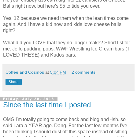
Balls right now, but here's $5 to tide you over.
Yes, 12 because we need them when the lean times come
again. And I have a kid now and kids love cheese balls
right?
What did you LOVE that they no longer make? Short list for
me: Jello pudding pops. WWF Wrestling Ice Cream bars ( I
LOVED THESE) and Kudos bars.
Coffee and Cosmos
at
5:04 PM
2 comments:
Share
Friday, July 20, 2018
Since the last time I posted
OMG I'm totally going to come back and blog and -ish. so
said Lara a YEAR ago. Dang. For the last few months I've
been thinking I should dust off this space instead of sitting