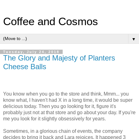
Coffee and Cosmos
▼
Tuesday, July 24, 2018
The Glory and Majesty of Planters
Cheese Balls
You know when you go to the store and think, Mmm... you
know what, I haven't had X in a long time, it would be super
delicious today. Then you go looking for it, figure it's
probably just not at that store and go about your day. If you're
me you look for it slightly obsessively for years.
Sometimes, in a glorious chain of events, the company
decides to bring it back and Lara rejoices. It happened 3