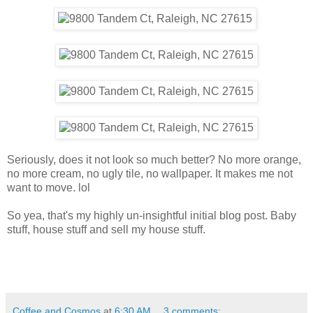
Seriously, does it not look so much better? No more orange,
no more cream, no ugly tile, no wallpaper. It makes me not
want to move. lol
So yea, that's my highly un-insightful initial blog post. Baby
stuff, house stuff and sell my house stuff.
Coffee and Cosmos
at
6:30 AM
3 comments: