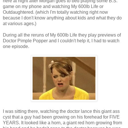
here at night after Morgan goes to bed playing some B.S.
game on my phone and watching My 600lb Life or
Outdaughtered. (which I'm totally watching right now
because I don't know anything about kids and what they do
at various ages.)
During all the reruns of My 600lb Life they play previews of
Doctor Pimple Popper and I couldn't help it, I had to watch
one episode.
I was sitting there, watching the doctor lance this giant ass
cyst that a guy had been growing on his forehead for FIVE
YEARS. It looked like a horn, a giant red horn growing from