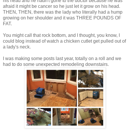
his head and he hadn't gone to the doctor because he was
afraid it might be cancer so he just let it grow on his head.
THEN, THEN, there was the lady who literally had a hump
growing on her shoulder and it was THREE POUNDS OF
FAT.
You might call that rock bottom, and I thought, you know, I
could blog instead of watch a chicken cutlet get pulled out of
a lady's neck.
I was making some posts last year, totally on a roll and we
had to do some unexpected remodeling downstairs.