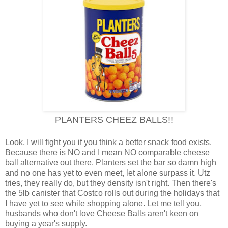
PLANTERS CHEEZ BALLS!!
Look, I will fight you if you think a better snack food exists.
Because there is NO and I mean NO comparable cheese
ball alternative out there. Planters set the bar so damn high
and no one has yet to even meet, let alone surpass it. Utz
tries, they really do, but they density isn't right. Then there's
the 5lb canister that Costco rolls out during the holidays that
I have yet to see while shopping alone. Let me tell you,
husbands who don't love Cheese Balls aren't keen on
buying a year's supply.