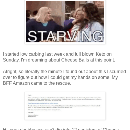
I started low carbing last week and full blown Keto on
Sunday. I'm dreaming about Cheese Balls at this point.
Alright, so literally the minute I found out about this I scurried
over to figure out how I could get my hands on some. My
BFF Amazon came to the rescue.
Hi, your chubby ass can't dig into 12 canisters of Cheeez