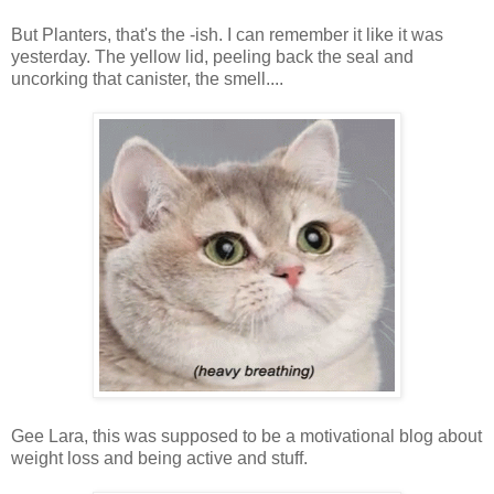
But Planters, that's the -ish. I can remember it like it was
yesterday. The yellow lid, peeling back the seal and
uncorking that canister, the smell....
Gee Lara, this was supposed to be a motivational blog about
weight loss and being active and stuff.