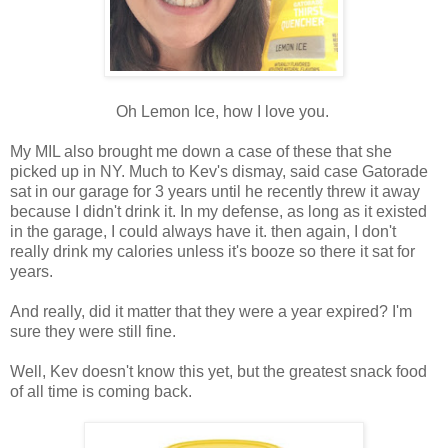
Oh Lemon Ice, how I love you.
My MIL also brought me down a case of these that she
picked up in NY. Much to Kev's dismay, said case Gatorade
sat in our garage for 3 years until he recently threw it away
because I didn't drink it. In my defense, as long as it existed
in the garage, I could always have it. then again, I don't
really drink my calories unless it's booze so there it sat for
years.
And really, did it matter that they were a year expired? I'm
sure they were still fine.
Well, Kev doesn't know this yet, but the greatest snack food
of all time is coming back.