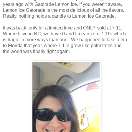
years ago with Gatorade Lemon Ice. If you weren't aware,
Lemon Ice Gatorade is the most delicious of all the flavors.
Really, nothing holds a candle to Lemon Ice Gatorade.
It was back, only for a limited time and ONLY sold at 7-11.
Where I live in NC, we have 0 and I mean zero 7-11s which
is tragic in more ways than one. We happened to take a trip
to Florida that year, where 7-11s grow like palm trees and
the world was finally right again.