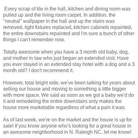
Every scrap of tile in the hall, kitchen and dining room was
pulled up and the living room carpet. In addition, the
"neutral" wallpaper in the hall and up the stairs was
removed, light fixtures replaced, kitchen cabinets repainted,
the entire downstairs repainted and I'm sure a bunch of other
things I can't remember now.
Totally awesome when you have a 3 month old baby, dog,
and mother in law who just began an extended visit. Have
you ever stayed in an extended stay hotel with a dog and a 3
month old? I don't recommend it.
However, total bright side, we've been talking for years about
selling our house and moving to something a little bigger
with more space. We said as soon as we got a baby we'd do
it and remodeling the entire downstairs only makes the
house more marketable regardless of what a pain it was.
As of last week, we're on the market and the house is up for
sale! If you know anyone who's looking for a great house in
an awesome neighborhood in N. Raleigh NC, let me know!