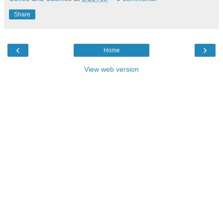
Share
‹
›
Home
View web version