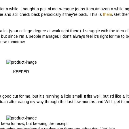
s for a while. I bought a pair of moto-esque jeans from Amazon a while a
e and still check back periodically if they're back. This is
them
. Get the
a lot (your college degree at work right there). I struggle with the idea of
ut since I'm a people manager, I don't always feel it's right for me to b
these tomorrow.
KEEPER
 good cut for me, but it's running a little small. It fits well, but I'd like a lit
train after eating my way through the last few months and WILL get to 
 keep for now, but keeping the receipt
lady returning her husband's underwear there the other day. Yes, his