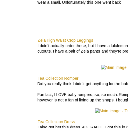
wear a small. Unfortunately this one went back
Zela High Waist Crop Leggings
I didn't actually order these, but I have a lululem
cutouts. I have a pair of Zela pants and they're pre
Tea Collection Romper
Did you really think I didn't get anything for the b
Fun fact, I LOVE baby rompers, so, so much. Rompe
however is not a fan of lining up the snaps. I bought 
Tea Collection Dress
I also got her this dress. ADORABLE. I got this in 6-12