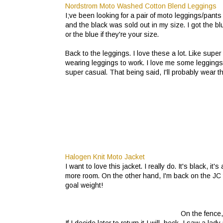
Nordstrom Moto Washed Cotton Blend Leggings
I;ve been looking for a pair of moto leggings/pant
and the black was sold out in my size. I got the blu
or the blue if they're your size.
Back to the leggings. I love these a lot. Like super 
wearing leggings to work. I love me some leggings b
super casual. That being said, I'll probably wear 
Halogen Knit Moto Jacket
I want to love this jacket. I really do. It's black, it's a
more room. On the other hand, I'm back on the JC 
goal weight!
On the fence,
If I decide later to return it I will, heck, I saw a 