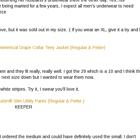
 being married for a few years, I expect all men's underwear to need
iece
e, but it was sold out in my size. :( If you wear an XL, give it a try and 
 and they fit really, really well. I got the 29 which is a 10 and I think t
 the next size down but I wanted to wear them now.
e stripes. Try it, I swear you'll love it.
KEEPER
big. I ordered the medium and could have definitely used the small. I don't