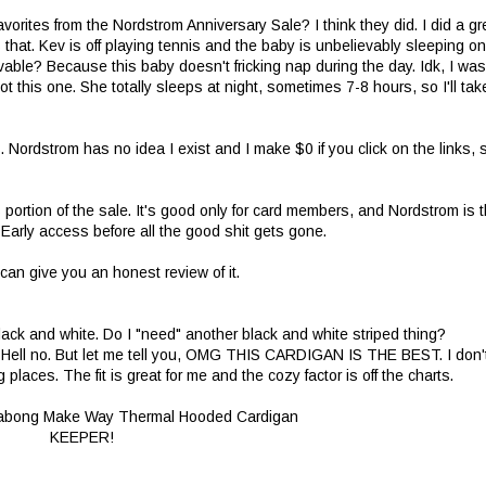
vorites from the Nordstrom Anniversary Sale? I think they did. I did a gr
s that. Kev is off playing tennis and the baby is unbelievably sleeping on
evable? Because this baby doesn't fricking nap during the day. Idk, I was
 this one. She totally sleeps at night, sometimes 7-8 hours, so I'll tak
Nordstrom has no idea I exist and I make $0 if you click on the links, 
s portion of the sale. It's good only for card members, and Nordstrom is 
. Early access before all the good shit gets gone.
 can give you an honest review of it.
lack and white. Do I "need" another black and white striped thing?
wn? Hell no. But let me tell you, OMG THIS CARDIGAN IS THE BEST. I don'
g places. The fit is great for me and the cozy factor is off the charts.
KEEPER!