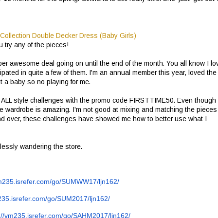
 try any of the pieces!
per awesome deal going on until the end of the month. You all know I lo
ated in quite a few of them. I'm an annual member this year, loved the
t a baby so no playing for me.
ff ALL style challenges with the promo code FIRSTTIME50. Even though
le wardrobe is amazing. I'm not good at mixing and matching the pieces
nd over, these challenges have showed me how to better use what I
lessly wandering the store.
m235.isrefer.com/go/
SUMWW17/ljn162/
235.isrefer.com/go/
SUM2017/ljn162/
://vm235.isrefer.com/go/
SAHM2017/ljn162/