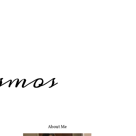
smos
About Me