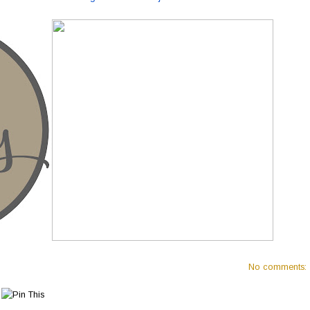
No comments: