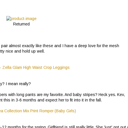
Returned
on pair almost exactly like these and I have a deep love for the mesh
tty nice and hold up well.
aby? I mean really?
rs with long pants are my favorite. And baby stripes? Heck yes. Kev,
this in 3-6 months and expect her to fit into it in the fall.
 months for the spring. Girlfriend is still really little. She 'just' got out 