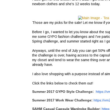
newborn clothes and she's 12 weeks today.
Those are my picks for the sale! Let me know if you
Before I go, I wanted to let you know about the su
me some GYPO fashion challenges and I've particip
Spring challenge, and summer started right as I go
Anyways, until the end of July you can get 50% o
the challenge is over, having access to the capsu
my closet and tend to wear the same thing over a
already have.
I also love shopping with a purpose instead of aim
Click the links below to check them out!
Summer 2017
GYPO
Style Challenge:
https://v
Summer 2017 Work Wear Challenge:
https://vm
SAHM Casual Capsule Wardrobe Builder:
https