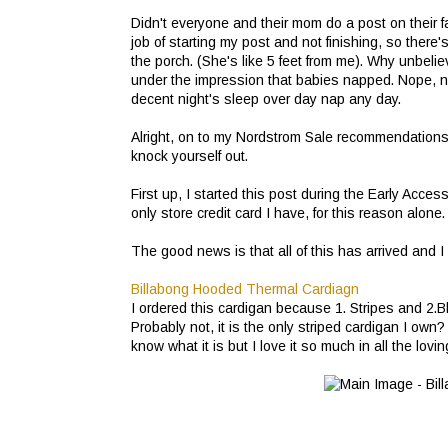
Didn't everyone and their mom do a post on their fa
job of starting my post and not finishing, so there'
the porch. (She's like 5 feet from me). Why unbeli
under the impression that babies napped. Nope, not
decent night's sleep over day nap any day.
Alright, on to my Nordstrom Sale recommendations. 
knock yourself out.
First up, I started this post during the Early Acces
only store credit card I have, for this reason alone
The good news is that all of this has arrived and I
Billabong Hooded Thermal Cardiagn
I ordered this cardigan because 1. Stripes and 2.B
Probably not, it is the only striped cardigan I o
know what it is but I love it so much in all the lovin