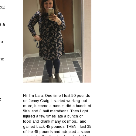
eat
e a
so
the
Hi, I'm Lara. One time I lost 50 pounds
t
on Jenny Craig. I started working out
more, became a runner, did a bunch of
5Ks, and 3 half marathons. Then I got
injured a few times, ate a bunch of
food and drank many cosmos... and I
gained back 45 pounds. THEN I lost 35
of the 45 pounds and adopted a super