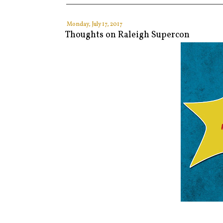
Monday, July 17, 2017
Thoughts on Raleigh Supercon