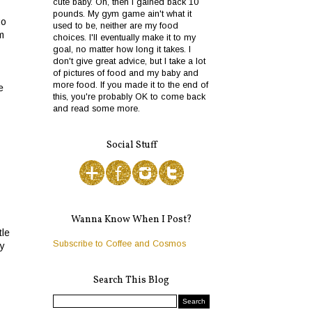
cute baby. Oh, then I gained back 10
pounds. My gym game ain't what it
go
used to be, neither are my food
m
choices. I'll eventually make it to my
goal, no matter how long it takes. I
don't give great advice, but I take a lot
of pictures of food and my baby and
more food. If you made it to the end of
e
this, you're probably OK to come back
and read some more.
Social Stuff
Wanna Know When I Post?
tle
Subscribe to Coffee and Cosmos
my
Search This Blog