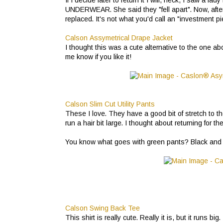
UNDERWEAR. She said they "fell apart". Now, after
replaced. It's not what you'd call an "investment p
Calson Assymetrical Drape Jacket
I thought this was a cute alternative to the one abov
me know if you like it!
Calson Slim Cut Utility Pants
These I love. They have a good bit of stretch to them
run a hair bit large. I thought about returning for
You know what goes with green pants? Black and whit
Calson Swing Back Tee
This shirt is really cute. Really it is, but it runs 