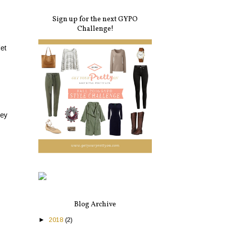
Sign up for the next GYPO
Challenge!
let
hey
Blog Archive
►
2018
(2)