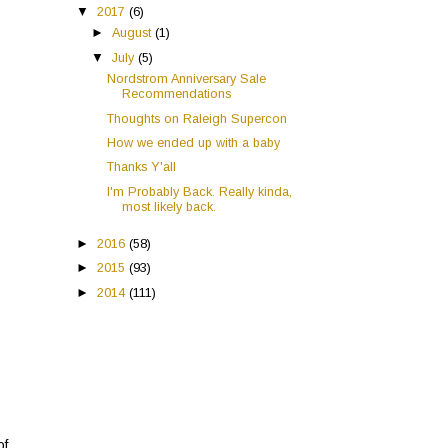
▼
2017
(6)
►
August
(1)
▼
July
(5)
Nordstrom Anniversary Sale
Recommendations
Thoughts on Raleigh Supercon
How we ended up with a baby
Thanks Y'all
I'm Probably Back. Really kinda,
most likely back.
►
2016
(58)
►
2015
(93)
►
2014
(111)
of