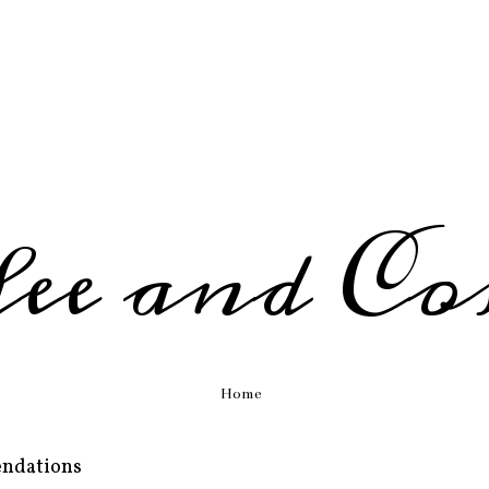
fee and Co
Home
endations