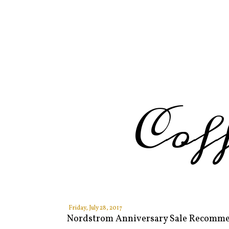
Cof
Friday, July 28, 2017
Nordstrom Anniversary Sale Recomm