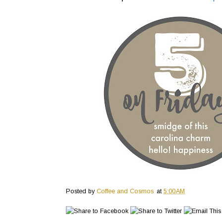
Posted by
Coffee and Cosmos
at
5:00 AM