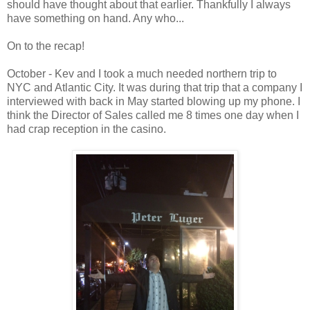
should have thought about that earlier. Thankfully I always
have something on hand. Any who...
On to the recap!
October - Kev and I took a much needed northern trip to
NYC and Atlantic City. It was during that trip that a company I
interviewed with back in May started blowing up my phone. I
think the Director of Sales called me 8 times one day when I
had crap reception in the casino.