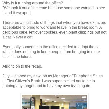
Why is it running around the office?
"We took it out of the crate because someone wanted to see
it and it escaped.
There are a multitude of things that when you have extra, are
acceptable to bring to work and leave in the break room. A
delicious cake, left over cookies, even plant clippings but not
a cat. Never a cat.
Eventually someone in the office decided to adopt the cat
which does nothing to keep people from bringing in more
cats in the future.
Alright, on to the recap.
July - I started my new job as Manager of Telephone Sales
at First Citizen's Bank. I was super excited not to be in
training any longer and to have my own team again.