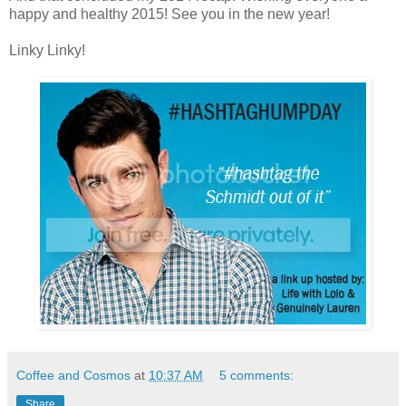
happy and healthy 2015! See you in the new year!
Linky Linky!
Coffee and Cosmos
at
10:37 AM
5 comments:
Share