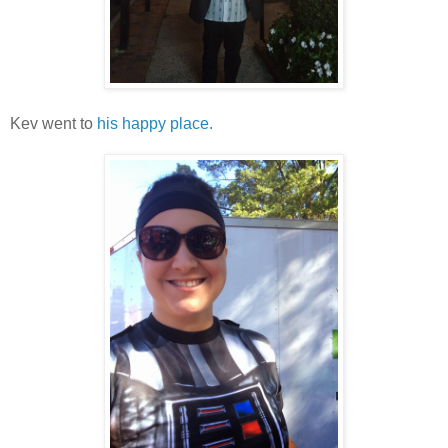
Kev went to
his happy place.