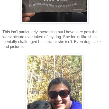
This isn't particularly interesting but I have to re post the
worst picture ever taken of my dog. She looks like she's
mentally challenged but I swear she isn't. Even dogs take
bad pictures.