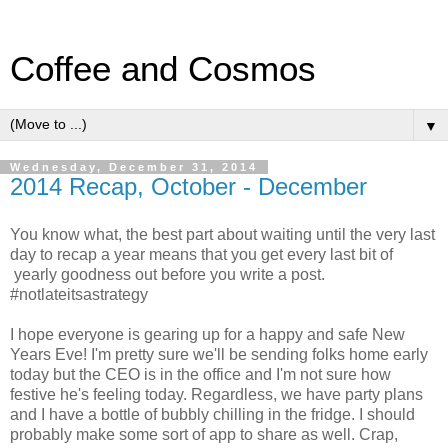
Coffee and Cosmos
▼
Wednesday, December 31, 2014
2014 Recap, October - December
You know what, the best part about waiting until the very last
day to recap a year means that you get every last bit of
yearly goodness out before you write a post.
#notlateitsastrategy
I hope everyone is gearing up for a happy and safe New
Years Eve! I'm pretty sure we'll be sending folks home early
today but the CEO is in the office and I'm not sure how
festive he's feeling today. Regardless, we have party plans
and I have a bottle of bubbly chilling in the fridge. I should
probably make some sort of app to share as well. Crap,