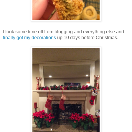
I took some time off from blogging and everything else and
finally got my decorations
up 10 days before Christmas.