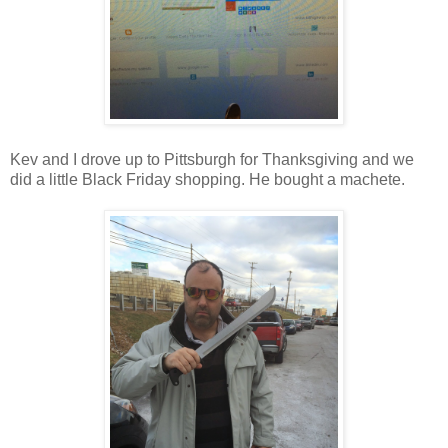
Kev and I drove up to Pittsburgh for Thanksgiving and we
did a little Black Friday shopping. He bought a machete.