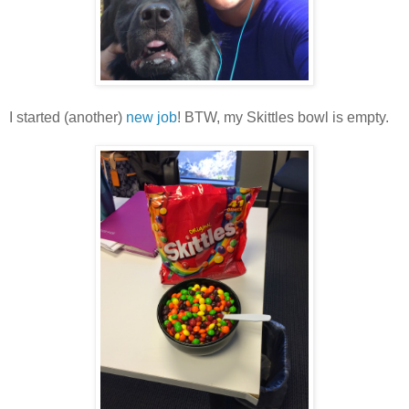
I started (another)
new job
! BTW, my Skittles bowl is empty.