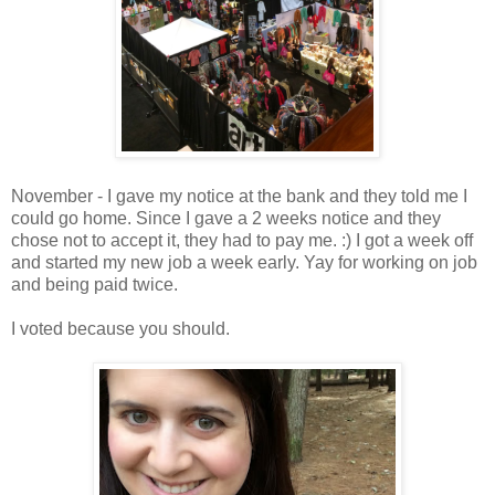
November - I gave my notice at the bank and they told me I
could go home. Since I gave a 2 weeks notice and they
chose not to accept it, they had to pay me. :) I got a week off
and started my new job a week early. Yay for working on job
and being paid twice.
I voted because you should.