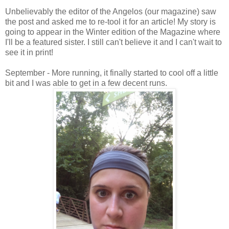
Unbelievably the editor of the Angelos (our magazine) saw
the post and asked me to re-tool it for an article! My story is
going to appear in the Winter edition of the Magazine where
I'll be a featured sister. I still can't believe it and I can't wait to
see it in print!
September - More running, it finally started to cool off a little
bit and I was able to get in a few decent runs.