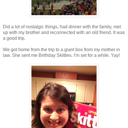
Did a lot of nostalgic things, had dinner with the family, met
up with my brother and reconnected with an old friend. It was
a good trip.
We got home from the trip to a giant box from my mother in
law. She sent me Birthday Skittles. I'm set for a while. Yay!