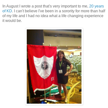
In August I wrote a post that's very important to me,
20 years
of KD
. I can't believe I've been in a sorority for more than half
of my life and I had no idea what a life changing experience
it would be.