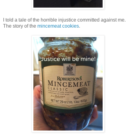
I told a tale of the horrible injustice committed against me.
The story of the
mincemeat cookies
.