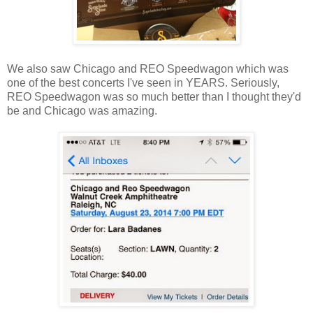
We also saw Chicago and REO Speedwagon which was
one of the best concerts I've seen in YEARS. Seriously,
REO Speedwagon was so much better than I thought they'd
be and Chicago was amazing.