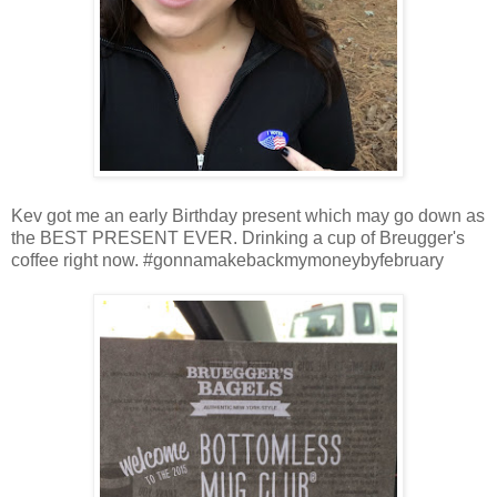
Kev got me an early Birthday present which may go down as
the BEST PRESENT EVER. Drinking a cup of Breugger's
coffee right now. #gonnamakebackmymoneybyfebruary