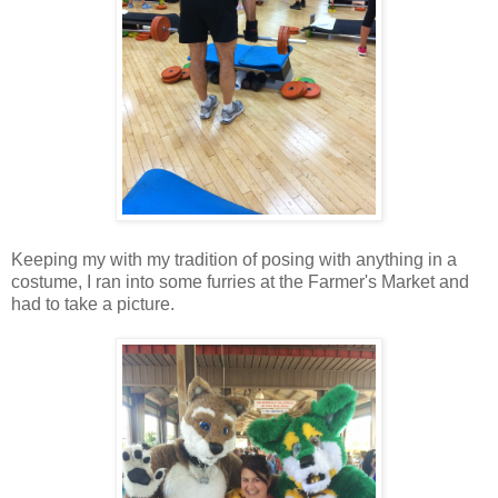
Keeping my with my tradition of posing with anything in a
costume, I ran into some furries at the Farmer's Market and
had to take a picture.