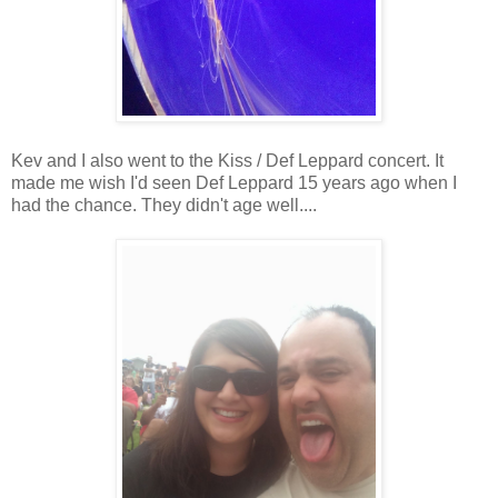
Kev and I also went to the Kiss / Def Leppard concert. It
made me wish I'd seen Def Leppard 15 years ago when I
had the chance. They didn't age well....