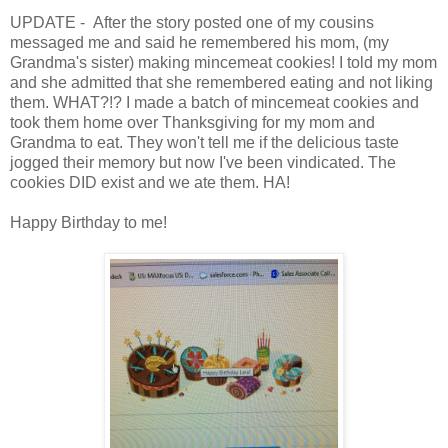
UPDATE - After the story posted one of my cousins
messaged me and said he remembered his mom, (my
Grandma's sister) making mincemeat cookies! I told my mom
and she admitted that she remembered eating and not liking
them. WHAT?!? I made a batch of mincemeat cookies and
took them home over Thanksgiving for my mom and
Grandma to eat. They won't tell me if the delicious taste
jogged their memory but now I've been vindicated. The
cookies DID exist and we ate them. HA!
Happy Birthday to me!