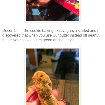
December - The cookie baking extravaganza started and I
discovered that when you use Sunbutter instead off peanut
butter, your cookies turn green on the inside.