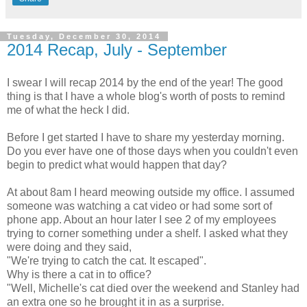
Tuesday, December 30, 2014
2014 Recap, July - September
I swear I will recap 2014 by the end of the year! The good
thing is that I have a whole blog's worth of posts to remind
me of what the heck I did.
Before I get started I have to share my yesterday morning.
Do you ever have one of those days when you couldn't even
begin to predict what would happen that day?
At about 8am I heard meowing outside my office. I assumed
someone was watching a cat video or had some sort of
phone app. About an hour later I see 2 of my employees
trying to corner something under a shelf. I asked what they
were doing and they said,
"We're trying to catch the cat. It escaped".
Why is there a cat in to office?
"Well, Michelle's cat died over the weekend and Stanley had
an extra one so he brought it in as a surprise.