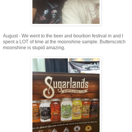
August - We went to the beer and bourbon festival in and I
spent a LOT of time at the moonshine sample. Butterscotch
moonshine is stupid amazing.