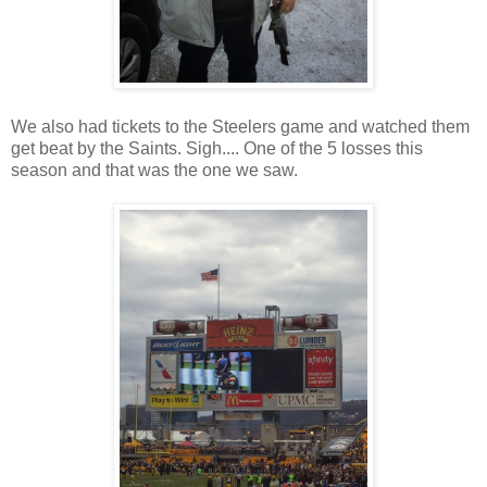
We also had tickets to the Steelers game and watched them
get beat by the Saints. Sigh.... One of the 5 losses this
season and that was the one we saw.