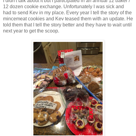
I didn't talk about it but I participated in an annual 12 baker /
12 dozen cookie exchange. Unfortunately I was sick and
had to send Kev in my place. Every year I tell the story of the
mincemeat cookies and Kev teased them with an update. He
told them that I tell the story better and they have to wait until
next year to get the scoop.