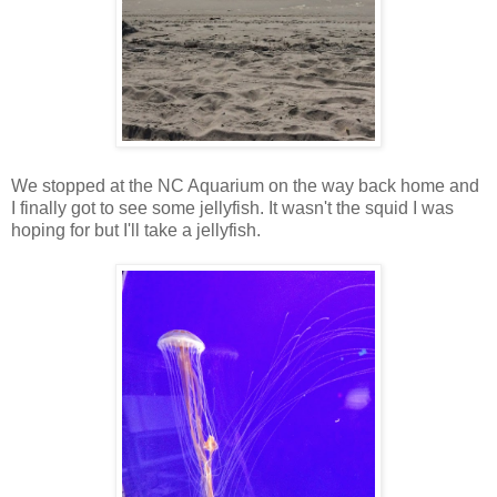
We stopped at the NC Aquarium on the way back home and
I finally got to see some jellyfish. It wasn't the squid I was
hoping for but I'll take a jellyfish.