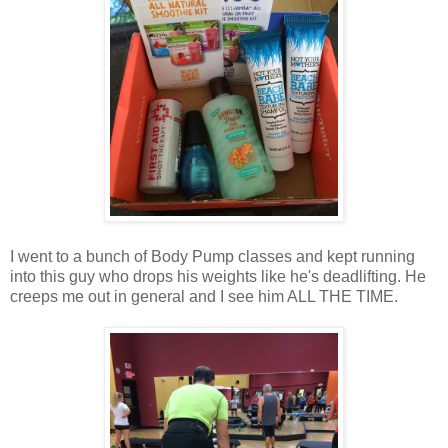
I went to a bunch of Body Pump classes and kept running
into this guy who drops his weights like he's deadlifting. He
creeps me out in general and I see him ALL THE TIME.