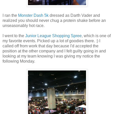
I ran the
Monster Dash 5k
dressed as Darth Vader and
realized you should never chug a protein shake before an
unseasonably hot race.
I went to the
Junior League Shopping Spree
, which is one of
my favorite events. Picked up a lot of goodies there. :) I
called off from work that day because I'd accepted the
position at the other company and I felt guilty going in and
looking at my team knowing I was giving my notice the
following Monday.