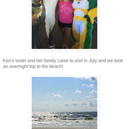
Kev's sister and her family came to visit in July and we took
an overnight trip to the beach!