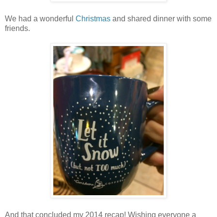
We had a wonderful
Christmas
and shared dinner with some
friends.
And that concluded my 2014 recap! Wishing everyone a