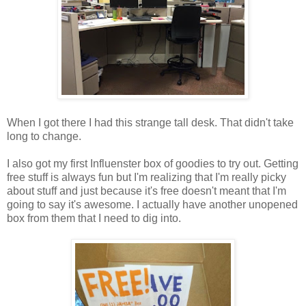
When I got there I had this strange tall desk. That didn't take
long to change.
I also got my first Influenster box of goodies to try out. Getting
free stuff is always fun but I'm realizing that I'm really picky
about stuff and just because it's free doesn't meant that I'm
going to say it's awesome. I actually have another unopened
box from them that I need to dig into.