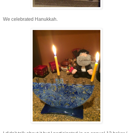
We celebrated Hanukkah.