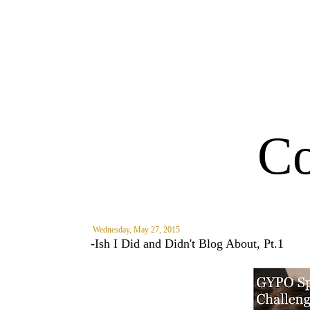
Co
Wednesday, May 27, 2015
-Ish I Did and Didn't Blog About, Pt.1