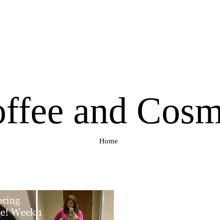
ffee and Cos
Home