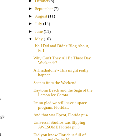
►
October
(6)
►
September
(7)
►
August
(11)
►
July
(14)
►
June
(11)
▼
May
(10)
-Ish I Did and Didn't Blog About,
Pt.1
Why Can't They All Be Three Day
Weekends?
A Triathalon? - This might really
happen
Scenes from the Weekend
Daytona Beach and the Saga of the
Lemon Ice Garota...
y
I'm so glad we still have a space
program. Florida...
And that was Epcot, Florida pt.4
age
Universal Studios was flipping
AWESOME Florida pt. 3
e
Did you know Florida is full of
bugs and Outlet Ma...