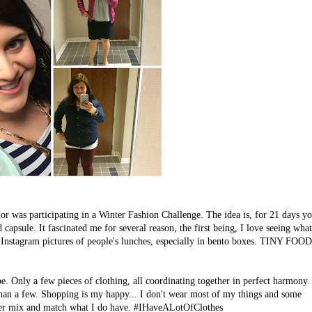
r was participating in a Winter Fashion Challenge. The idea is, for 21 days y
capsule. It fascinated me for several reason, the first being, I love seeing what
ove Instagram pictures of people's lunches, especially in bento boxes. TINY FOO
. Only a few pieces of clothing, all coordinating together in perfect harmony.
han a few. Shopping is my happy... I don't wear most of my things and some
etter mix and match what I do have. #IHaveALotOfClothes