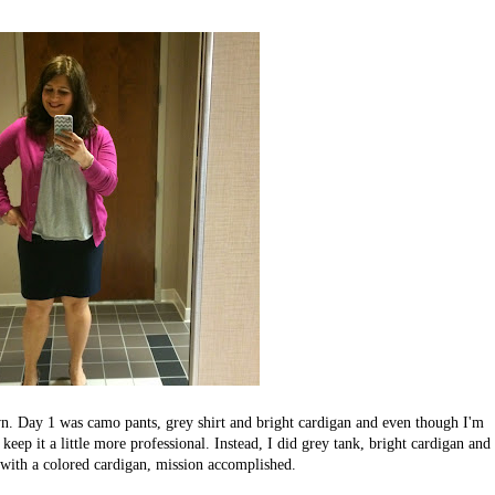
wn. Day 1 was camo pants, grey shirt and bright cardigan and even though I'm
eep it a little more professional. Instead, I did grey tank, bright cardigan and
k with a colored cardigan, mission accomplished.