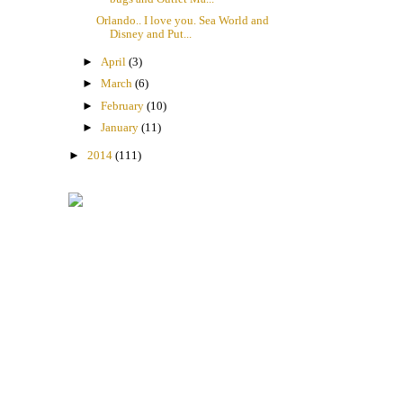
Orlando.. I love you. Sea World and
Disney and Put...
►
April
(3)
►
March
(6)
►
February
(10)
►
January
(11)
►
2014
(111)