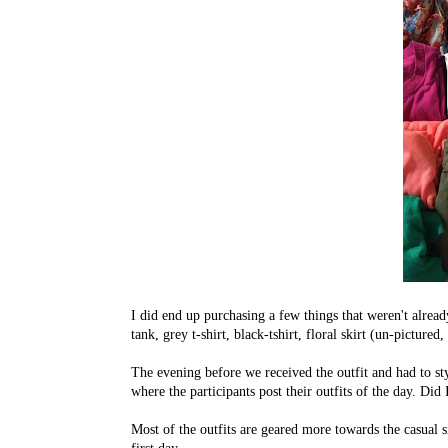
I did end up purchasing a few things that weren't alread
tank, grey t-shirt, black-tshirt, floral skirt (un-pictur
The evening before we received the outfit and had to st
where the participants post their outfits of the day. D
Most of the outfits are geared more towards the casual 