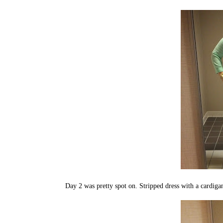
Day 2 was pretty spot on. Stripped dress with a cardiga