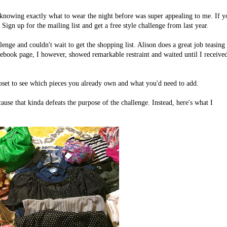
 knowing exactly what to wear the night before was super appealing to me. If y
Sign up for the mailing list and get a free style challenge from last year.
enge and couldn't wait to get the shopping list. Alison does a great job teasing
acebook page, I however, showed remarkable restraint and waited until I receive
loset to see which pieces you already own and what you'd need to add.
cause that kinda defeats the purpose of the challenge. Instead, here's what I