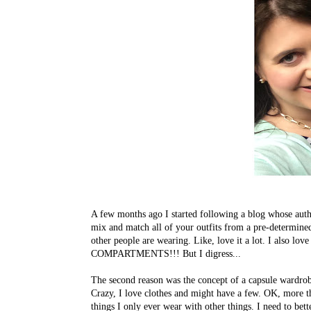
A few months ago I started following a blog whose autho
mix and match all of your outfits from a pre-determined 
other people are wearing. Like, love it a lot. I also l
COMPARTMENTS!!! But I digress...
The second reason was the concept of a capsule wardrobe
Crazy, I love clothes and might have a few. OK, more t
things I only ever wear with other things. I need to b