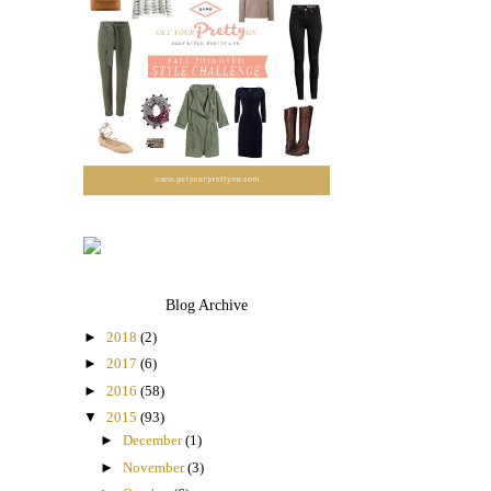
Blog Archive
►
2018
(2)
►
2017
(6)
►
2016
(58)
▼
2015
(93)
►
December
(1)
►
November
(3)