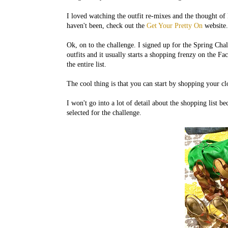
I loved watching the outfit re-mixes and the thought of
haven't been, check out the
Get Your Pretty On
website. 
Ok, on to the challenge. I signed up for the Spring Chall
outfits and it usually starts a shopping frenzy on the F
the entire list.
The cool thing is that you can start by shopping your c
I won't go into a lot of detail about the shopping list be
selected for the challenge.