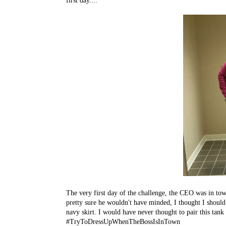
first day....
The very first day of the challenge, the CEO was in to
pretty sure he wouldn't have minded, I thought I should k
navy skirt. I would have never thought to pair this tan
#TryToDressUpWhenTheBossIsInTown