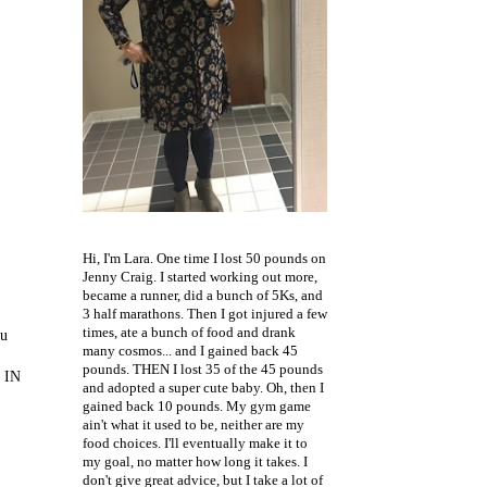
Hi, I'm Lara. One time I lost 50 pounds on
Jenny Craig. I started working out more,
became a runner, did a bunch of 5Ks, and
3 half marathons. Then I got injured a few
times, ate a bunch of food and drank
ou
many cosmos... and I gained back 45
pounds. THEN I lost 35 of the 45 pounds
D IN
and adopted a super cute baby. Oh, then I
gained back 10 pounds. My gym game
ain't what it used to be, neither are my
food choices. I'll eventually make it to
my goal, no matter how long it takes. I
don't give great advice, but I take a lot of