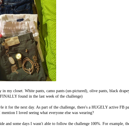
y in my closet. White pants, camo pants (un-pictured), olive pants, black drape
ed, FINALLY found in the last week of the challenge)
yle it for the next day. As part of the challenge, there's a HUGELY active FB p
id I mention I loved seeing what everyone else was wearing?
side and some days I wasn't able to follow the challenge 100%. For example, th