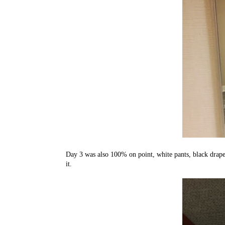
Day 3 was also 100% on point, white pants, black drapey
it.