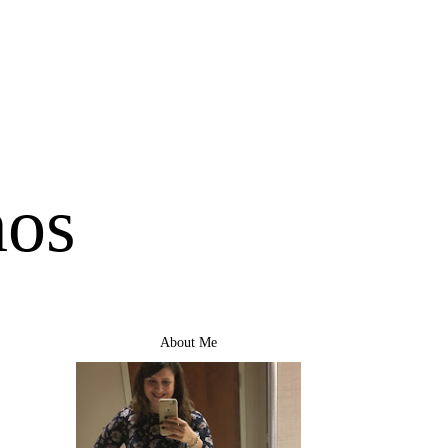
mos
About Me