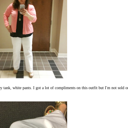
 tank, white pants. I got a lot of compliments on this outfit but I'm not sold o