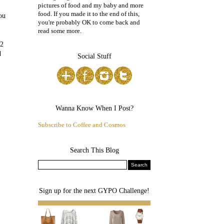
pictures of food and my baby and more
food. If you made it to the end of this,
ou
you're probably OK to come back and
read some more.
 2
d
Social Stuff
Wanna Know When I Post?
Subscribe to Coffee and Cosmos
Search This Blog
Sign up for the next GYPO Challenge!