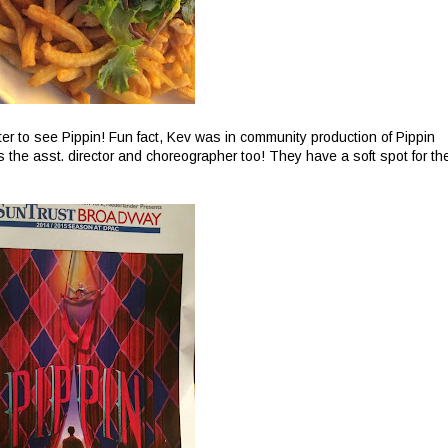
er to see Pippin! Fun fact, Kev was in community production of Pippin
the asst. director and choreographer too! They have a soft spot for th