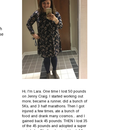
sh
be
Hi, I'm Lara. One time I lost 50 pounds
on Jenny Craig. I started working out
more, became a runner, did a bunch of
5Ks, and 3 half marathons. Then I got
injured a few times, ate a bunch of
food and drank many cosmos... and I
gained back 45 pounds. THEN I lost 35
of the 45 pounds and adopted a super