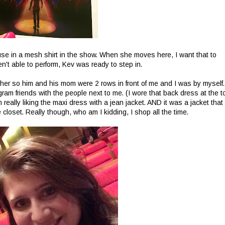
use in a mesh shirt in the show. When she moves here, I want that to
n't able to perform, Kev was ready to step in.
ther so him and his mom were 2 rows in front of me and I was by myself.
am friends with the people next to me. (I wore that back dress at the t
really liking the maxi dress with a jean jacket. AND it was a jacket that
closet. Really though, who am I kidding, I shop all the time.