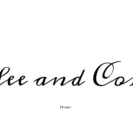
fee and Co
Home