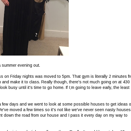
 a summer evening out.
s on Friday nights was moved to 5pm. That gym is literally 2 minutes f
m and make it to class. Really though, there's not much going on at 430
ook busy until it's time to go home. If I;m going to leave early, the least 
a few days and we went to look at some possible houses to get ideas o
've moved a few times so it's not like we've never seen nasty houses
ght down the road from our house and I pass it every day on my way to