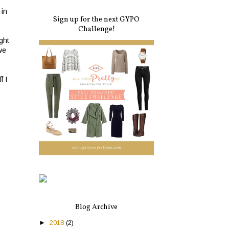
 in
Sign up for the next GYPO
Challenge!
ght
we
f I
Blog Archive
►
2018
(2)