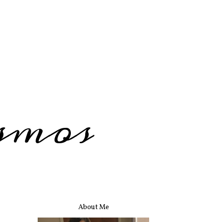
smos
About Me