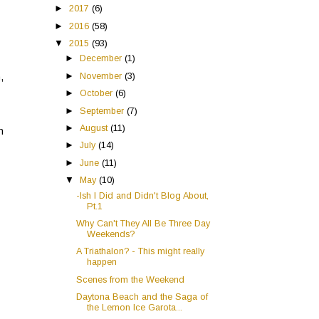
►
2017
(6)
►
2016
(58)
▼
2015
(93)
►
December
(1)
►
November
(3)
,
►
October
(6)
►
September
(7)
►
August
(11)
n
►
July
(14)
►
June
(11)
▼
May
(10)
-Ish I Did and Didn't Blog About,
Pt.1
Why Can't They All Be Three Day
Weekends?
A Triathalon? - This might really
happen
Scenes from the Weekend
Daytona Beach and the Saga of
the Lemon Ice Garota...