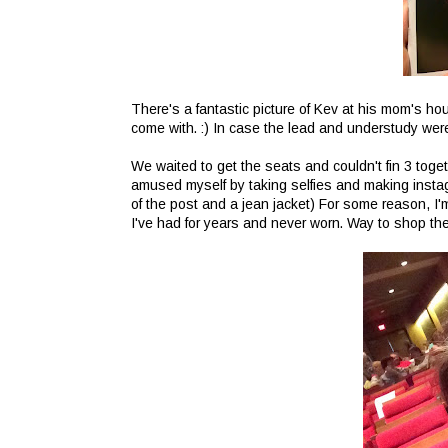
There's a fantastic picture of Kev at his mom's ho
come with. :) In case the lead and understudy were
We waited to get the seats and couldn't fin 3 toge
amused myself by taking selfies and making instagr
of the post and a jean jacket) For some reason, I'm 
I've had for years and never worn. Way to shop the 