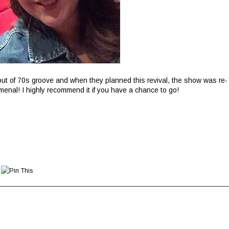
t of 70s groove and when they planned this revival, the show was re-
enal! I highly recommend it if you have a chance to go!