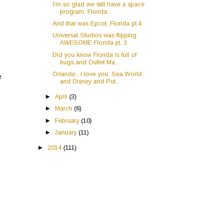
I'm so glad we still have a space
program. Florida...
And that was Epcot, Florida pt.4
Universal Studios was flipping
AWESOME Florida pt. 3
Did you know Florida is full of
bugs and Outlet Ma...
Orlando.. I love you. Sea World
e
and Disney and Put...
►
April
(3)
►
March
(6)
►
February
(10)
►
January
(11)
►
2014
(111)