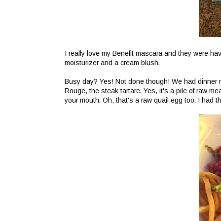
I really love my Benefit mascara and they were h
moisturizer and a cream blush.
Busy day? Yes! Not done though! We had dinner r
Rouge, the steak tartare. Yes, it's a pile of raw mea
your mouth. Oh, that's a raw quail egg too. I had 