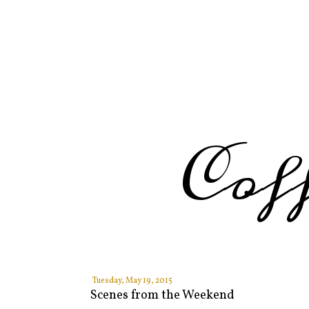
Cof
Tuesday, May 19, 2015
Scenes from the Weekend