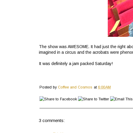
The show was AWESOME. It had just the right abou
imagined in a circus and the acrobats were phenom
It was definitely a jam packed Saturday!
Posted by
Coffee and Cosmos
at
6:00 AM
3 comments: