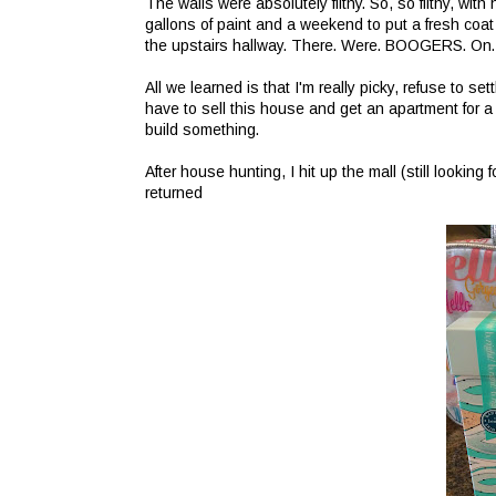
The walls were absolutely filthy. So, so filthy, wit
gallons of paint and a weekend to put a fresh coat
the upstairs hallway. There. Were. BOOGERS. On. 
All we learned is that I'm really picky, refuse to s
have to sell this house and get an apartment for
build something.
After house hunting, I hit up the mall (still looking
returned