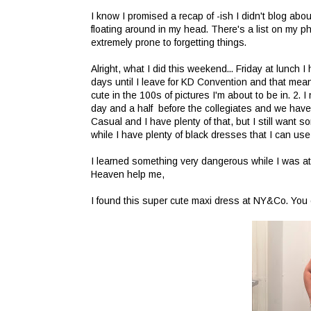
I know I promised a recap of -ish I didn't blog abo
floating around in my head. There's a list on my p
extremely prone to forgetting things.
Alright, what I did this weekend... Friday at lunch 
days until I leave for KD Convention and that mean
cute in the 100s of pictures I'm about to be in. 2.
day and a half before the collegiates and we hav
Casual and I have plenty of that, but I still want
while I have plenty of black dresses that I can use
I learned something very dangerous while I was at
Heaven help me,
I found this super cute maxi dress at NY&Co. You ca