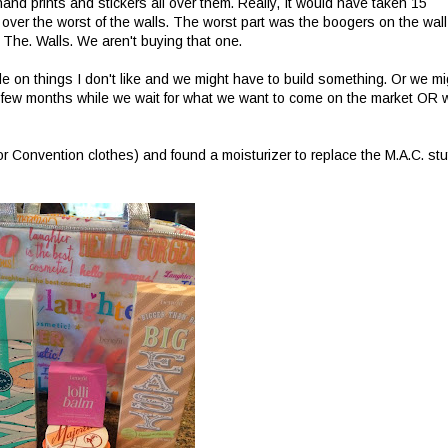
h hand prints and stickers all over them. Really, It would have taken 15
 over the worst of the walls. The worst part was the boogers on the wall
The. Walls. We aren't buying that one.
ettle on things I don't like and we might have to build something. Or we mi
 a few months while we wait for what we want to come on the market OR 
 for Convention clothes) and found a moisturizer to replace the M.A.C. stuf