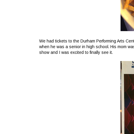
We had tickets to the Durham Performing Arts Cent
when he was a senior in high school. His mom was 
show and I was excited to finally see it.