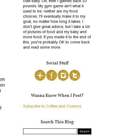
cute baby. Oh, then I gained back 10
pounds. My gym game ain't what it
used to be, neither are my food
choices. I'll eventually make it to my
goal, no matter how long it takes. I
don't give great advice, but I take a lot
of pictures of food and my baby and
more food. If you made it to the end of
this, you're probably OK to come back
and read some more.
Social Stuff
rom
 on
I
Wanna Know When I Post?
Subscribe to Coffee and Cosmos
f
Search This Blog