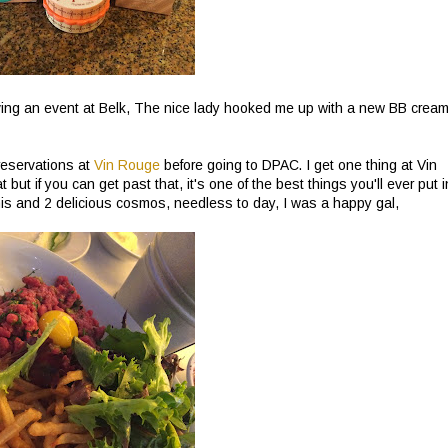
aving an event at Belk, The nice lady hooked me up with a new BB cream
eservations at
Vin Rouge
before going to DPAC. I get one thing at Vin
t but if you can get past that, it's one of the best things you'll ever put i
this and 2 delicious cosmos, needless to day, I was a happy gal,