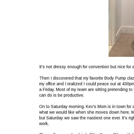
It's not dressy enough for convention but nice for
Then I discovered that my favorite Body Pump clas
my office and I realized I could peace out at 430p
a Friday. Most of my team are sitting pretending to l
can do is be productive.
On to Saturday morning. Kev's Mom is in town for 
what we would like when she moves down here. We
but Saturday we saw the nastiest one ever. It's ri
work.