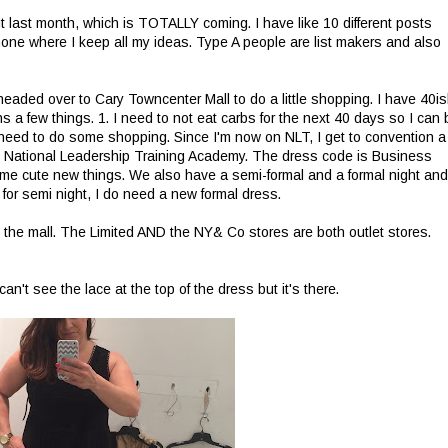
ut last month, which is TOTALLY coming. I have like 10 different posts
hone where I keep all my ideas. Type A people are list makers and also
I headed over to Cary Towncenter Mall to do a little shopping. I have 40i
s a few things. 1. I need to not eat carbs for the next 40 days so I can 
 I need to do some shopping. Since I'm now on NLT, I get to convention a
e National Leadership Training Academy. The dress code is Business
 some cute new things. We also have a semi-formal and a formal night and
 for semi night, I do need a new formal dress.
 the mall. The Limited AND the NY& Co stores are both outlet stores.
n't see the lace at the top of the dress but it's there.