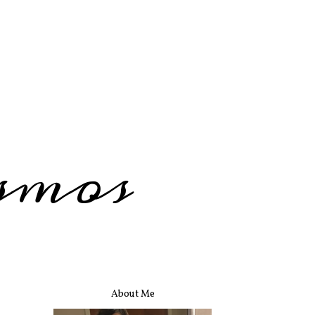
smos
About Me