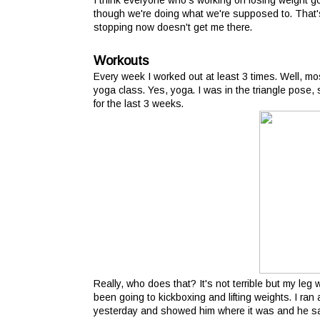
I think everyone who's working on losing weight 
though we're doing what we're supposed to. That's
stopping now doesn't get me there.
Workouts
Every week I worked out at least 3 times. Well, mos
yoga class. Yes, yoga. I was in the triangle pose,
for the last 3 weeks.
Really, who does that? It's not terrible but my leg w
been going to kickboxing and lifting weights. I ran 
yesterday and showed him where it was and he sai