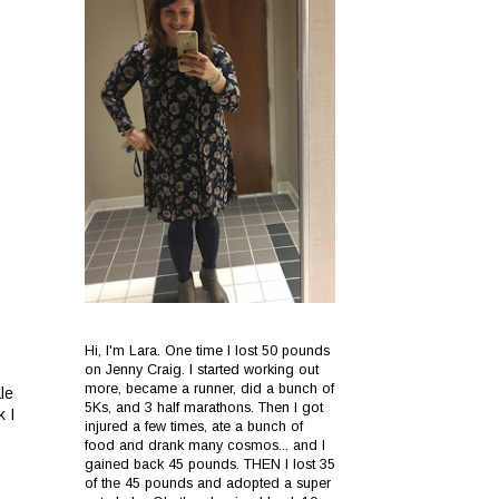
Hi, I'm Lara. One time I lost 50 pounds
on Jenny Craig. I started working out
more, became a runner, did a bunch of
le
5Ks, and 3 half marathons. Then I got
k I
injured a few times, ate a bunch of
food and drank many cosmos... and I
gained back 45 pounds. THEN I lost 35
of the 45 pounds and adopted a super