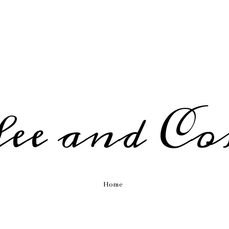
fee and Co
Home