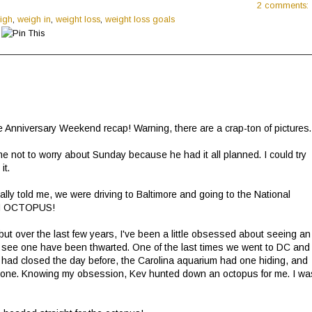
2 comments:
igh
,
weigh in
,
weight loss
,
weight loss goals
the Anniversary Weekend recap! Warning, there are a crap-ton of pictures
me not to worry about Sunday because he had it all planned. I could try
it.
ly told me, we were driving to Baltimore and going to the National
 AN OCTOPUS!
 but over the last few years, I've been a little obsessed about seeing an
 to see one have been thwarted. One of the last times we went to DC and
m had closed the day before, the Carolina aquarium had one hiding, and
ve one. Knowing my obsession, Kev hunted down an octopus for me. I wa