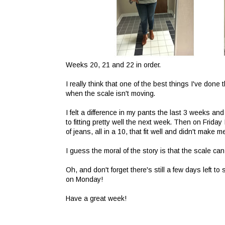
Weeks 20, 21 and 22 in order.
I really think that one of the best things I've done
when the scale isn't moving.
I felt a difference in my pants the last 3 weeks a
to fitting pretty well the next week. Then on Friday
of jeans, all in a 10, that fit well and didn't make m
I guess the moral of the story is that the scale ca
Oh, and don't forget there's still a few days left to 
on Monday!
Have a great week!