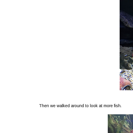
Then we walked around to look at more fish.