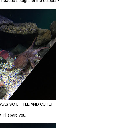
 headed straight for the octopus!
WAS SO LITTLE AND CUTE!
t I'll spare you.