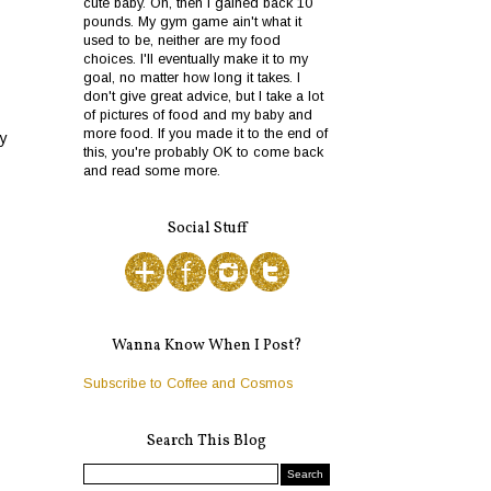
cute baby. Oh, then I gained back 10
pounds. My gym game ain't what it
used to be, neither are my food
choices. I'll eventually make it to my
goal, no matter how long it takes. I
don't give great advice, but I take a lot
of pictures of food and my baby and
more food. If you made it to the end of
py
this, you're probably OK to come back
and read some more.
Social Stuff
Wanna Know When I Post?
Subscribe to Coffee and Cosmos
Search This Blog