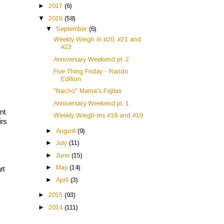
►
2017
(6)
▼
2016
(58)
▼
September
(6)
Weekly Weigh in #20, #21 and
#22
Anniversary Weekend pt. 2
Five Thing Friday - Rando
Edition
"Nacho" Mama's Fajitas
Anniversary Weekend pt. 1
nt
Weekly Weigh-ins #18 and #19
irs
►
August
(9)
►
July
(11)
►
June
(15)
►
May
(14)
rt
►
April
(3)
►
2015
(93)
►
2014
(111)