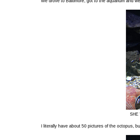
We drove to Baltimore, got to the aquarium and we
SHE 
I literally have about 50 pictures of the octopus, bu