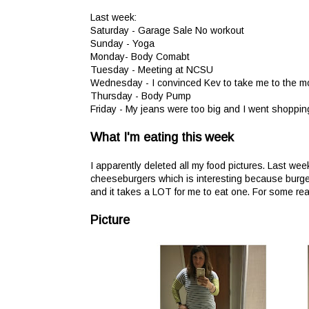
Last week:
Saturday - Garage Sale No workout
Sunday - Yoga
Monday- Body Comabt
Tuesday - Meeting at NCSU
Wednesday - I convinced Kev to take me to the mo
Thursday - Body Pump
Friday - My jeans were too big and I went shoppin
What I'm eating this week
I apparently deleted all my food pictures. Last wee
cheeseburgers which is interesting because burge
and it takes a LOT for me to eat one. For some reas
Picture