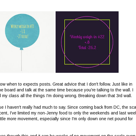
w when to expects posts. Great advice that I don't follow. Just like in
e board and talk at the same time because you're talking to the wall. I
ell my class all the things I'm doing wrong. Breaking down that 3rd wall.
e I haven't really had much to say. Since coming back from DC, the sca
ecent, I've limited my non-Jenny food to only the weekends and last wee
ttle more movement, especially since I'm only down one net pound for