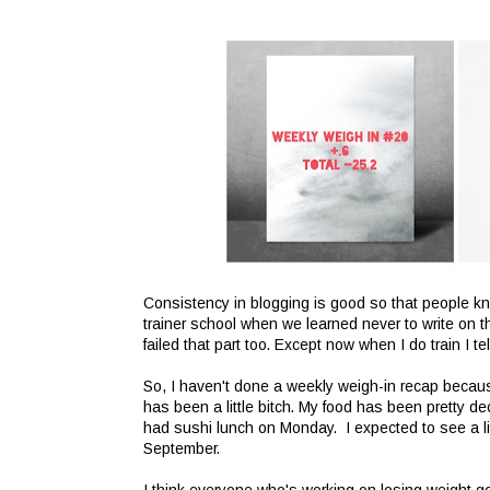
Consistency in blogging is good so that people kno
trainer school when we learned never to write on th
failed that part too. Except now when I do train I t
So, I haven't done a weekly weigh-in recap becaus
has been a little bitch. My food has been pretty d
had sushi lunch on Monday. I expected to see a li
September.