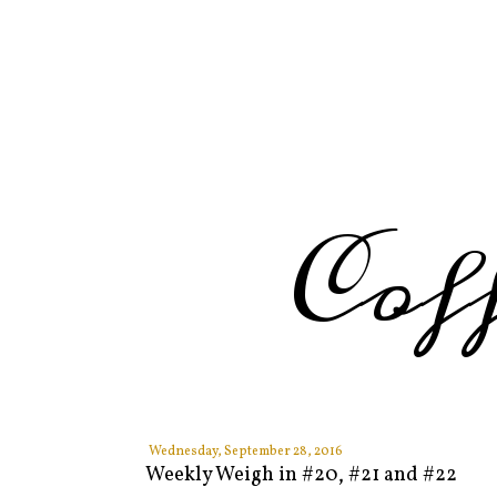
Cof
Wednesday, September 28, 2016
Weekly Weigh in #20, #21 and #22