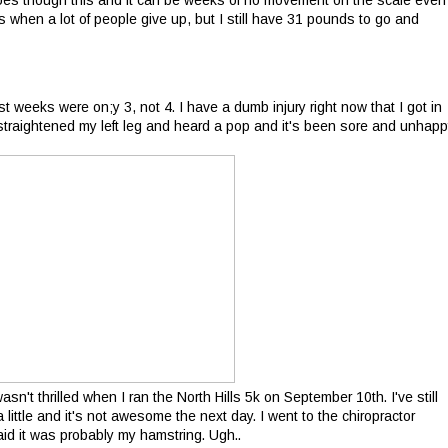
goes though this and it can be weeks of no movement on the scale even
 when a lot of people give up, but I still have 31 pounds to go and
t weeks were on;y 3, not 4. I have a dumb injury right now that I got in
 straightened my left leg and heard a pop and it's been sore and unhap
asn't thrilled when I ran the North Hills 5k on September 10th. I've still
a little and it's not awesome the next day. I went to the chiropractor
d it was probably my hamstring. Ugh..