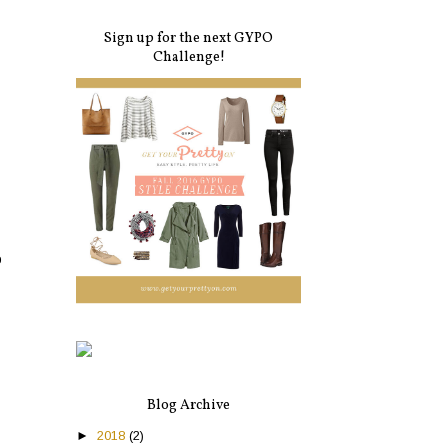
Sign up for the next GYPO
Challenge!
o
Blog Archive
►
2018
(2)