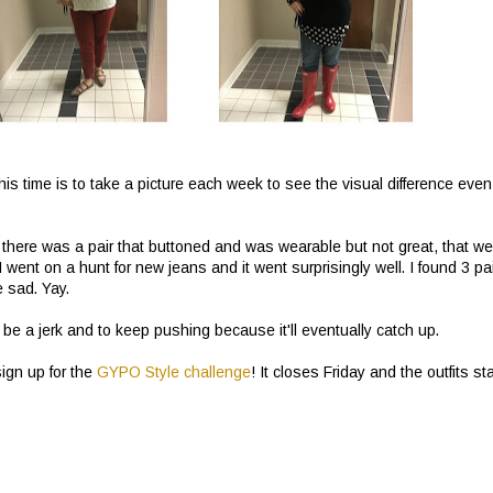
 this time is to take a picture each week to see the visual difference even
nd there was a pair that buttoned and was wearable but not great, that we
 I went on a hunt for new jeans and it went surprisingly well. I found 3 pa
e sad. Yay.
n be a jerk and to keep pushing because it'll eventually catch up.
sign up for the
GYPO Style challenge
! It closes Friday and the outfits sta