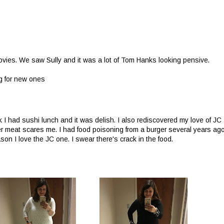
vies. We saw Sully and it was a lot of Tom Hanks looking pensive.
g for new ones
k I had sushi lunch and it was delish. I also rediscovered my love of JC
r meat scares me. I had food poisoning from a burger several years ag
on I love the JC one. I swear there's crack in the food.