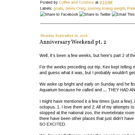
Posted by
Coffee and Cosmos
at
9:10 AM
Labels:
goals
,
Jenny Craig
,
journey
,
losing weight
,
Rale
Monday, September 26, 2016
Anniversary Weekend pt. 2
Well, it's been a few weeks, but here's part 2 of 
For the weeks preceding out trip, Kev kept telling 
and guess what it was, but I probably wouldn't get 
We woke up bright and early on Sunday and he final
Aquarium because he called and .... THEY HAD
I might have mentioned it a few times (just a few),
octopus. 1. I love them and 2. All of my attempts
stopped at the national zoo, the invertebrate roo
there have been other places that just didn't ha
SO EXCITED.