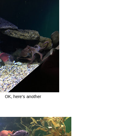
OK, here's another