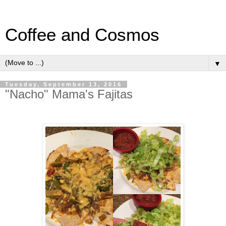
Coffee and Cosmos
▼
Tuesday, September 13, 2016
"Nacho" Mama's Fajitas