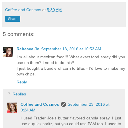
Coffee and Cosmos
at
5:30 AM
Share
5 comments:
Rebecca Jo
September 13, 2016 at 10:53 AM
I'm all about mexican food!!! What exact food spray did you
use on them? I need to do this!!
I just bought a bundle of corn tortillas - I'd love to make my
own chips.
Reply
Replies
Coffee and Cosmos
September 23, 2016 at
9:24 AM
I used Trader Joe's butter flavored canola spray. I just
use a quick spritz, but you could use PAM too. I used to