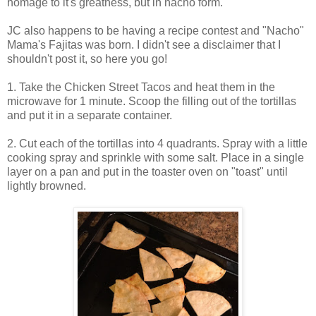
homage to it's greatness, but in nacho form.
JC also happens to be having a recipe contest and "Nacho"
Mama's Fajitas was born. I didn't see a disclaimer that I
shouldn't post it, so here you go!
1. Take the Chicken Street Tacos and heat them in the
microwave for 1 minute. Scoop the filling out of the tortillas
and put it in a separate container.
2. Cut each of the tortillas into 4 quadrants. Spray with a little
cooking spray and sprinkle with some salt. Place in a single
layer on a pan and put in the toaster oven on "toast" until
lightly browned.