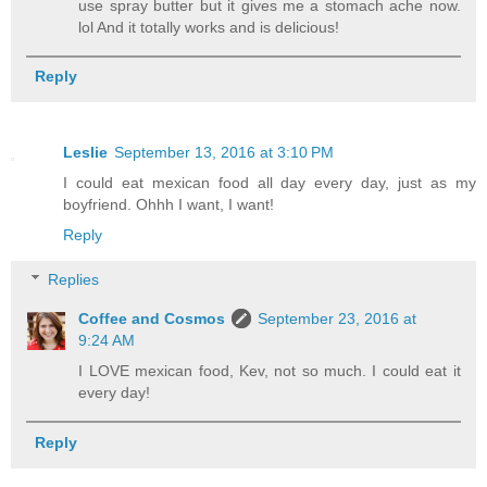
use spray butter but it gives me a stomach ache now.
lol And it totally works and is delicious!
Reply
Leslie
September 13, 2016 at 3:10 PM
I could eat mexican food all day every day, just as my
boyfriend. Ohhh I want, I want!
Reply
Replies
Coffee and Cosmos
September 23, 2016 at
9:24 AM
I LOVE mexican food, Kev, not so much. I could eat it
every day!
Reply