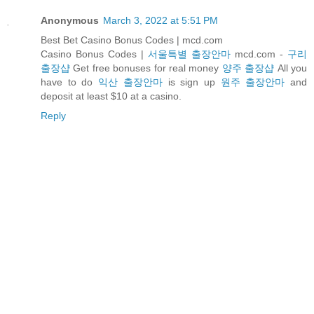
Anonymous
March 3, 2022 at 5:51 PM
Best Bet Casino Bonus Codes | mcd.com
Casino Bonus Codes |
서울특별 출장안마
mcd.com -
구리
출장샵
Get free bonuses for real money
양주 출장샵
All you
have to do
익산 출장안마
is sign up
원주 출장안마
and
deposit at least $10 at a casino.
Reply