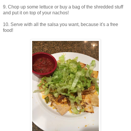
9. Chop up some lettuce or buy a bag of the shredded stuff
and put it on top of your nachos!
10. Serve with all the salsa you want, because it's a free
food!