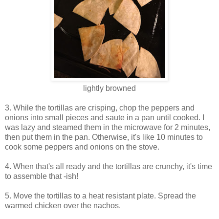
lightly browned
3. While the tortillas are crisping, chop the peppers and
onions into small pieces and saute in a pan until cooked. I
was lazy and steamed them in the microwave for 2 minutes,
then put them in the pan. Otherwise, it's like 10 minutes to
cook some peppers and onions on the stove.
4. When that's all ready and the tortillas are crunchy, it's time
to assemble that -ish!
5. Move the tortillas to a heat resistant plate. Spread the
warmed chicken over the nachos.