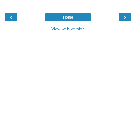
‹
›
Home
View web version