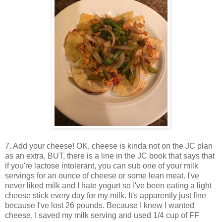
7. Add your cheese! OK, cheese is kinda not on the JC plan
as an extra, BUT, there is a line in the JC book that says that
if you're lactose intolerant, you can sub one of your milk
servings for an ounce of cheese or some lean meat. I've
never liked milk and I hate yogurt so I've been eating a light
cheese stick every day for my milk. It's apparently just fine
because I've lost 26 pounds. Because I knew I wanted
cheese, I saved my milk serving and used 1/4 cup of FF