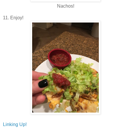
Nachos!
11. Enjoy!
Linking Up!