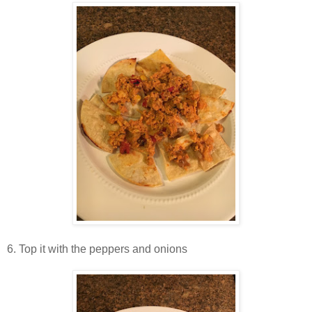
6. Top it with the peppers and onions