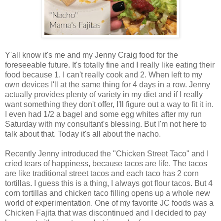
Y'all know it's me and my Jenny Craig food for the
foreseeable future. It's totally fine and I really like eating their
food because 1. I can't really cook and 2. When left to my
own devices I'll at the same thing for 4 days in a row. Jenny
actually provides plenty of variety in my diet and if I really
want something they don't offer, I'll figure out a way to fit it in.
I even had 1/2 a bagel and some egg whites after my run
Saturday with my consultant's blessing. But I'm not here to
talk about that. Today it's all about the nacho.
Recently Jenny introduced the "Chicken Street Taco" and I
cried tears of happiness, because tacos are life. The tacos
are like traditional street tacos and each taco has 2 corn
tortillas. I guess this is a thing, I always got flour tacos. But 4
corn tortillas and chicken taco filling opens up a whole new
world of experimentation. One of my favorite JC foods was a
Chicken Fajita that was discontinued and I decided to pay