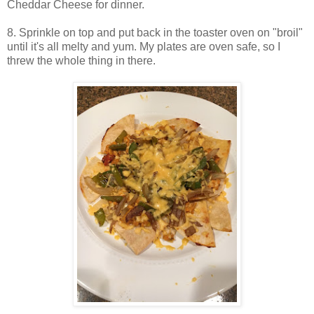
Cheddar Cheese for dinner.
8. Sprinkle on top and put back in the toaster oven on "broil"
until it's all melty and yum. My plates are oven safe, so I
threw the whole thing in there.