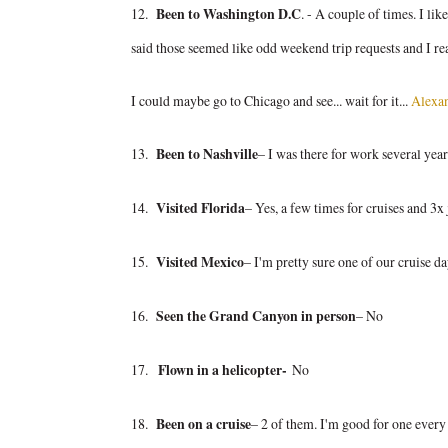
12.
Been to Washington D.C
. - A couple of times. I l
said those seemed like odd weekend trip requests and I re
I could maybe go to Chicago and see... wait for it...
Alexa
13.
Been to Nashville
– I was there for work several yea
14.
Visited Florida
– Yes, a few times for cruises and 3x 
15.
Visited Mexico
– I'm pretty sure one of our cruise d
16.
Seen the Grand Canyon in person
– No
17.
Flown in a helicopter-
No
18.
Been on a cruise
– 2 of them. I'm good for one every f