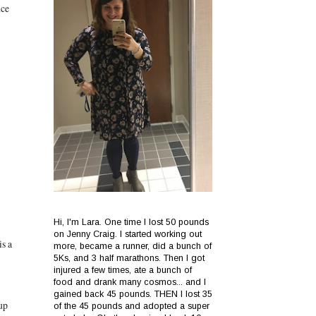
nce
Hi, I'm Lara. One time I lost 50 pounds
on Jenny Craig. I started working out
is a
more, became a runner, did a bunch of
5Ks, and 3 half marathons. Then I got
injured a few times, ate a bunch of
food and drank many cosmos... and I
gained back 45 pounds. THEN I lost 35
up
of the 45 pounds and adopted a super