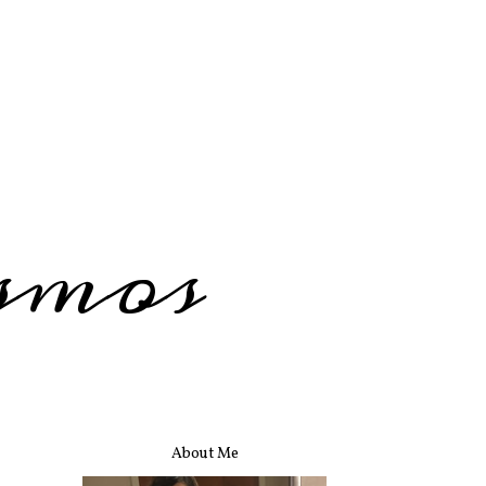
smos
About Me