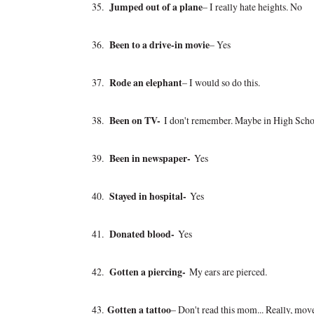
35.
Jumped out of a plane
– I really hate heights. No
36.
Been to a drive-in movie
– Yes
37.
Rode an elephant
– I would so do this.
38.
Been on TV-
I don't remember. Maybe in High Scho
39.
Been in newspaper-
Yes
40.
Stayed in hospital-
Yes
41.
Donated blood-
Yes
42.
Gotten a piercing-
My ears are pierced.
43.
Gotten a tattoo
– Don't read this mom... Really, mov