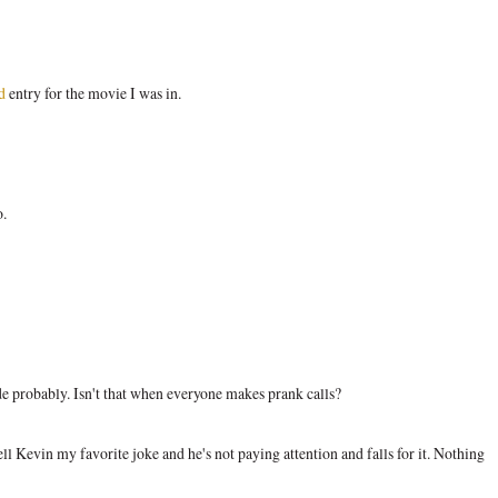
d
entry for the movie I was in.
o.
de probably. Isn't that when everyone makes prank calls?
ll Kevin my favorite joke and he's not paying attention and falls for it. Nothing