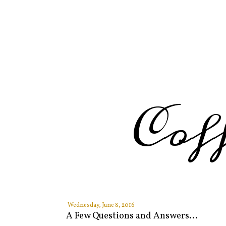
Cof
Wednesday, June 8, 2016
A Few Questions and Answers...