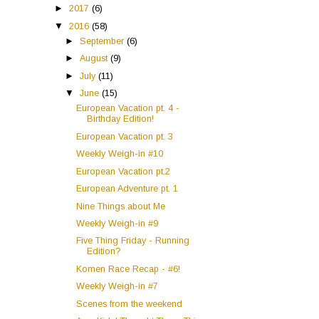
►
2017
(6)
▼
2016
(58)
►
September
(6)
►
August
(9)
►
July
(11)
▼
June
(15)
European Vacation pt. 4 -
Birthday Edition!
European Vacation pt. 3
Weekly Weigh-in #10
European Vacation pt.2
European Adventure pt. 1
Nine Things about Me
Weekly Weigh-in #9
Five Thing Friday - Running
Edition?
Komen Race Recap - #6!
Weekly Weigh-in #7
Scenes from the weekend