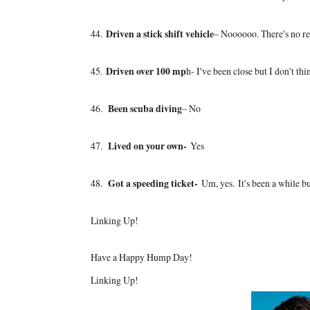
44.
Driven a stick shift vehicle
– Noooooo. There's no re
45.
Driven over 100 mp
h- I've been close but I don't th
46.
Been scuba diving
– No
47.
Lived on your own-
Yes
48.
Got a speeding ticket-
Um, yes.
It's been a while b
Linking Up!
Have a Happy Hump Day!
Linking Up!