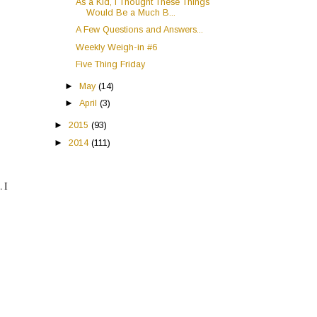
As a Kid, I Thought These Things
Would Be a Much B...
A Few Questions and Answers...
Weekly Weigh-in #6
Five Thing Friday
►
May
(14)
►
April
(3)
►
2015
(93)
►
2014
(111)
. I