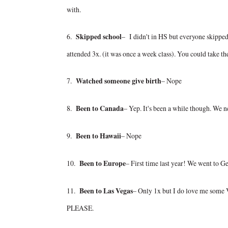
with.
6.
Skipped school
– I didn't in HS but everyone skipped a 
attended 3x. (it was once a week class). You could take the
7.
Watched someone give birth
– Nope
8.
Been to Canada
– Yep. It's been a while though. We n
9.
Been to Hawaii
– Nope
10.
Been to Europe
– First time last year! We went to G
11.
Been to Las Vegas
– Only 1x but I do love me some V
PLEASE.