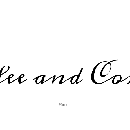
fee and Co
Home