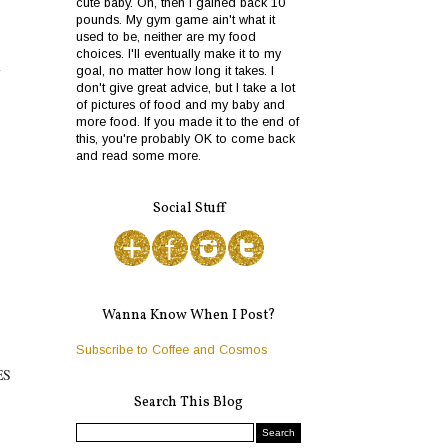
cute baby. Oh, then I gained back 10
pounds. My gym game ain't what it
used to be, neither are my food
choices. I'll eventually make it to my
y
goal, no matter how long it takes. I
don't give great advice, but I take a lot
of pictures of food and my baby and
more food. If you made it to the end of
this, you're probably OK to come back
and read some more.
Social Stuff
Wanna Know When I Post?
Subscribe to Coffee and Cosmos
ES
Search This Blog