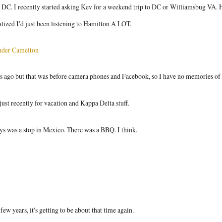
ike DC. I recently started asking Kev for a weekend trip to DC or Williamsbug VA. 
alized I'd just been listening to Hamilton A LOT.
nder Camelton
rs ago but that was before camera phones and Facebook, so I have no memories of i
just recently for vacation and Kappa Delta stuff.
ays was a stop in Mexico. There was a BBQ. I think.
ew years, it's getting to be about that time again.