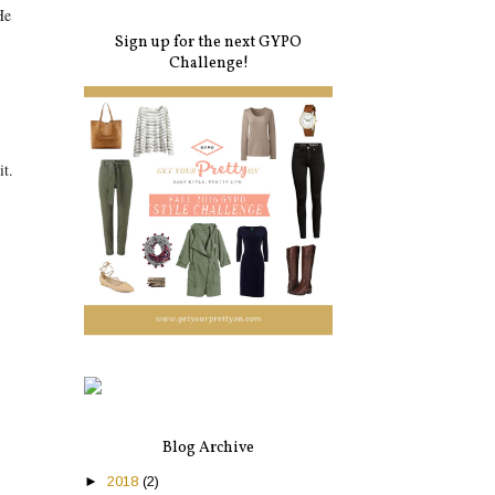
He
Sign up for the next GYPO
Challenge!
t.
Blog Archive
►
2018
(2)