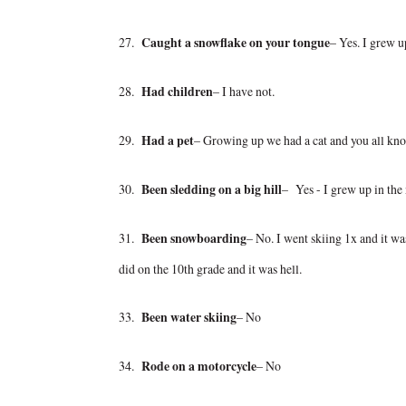
27.
Caught a snowflake on your tongue
– Yes. I grew u
28.
Had children
– I have not.
29.
Had a pet
– Growing up we had a cat and you all know
30.
Been sledding on a big hill
– Yes - I grew up in the
31.
Been snowboarding
– No. I went skiing 1x and it wa
did on the 10th grade and it was hell.
33.
Been water skiing
– No
34.
Rode on a motorcycle
– No