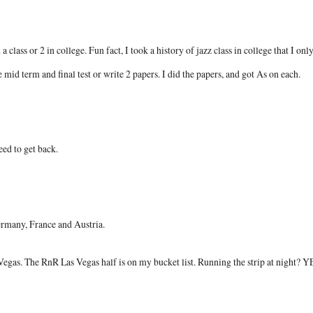
class or 2 in college. Fun fact, I took a history of jazz class in college that I onl
 mid term and final test or write 2 papers. I did the papers, and got As on each.
eed to get back.
ermany, France and Austria.
egas. The RnR Las Vegas half is on my bucket list. Running the strip at night? Y