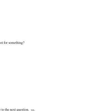
ol for something?
e to the next question.
yes.