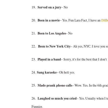
19.
Served on a jury
– No
20.
Been in a movie
– Yes. Fun Lara Fact, I have an
IMB
21.
Been to Los Angeles
– No
22.
Been to New York City
– Ah yes, NYC. I love you s
23.
Played in a band
– Sorry, it's for the best that I don't
24.
Sang karaoke
– Oh hell yes.
25.
Made prank phone calls
– Wow. Yes. In the 6th gra
26.
Laughed so much you cried
– Yes. Usually when I te
Funnier.