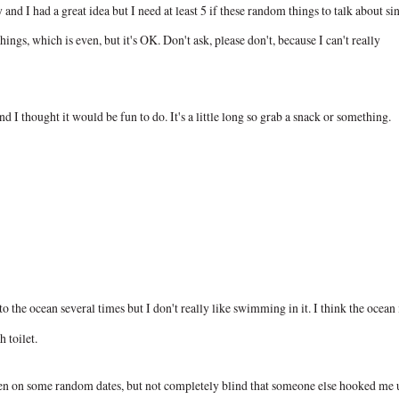
nd I had a great idea but I need at least 5 if these random things to talk about si
things, which is even, but it's OK. Don't ask, please don't, because I can't really
 I thought it would be fun to do. It's a little long so grab a snack or something.
o the ocean several times but I don't really like swimming in it. I think the ocean 
h toilet.
een on some random dates, but not completely blind that someone else hooked me 