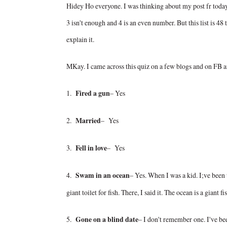
Hidey Ho everyone. I was thinking about my post fr today a
3 isn't enough and 4 is an even number. But this list is 48 
explain it.
MKay. I came across this quiz on a few blogs and on FB and
1.
Fired a gun
– Yes
2.
Married
– Yes
3.
Fell in love
– Yes
4.
Swam in an ocean
– Yes. When I was a kid. I;ve been t
giant toilet for fish. There, I said it. The ocean is a giant fis
5.
Gone on a blind date
– I don't remember one. I've b