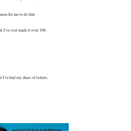
ason for me to do that
ink I've ever made it over 100.
ut I've had my share of tickets.