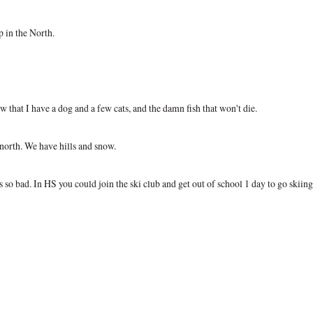
p in the North.
 that I have a dog and a few cats, and the damn fish that won't die.
 north. We have hills and snow.
s so bad. In HS you could join the ski club and get out of school 1 day to go skiing