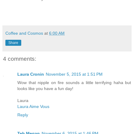
Coffee and Cosmos
at
6:00 AM
Share
4 comments:
Laura Cronin
November 5, 2015 at 1:51 PM
Wow that nipple on fire sounds a little terrifying haha but
looks like you have a fun day!
Laura
Laura Aime Vous
Reply
Teh Megan
November 6, 2015 at 1:46 PM