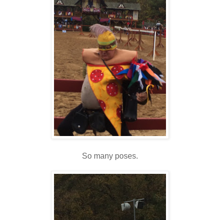
So many poses.