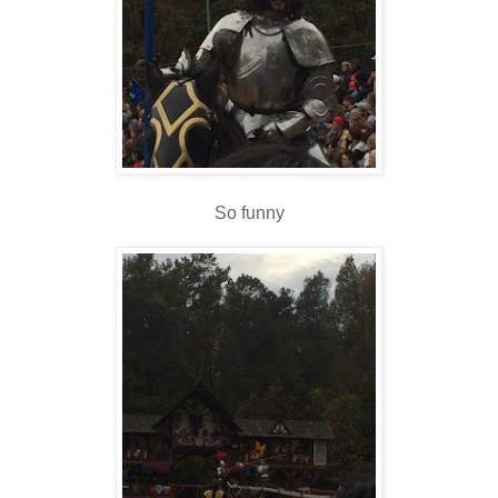
So funny