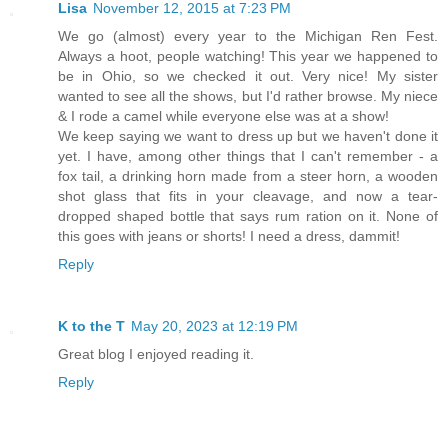
Lisa
November 12, 2015 at 7:23 PM
We go (almost) every year to the Michigan Ren Fest.
Always a hoot, people watching! This year we happened to
be in Ohio, so we checked it out. Very nice! My sister
wanted to see all the shows, but I'd rather browse. My niece
& I rode a camel while everyone else was at a show!
We keep saying we want to dress up but we haven't done it
yet. I have, among other things that I can't remember - a
fox tail, a drinking horn made from a steer horn, a wooden
shot glass that fits in your cleavage, and now a tear-
dropped shaped bottle that says rum ration on it. None of
this goes with jeans or shorts! I need a dress, dammit!
Reply
K to the T
May 20, 2023 at 12:19 PM
Great blog I enjoyed reading it.
Reply