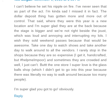
I can't believe he set his nipple on fire. I've never seen that
as part of the act. I'm kinda sad I missed it in fact. The
dollar deposit thing has gotten more and more out of
control. That said, where they were this year is a new
location and I'm super glad they are at the back because
the stage is bigger and we're not right beside the joust,
which was loud and annoying and interrupting my lols. I
wish they sold weekend passes because that would be
awesome. Take one day to watch shows and take another
day to walk around to all the vendors. I rarely stop in the
shops because they are so expensive (I get it, handcrafted,
but #helpmeImpoor) and sometimes they are crowded and
well, I just can't. Buttt the one store I super love is the glass
balls shop (which I didn't get to go into this year because
there was literally no way to walk around because too many
people).
I'm super glad you got to go! obviously.
Reply