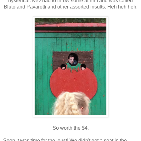
hysterical. Kev had to throw some at him and was called
Bluto and Pavarotti and other assorted insults. Heh heh heh.
So worth the $4.
Soon it was time for the joust! We didn't get a seat in the