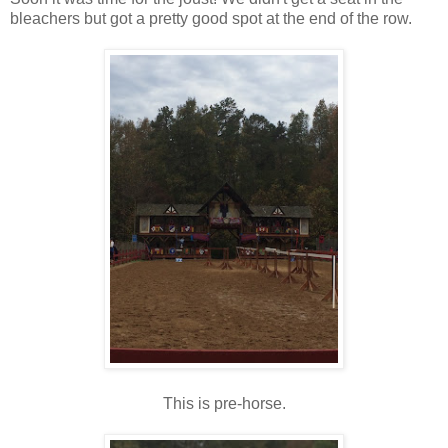
bleachers but got a pretty good spot at the end of the row.
This is pre-horse.