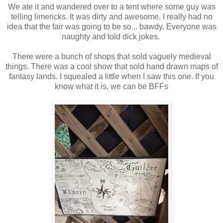
We ate it and wandered over to a tent where some guy was
telling limericks. It was dirty and awesome. I really had no
idea that the fair was going to be so... bawdy. Everyone was
naughty and told dick jokes.
There were a bunch of shops that sold vaguely medieval
things. There was a cool show that sold hand drawn maps of
fantasy lands. I squealed a little when I saw this one. If you
know what it is, we can be BFFs