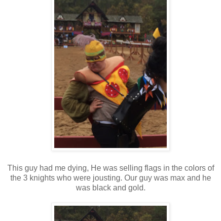
This guy had me dying, He was selling flags in the colors of
the 3 knights who were jousting. Our guy was max and he
was black and gold.