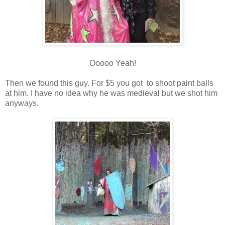
Ooooo Yeah!
Then we found this guy. For $5 you got to shoot paint balls
at him. I have no idea why he was medieval but we shot him
anyways.