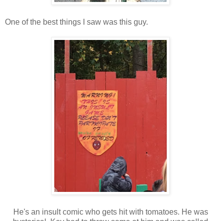
One of the best things I saw was this guy.
He's an insult comic who gets hit with tomatoes. He was