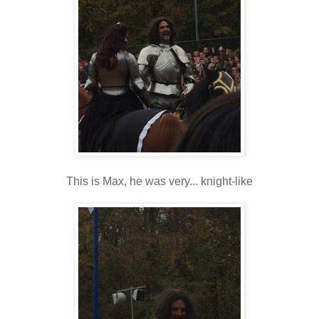
This is Max, he was very... knight-like