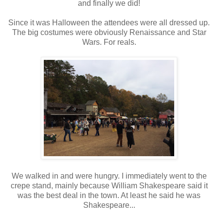
and finally we did!
Since it was Halloween the attendees were all dressed up.
The big costumes were obviously Renaissance and Star
Wars. For reals.
We walked in and were hungry. I immediately went to the
crepe stand, mainly because William Shakespeare said it
was the best deal in the town. At least he said he was
Shakespeare...