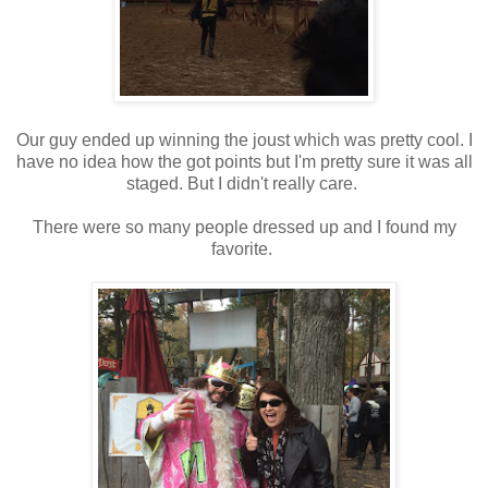
Our guy ended up winning the joust which was pretty cool. I
have no idea how the got points but I'm pretty sure it was all
staged. But I didn't really care.
There were so many people dressed up and I found my
favorite.