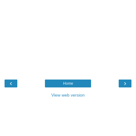
‹
›
Home
View web version