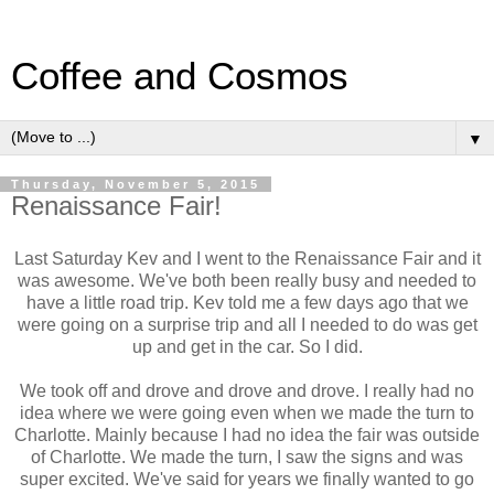
Coffee and Cosmos
▼
Thursday, November 5, 2015
Renaissance Fair!
Last Saturday Kev and I went to the Renaissance Fair and it
was awesome. We've both been really busy and needed to
have a little road trip. Kev told me a few days ago that we
were going on a surprise trip and all I needed to do was get
up and get in the car. So I did.
We took off and drove and drove and drove. I really had no
idea where we were going even when we made the turn to
Charlotte. Mainly because I had no idea the fair was outside
of Charlotte. We made the turn, I saw the signs and was
super excited. We've said for years we finally wanted to go