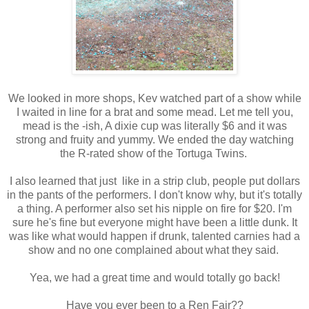
We looked in more shops, Kev watched part of a show while
I waited in line for a brat and some mead. Let me tell you,
mead is the -ish, A dixie cup was literally $6 and it was
strong and fruity and yummy. We ended the day watching
the R-rated show of the Tortuga Twins.
I also learned that just like in a strip club, people put dollars
in the pants of the performers. I don't know why, but it's totally
a thing. A performer also set his nipple on fire for $20. I'm
sure he's fine but everyone might have been a little dunk. It
was like what would happen if drunk, talented carnies had a
show and no one complained about what they said.
Yea, we had a great time and would totally go back!
Have you ever been to a Ren Fair??