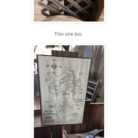
This one too.