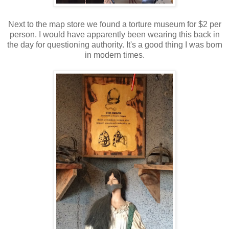
Next to the map store we found a torture museum for $2 per
person. I would have apparently been wearing this back in
the day for questioning authority. It's a good thing I was born
in modern times.