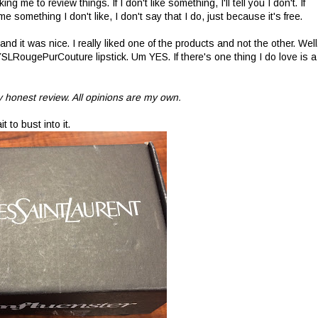
 me to review things. If I don't like something, I'll tell you I don't. If
 something I don't like, I don't say that I do, just because it's free.
 it was nice. I really liked one of the products and not the other. Well
YSLRougePurCouture lipstick. Um YES. If there's one thing I do love is a
 honest review. All opinions are my own.
t to bust into it.