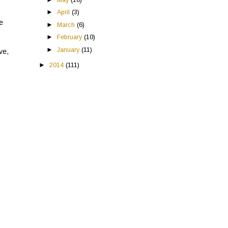
►
April
(3)
he
►
March
(6)
►
February
(10)
►
January
(11)
ve,
►
2014
(111)