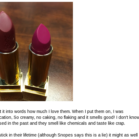
ut it into words how much I love them. When I put them on, I was
ation, So creamy, no caking, no flaking and it smells good! I don't kno
sed in the past and they smell like chemicals and taste like crap.
k in their lifetime (although Snopes says this is a lie) it might as well