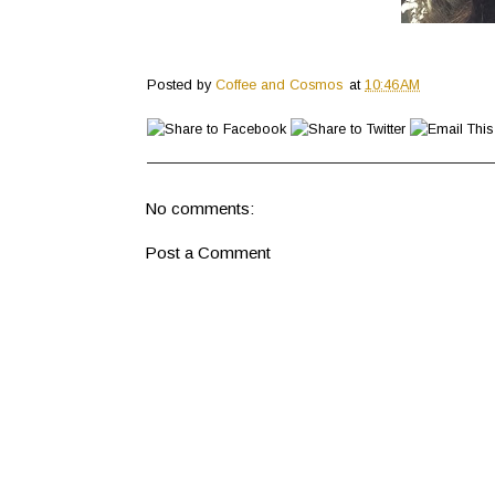
Posted by
Coffee and Cosmos
at
10:46 AM
No comments:
Post a Comment