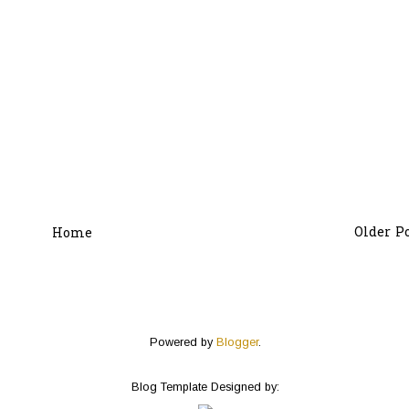
Older P
Home
Powered by
Blogger
.
Blog Template Designed by: