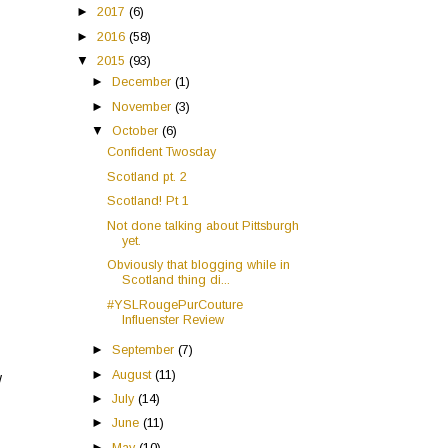
►
2017
(6)
►
2016
(58)
▼
2015
(93)
►
December
(1)
►
November
(3)
▼
October
(6)
Confident Twosday
Scotland pt. 2
Scotland! Pt 1
Not done talking about Pittsburgh
yet.
Obviously that blogging while in
Scotland thing di...
#YSLRougePurCouture
Influenster Review
►
September
(7)
►
August
(11)
w
►
July
(14)
►
June
(11)
►
May
(10)