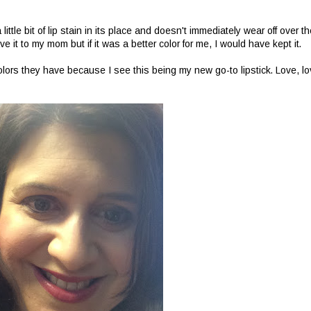
little bit of lip stain in its place and doesn't immediately wear off over t
ve it to my mom but if it was a better color for me, I would have kept it.
lors they have because I see this being my new go-to lipstick. Love, lo