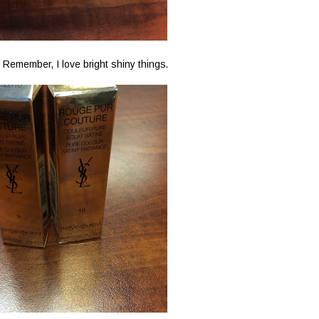
 Remember, I love bright shiny things.