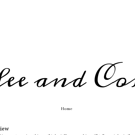
fee and Co
Home
view