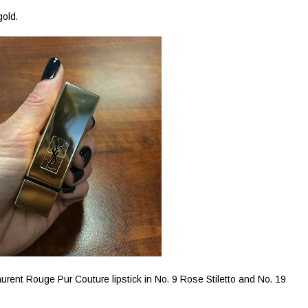
gold.
urent Rouge Pur Couture lipstick in No. 9 Rose Stiletto and No. 19