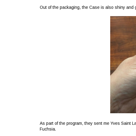
Out of the packaging, the Case is also shiny and 
As part of the program, they sent me Yves Saint La
Fuchsia.