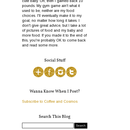
cute baby. Oh, then I gained back 10
pounds. My gym game ain't what it
used to be, neither are my food
choices. I'll eventually make it to my
goal, no matter how long it takes. I
don't give great advice, but I take a lot
of pictures of food and my baby and
more food. If you made it to the end of
this, you're probably OK to come back
and read some more.
Social Stuff
Wanna Know When I Post?
Subscribe to Coffee and Cosmos
Search This Blog