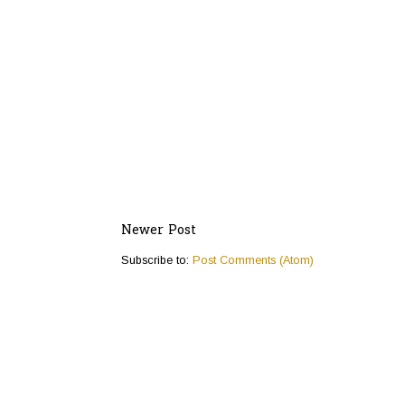
Newer Post
Subscribe to:
Post Comments (Atom)