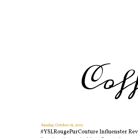
Cof
Sunday, October 18, 2015
#YSLRougePurCouture Influenster Re