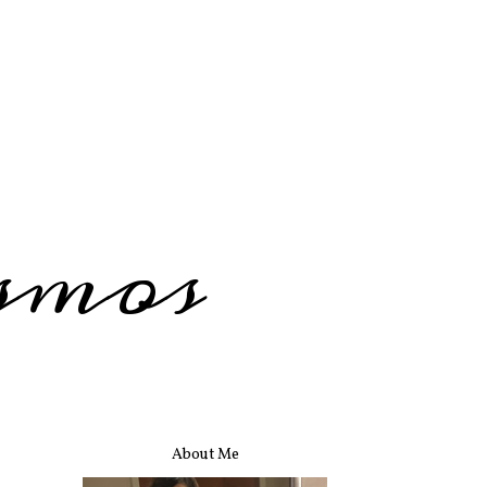
smos
About Me