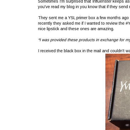
Sometimes I'm surprised that Influenster keeps asking
you've read my blog in you know that if they send me
They sent me a YSL primer box a few months ago and
recently they asked me if I wanted to review the #
nice lipstick and these ones are amazing.
*I was provided these products in exchange for my
I received the black box in the mail and couldn't wai