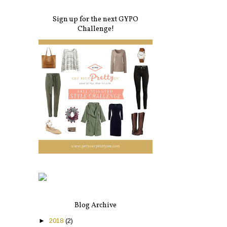
Sign up for the next GYPO
Challenge!
Blog Archive
►
2018
(2)