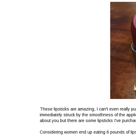
These lipsticks are amazing, I can't even really p
immediately struck by the smoothness of the applic
about you but there are some lipsticks I've purcha
Considering women end up eating 6 pounds of lipstic