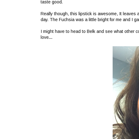
taste good.
Really though, this lipstick is awesome, It leaves a 
day. The Fuchsia was a little bright for me and I ga
I might have to head to Belk and see what other co
love....