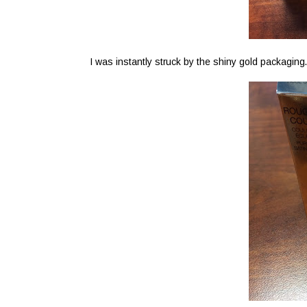
I was instantly struck by the shiny gold packaging.