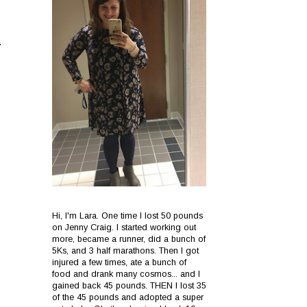
.
Hi, I'm Lara. One time I lost 50 pounds
on Jenny Craig. I started working out
more, became a runner, did a bunch of
5Ks, and 3 half marathons. Then I got
injured a few times, ate a bunch of
food and drank many cosmos... and I
gained back 45 pounds. THEN I lost 35
of the 45 pounds and adopted a super