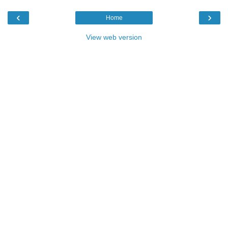
‹
›
Home
View web version