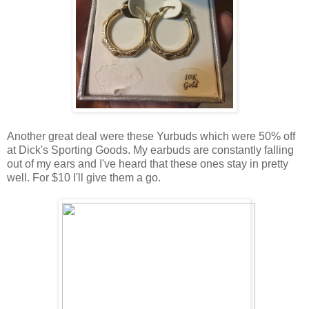
Another great deal were these Yurbuds which were 50% off
at Dick's Sporting Goods. My earbuds are constantly falling
out of my ears and I've heard that these ones stay in pretty
well. For $10 I'll give them a go.