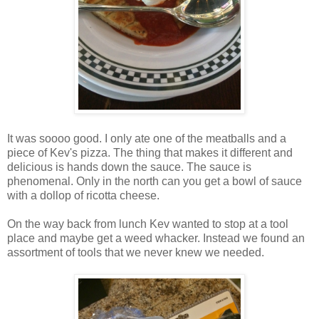
It was soooo good. I only ate one of the meatballs and a
piece of Kev's pizza. The thing that makes it different and
delicious is hands down the sauce. The sauce is
phenomenal. Only in the north can you get a bowl of sauce
with a dollop of ricotta cheese.
On the way back from lunch Kev wanted to stop at a tool
place and maybe get a weed whacker. Instead we found an
assortment of tools that we never knew we needed.