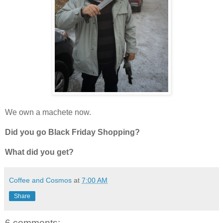
We own a machete now.
Did you go Black Friday Shopping?
What did you get?
Coffee and Cosmos
at
7:00 AM
Share
6 comments: