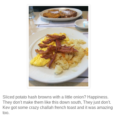
Sliced potato hash browns with a little onion? Happiness.
They don't make them like this down south, They just don't.
Kev got some crazy challah french toast and it was amazing
too.