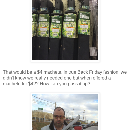
That would be a $4 machete. In true Back Friday fashion, we
didn't know we really needed one but when offered a
machete for $4?? How can you pass it up?