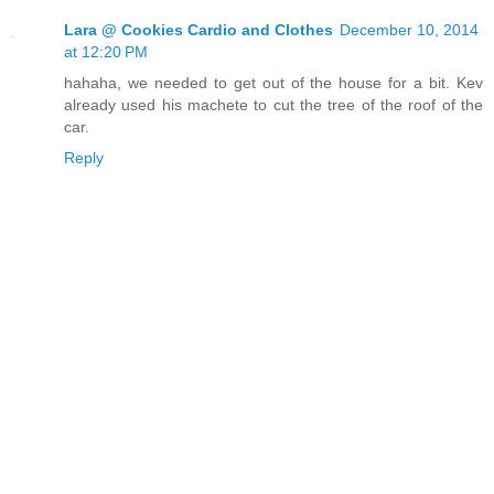
Lara @ Cookies Cardio and Clothes
December 10, 2014
at 12:20 PM
hahaha, we needed to get out of the house for a bit. Kev
already used his machete to cut the tree of the roof of the
car.
Reply