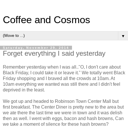
Coffee and Cosmos
▼
Saturday, November 29, 2014
Forget everything I said yesterday
Remember yesterday when I was all.."O, I don't care about
Black Friday, I could take it or leave it." We totally went Black
Friday shopping and I braved all the crowds at 10am. At
10am everything we wanted was still there and I didn't feel
deprived in the least.
We got up and headed to Robinson Town Center Mall but
first breakfast. The Center Diner is pretty new to the area but
we ate there the last time we were in town and it was delish
then as well. I went with eggs, bacon and hash browns, Can
we take a moment of silence for these hash browns?