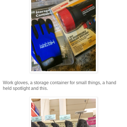
Work gloves, a storage container for small things, a hand
held spotlight and this.