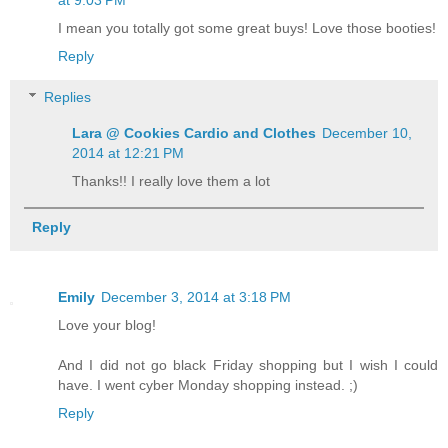
I mean you totally got some great buys! Love those booties!
Reply
Replies
Lara @ Cookies Cardio and Clothes
December 10,
2014 at 12:21 PM
Thanks!! I really love them a lot
Reply
Emily
December 3, 2014 at 3:18 PM
Love your blog!
And I did not go black Friday shopping but I wish I could
have. I went cyber Monday shopping instead. ;)
Reply