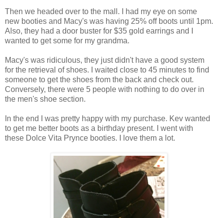
Then we headed over to the mall. I had my eye on some
new booties and Macy's was having 25% off boots until 1pm.
Also, they had a door buster for $35 gold earrings and I
wanted to get some for my grandma.
Macy's was ridiculous, they just didn't have a good system
for the retrieval of shoes. I waited close to 45 minutes to find
someone to get the shoes from the back and check out.
Conversely, there were 5 people with nothing to do over in
the men's shoe section.
In the end I was pretty happy with my purchase. Kev wanted
to get me better boots as a birthday present. I went with
these Dolce Vita Prynce booties. I love them a lot.