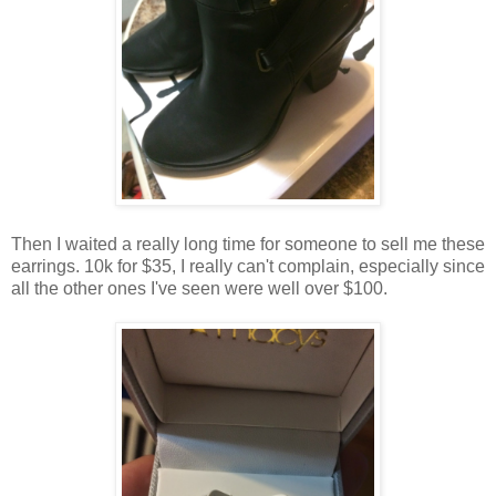
Then I waited a really long time for someone to sell me these
earrings. 10k for $35, I really can't complain, especially since
all the other ones I've seen were well over $100.