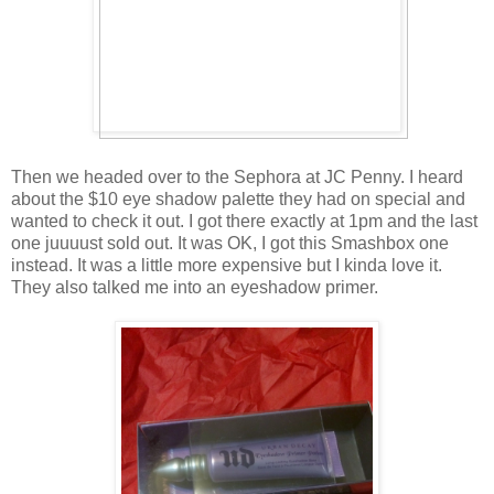
Then we headed over to the Sephora at JC Penny. I heard
about the $10 eye shadow palette they had on special and
wanted to check it out. I got there exactly at 1pm and the last
one juuuust sold out. It was OK, I got this Smashbox one
instead. It was a little more expensive but I kinda love it.
They also talked me into an eyeshadow primer.