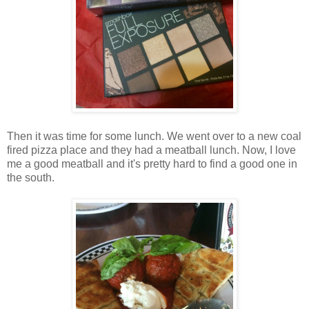
Then it was time for some lunch. We went over to a new coal
fired pizza place and they had a meatball lunch. Now, I love
me a good meatball and it's pretty hard to find a good one in
the south.