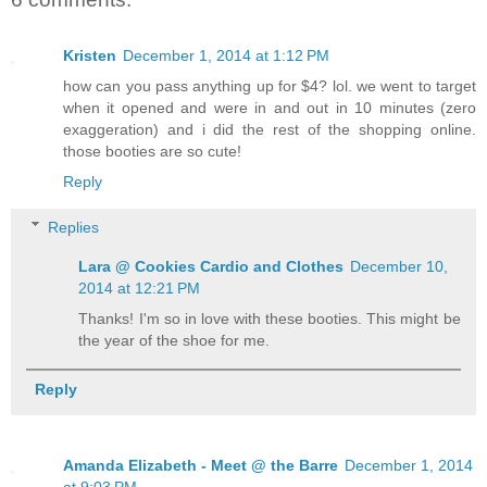
Kristen
December 1, 2014 at 1:12 PM
how can you pass anything up for $4? lol. we went to target
when it opened and were in and out in 10 minutes (zero
exaggeration) and i did the rest of the shopping online.
those booties are so cute!
Reply
Replies
Lara @ Cookies Cardio and Clothes
December 10,
2014 at 12:21 PM
Thanks! I'm so in love with these booties. This might be
the year of the shoe for me.
Reply
Amanda Elizabeth - Meet @ the Barre
December 1, 2014
at 9:03 PM