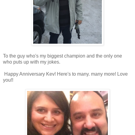
To the guy who's my biggest champion and the only one
who puts up with my jokes.
Happy Anniversary Kev! Here's to many. many more! Love
you!!