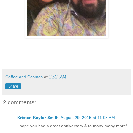
Coffee and Cosmos
at
11:31 AM
Share
2 comments:
Kristen Kaylor Smith
August 29, 2015 at 11:08 AM
I hope you had a great anniversary & to many many more!