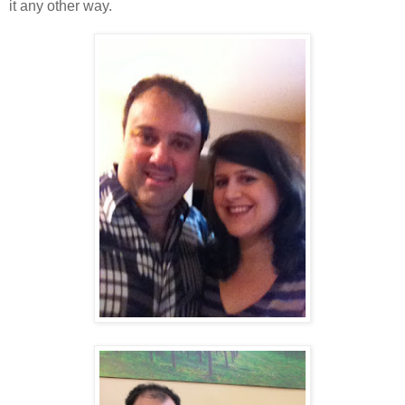
it any other way.