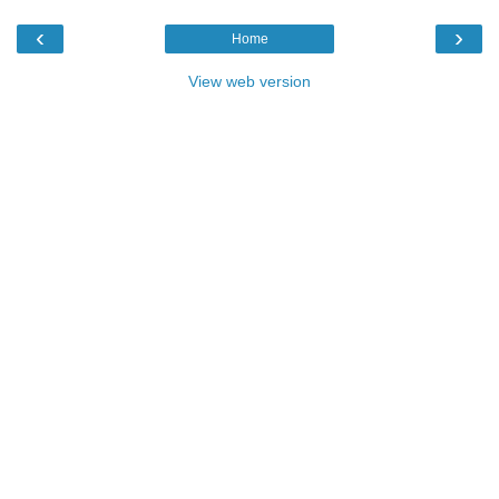
‹
›
Home
View web version