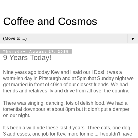
Coffee and Cosmos
▼
Thursday, August 27, 2015
9 Years Today!
Nine years ago today Kev and I said our I Dos! It was a
warm-ish day in Pittsburgh and at 5pm that Sunday night we
got married in front of 40ish of our closest friends. We had
friends and relatives fly and drive from all over the country.
There was singing, dancing, lots of delish food. We had a
torrential downpour at about 8pm but it didn't put a damper
on our night.
It's been a wild ride these last 9 years. Three cats, one dog,
3 addresses, one job for Kev, more for me.... I wouldn't have