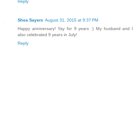
Reply
Shea Sayers
August 31, 2015 at 9:37 PM
Happy anniversary! Yay for 9 years :) My husband and I
also celebrated 9 years in July!
Reply