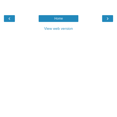
‹
›
Home
View web version