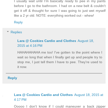
I usually wait until I'm basically ready to pee in my pants
before I go to the bathroom. I had on a new belt & couldn't
get it off & thought for sure I was going to just wet myself
like a 2 yr old. NOTE: everything worked out - whew!
Reply
Replies
Lara @ Cookies Cardio and Clothes
August 18,
2015 at 4:16 PM
HAHAHAHAHA me too! I've gotten to the point where I
wait so long that when I finally get up and people try to
stop me, I just tell them I have to pee. They're used to
it now.
Reply
Lara @ Cookies Cardio and Clothes
August 18, 2015 at
4:17 PM
Ooooo I don't know if I could maneuver a back zipper