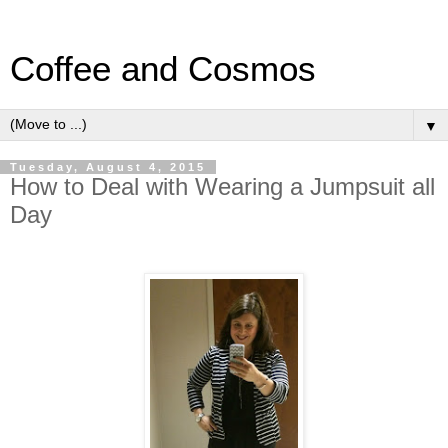
Coffee and Cosmos
▼
Tuesday, August 4, 2015
How to Deal with Wearing a Jumpsuit all
Day