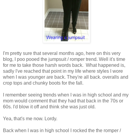
I'm pretty sure that several months ago, here on this very
blog, I poo pooed the jumpsuit / romper trend. Well it's time
for me to take those harsh words back. What happened is,
sadly I've reached that point in my life where styles I wore
when I was younger are back. They're all back. overalls and
crop tops and chunky boots for the fall.
I remember seeing trends when I was in high school and my
mom would comment that they had that back in the 70s or
60s. I'd blow it off and think she was just old.
Yea, that's me now. Lordy.
Back when I was in high school I rocked the the romper /