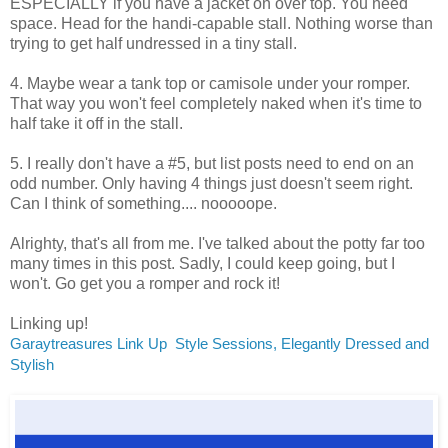
ESPECIALLY if you have a jacket on over top. You need
space. Head for the handi-capable stall. Nothing worse than
trying to get half undressed in a tiny stall.
4. Maybe wear a tank top or camisole under your romper.
That way you won't feel completely naked when it's time to
half take it off in the stall.
5. I really don't have a #5, but list posts need to end on an
odd number. Only having 4 things just doesn't seem right.
Can I think of something.... nooooope.
Alrighty, that's all from me. I've talked about the potty far too
many times in this post. Sadly, I could keep going, but I
won't. Go get you a romper and rock it!
Linking up!
Garaytreasures Link Up
Style Sessions,
Elegantly Dressed and
Stylish