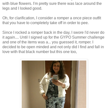
with blue flowers. I'm pretty sure there was lace around the
legs and I looked good.
Oh, for clarification, I consider a romper a once piece outfit
that you have to completely take off in order to pee.
Since I rocked a romper back in the day, I swore I'd never do
it again.... Until I signed up for the GYPO Summer challenge
and one of the items was a... you guessed it, romper. I
decided to be open minded and not only did I find and fall in
love with that black number but this one too,