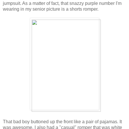
jumpsuit. As a matter of fact, that snazzy purple number I'm
wearing in my senior picture is a shorts romper.
That bad boy buttoned up the front like a pair of pajamas. It
was awesome. I also had a "casual" romper that was white