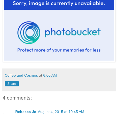
Coffee and Cosmos
at
6:00 AM
Share
4 comments:
Rebecca Jo
August 4, 2015 at 10:45 AM