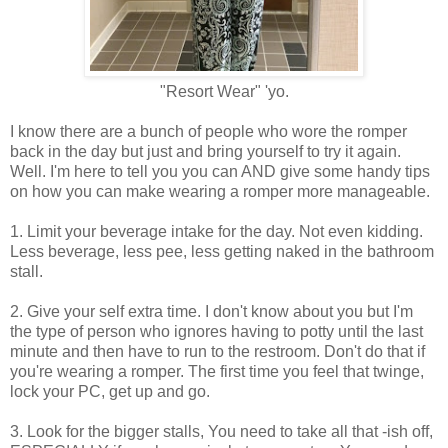
"Resort Wear" 'yo.
I know there are a bunch of people who wore the romper
back in the day but just and bring yourself to try it again.
Well. I'm here to tell you you can AND give some handy tips
on how you can make wearing a romper more manageable.
1. Limit your beverage intake for the day. Not even kidding.
Less beverage, less pee, less getting naked in the bathroom
stall.
2. Give your self extra time. I don't know about you but I'm
the type of person who ignores having to potty until the last
minute and then have to run to the restroom. Don't do that if
you're wearing a romper. The first time you feel that twinge,
lock your PC, get up and go.
3. Look for the bigger stalls, You need to take all that -ish off,