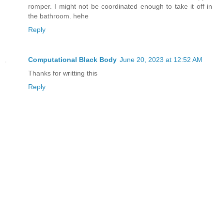
romper. I might not be coordinated enough to take it off in
the bathroom. hehe
Reply
Computational Black Body
June 20, 2023 at 12:52 AM
Thanks for writting this
Reply