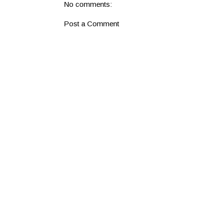
No comments:
Post a Comment