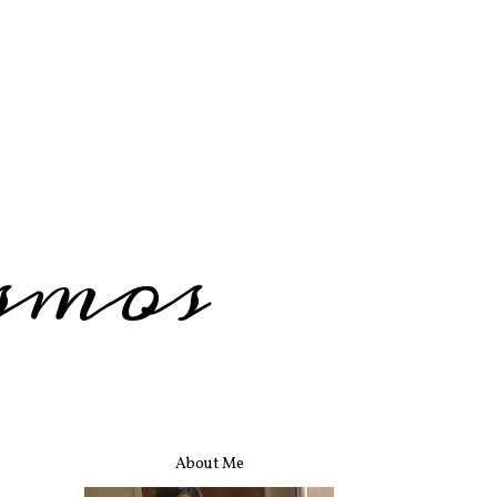
smos
About Me