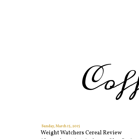
Cof
Sunday, March 15, 2015
Weight Watchers Cereal Review