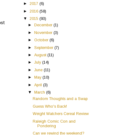
►
2017
(6)
►
2016
(58)
▼
2015
(93)
ost
►
December
(1)
►
November
(3)
►
October
(6)
►
September
(7)
►
August
(11)
►
July
(14)
►
June
(11)
►
May
(10)
►
April
(3)
▼
March
(6)
Random Thoughts and a Swap
Guess Who's Back!
Weight Watchers Cereal Review
Raleigh Comic Con and
Pondering
Can we rewind the weekend?