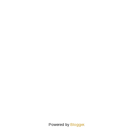
Powered by
Blogger
.