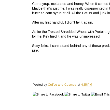
Corn syrup, molasses and honey. When it comes to
Maybe that's just me. I was really disappointed in t
fructose corn syrup at all. All the GMOs and junk i
After my first handful. I didn't try it again.
As for the Frosted Shredded Wheat with Protein, g
for me. Kev tried it and he was unimpressed.
Sorry folks, I can't stand behind any of these pr
junk.
Posted by
Coffee and Cosmos
at
4:25 PM