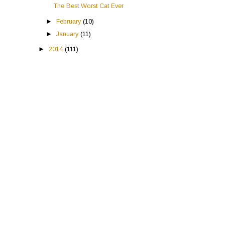
The Best Worst Cat Ever
►
February
(10)
►
January
(11)
►
2014
(111)