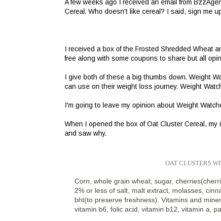
A few weeks ago I received an email from BzzAgent
Cereal. Who doesn't like cereal? I said, sign me u
I received a box of the Frosted Shredded Wheat an
free along with some coupons to share but all opi
I give both of these a big thumbs down. Weight Wa
can use on their weight loss journey. Weight Watche
I'm going to leave my opinion about Weight Watchers 
When I opened the box of Oat Cluster Cereal, my in
and saw why.
OAT CLUSTERS W
Corn, whole grain wheat, sugar, cherries(cherri
2% or less of salt, malt extract, molasses, cinn
bht(to preserve freshness). Vitamins and minera
vitamin b6, folic acid, vitamin b12, vitamin a, p