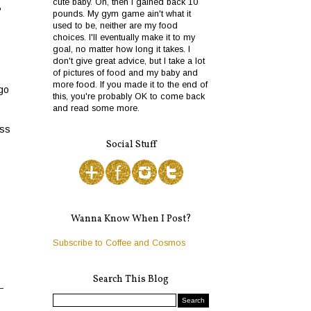
cute baby. Oh, then I gained back 10
?
pounds. My gym game ain't what it
used to be, neither are my food
choices. I'll eventually make it to my
goal, no matter how long it takes. I
don't give great advice, but I take a lot
of pictures of food and my baby and
more food. If you made it to the end of
 go
this, you're probably OK to come back
and read some more.
ess
Social Stuff
Wanna Know When I Post?
Subscribe to Coffee and Cosmos
Search This Blog