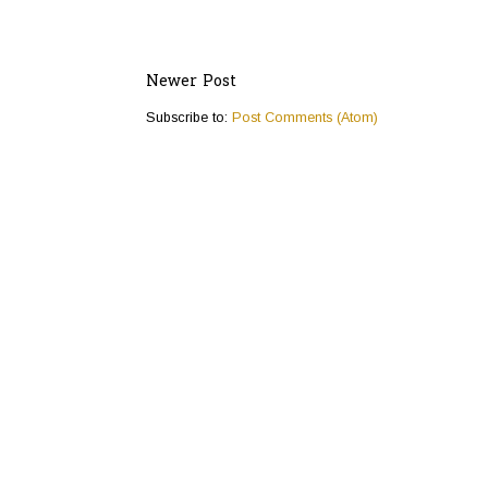
Newer Post
Subscribe to:
Post Comments (Atom)