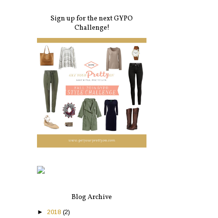
Sign up for the next GYPO
Challenge!
Blog Archive
►
2018
(2)