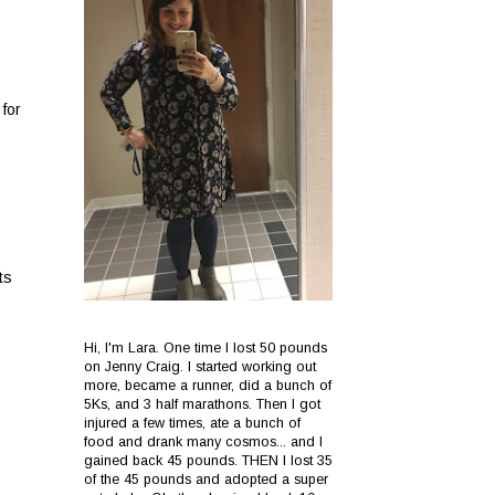
for
ts
Hi, I'm Lara. One time I lost 50 pounds
on Jenny Craig. I started working out
more, became a runner, did a bunch of
5Ks, and 3 half marathons. Then I got
injured a few times, ate a bunch of
food and drank many cosmos... and I
gained back 45 pounds. THEN I lost 35
of the 45 pounds and adopted a super