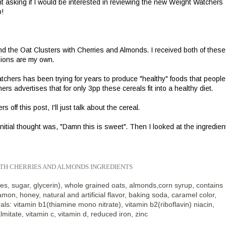
 asking if I would be interested in reviewing the new Weight Watchers
p!
d the Oat Clusters with Cherries and Almonds. I received both of these 
nions are my own.
tchers has been trying for years to produce "healthy" foods that people
rs advertises that for only 3pp these cereals fit into a healthy diet.
off this post, I'll just talk about the cereal.
itial thought was, "Damn this is sweet". Then I looked at the ingredien
ITH CHERRIES AND ALMOND
S INGREDIENTS
es, sugar, glycerin), whole grained oats, almonds,corn syrup, contains
amon, honey, natural and artificial flavor, baking soda, caramel color,
ls: vitamin b1(thiamine mono nitrate), vitamin b2(riboflavin) niacin,
almitate, vitamin c, vitamin d, reduced iron, zinc