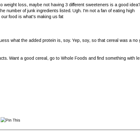
 weight loss, maybe not having 3 different sweeteners is a good idea
he number of junk ingredients listed. Ugh. I'm not a fan of eating high
n our food is what's making us fat
uess what the added protein is, soy. Yep, soy, so that cereal was a no
oducts. Want a good cereal, go to Whole Foods and find something with l