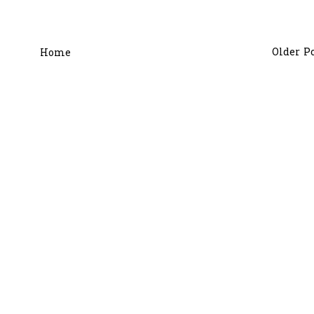
Older P
Home