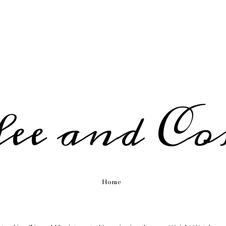
fee and Co
Home