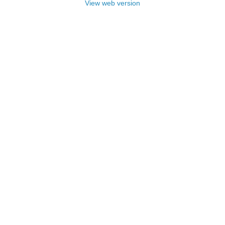
View web version