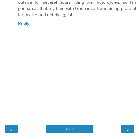
outside for several hours riding the motorcycles, so I'm
gonna call that my time with God since I was being grateful
for my life and not dying, lol.
Reply
‹
›
Home