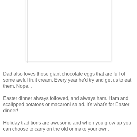
Dad also loves those giant chocolate eggs that are full of
some awful fruit cream. Every year he'd try and get us to eat
them. Nope...
Easter dinner always followed, and always ham. Ham and
scallpped potatoes or macaroni salad. it's what's for Easter
dinner!
Holiday traditions are awesome and when you grow up you
can choose to carry on the old or make your own.