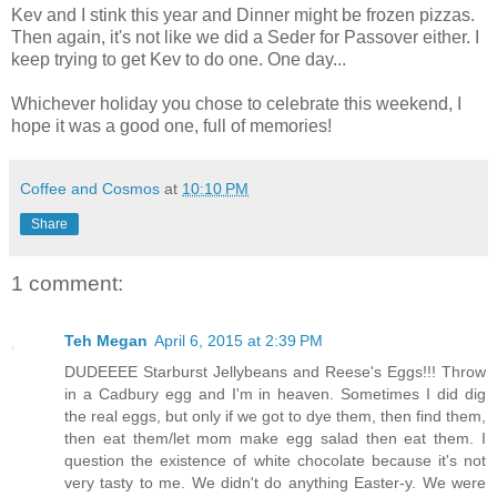
Kev and I stink this year and Dinner might be frozen pizzas.
Then again, it's not like we did a Seder for Passover either. I
keep trying to get Kev to do one. One day...
Whichever holiday you chose to celebrate this weekend, I
hope it was a good one, full of memories!
Coffee and Cosmos
at
10:10 PM
Share
1 comment:
Teh Megan
April 6, 2015 at 2:39 PM
DUDEEEE Starburst Jellybeans and Reese's Eggs!!! Throw
in a Cadbury egg and I'm in heaven. Sometimes I did dig
the real eggs, but only if we got to dye them, then find them,
then eat them/let mom make egg salad then eat them. I
question the existence of white chocolate because it's not
very tasty to me. We didn't do anything Easter-y. We were