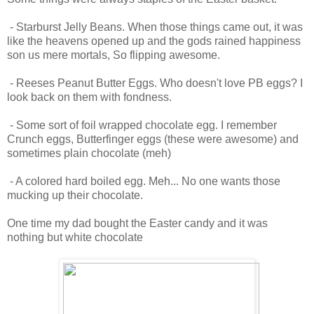
- Starburst Jelly Beans. When those things came out, it was
like the heavens opened up and the gods rained happiness
son us mere mortals, So flipping awesome.
- Reeses Peanut Butter Eggs. Who doesn't love PB eggs? I
look back on them with fondness.
- Some sort of foil wrapped chocolate egg. I remember
Crunch eggs, Butterfinger eggs (these were awesome) and
sometimes plain chocolate (meh)
- A colored hard boiled egg. Meh... No one wants those
mucking up their chocolate.
One time my dad bought the Easter candy and it was
nothing but white chocolate