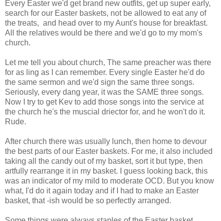
Every Easter we'd get brand new outfits, get up super early,
search for our Easter baskets, not be allowed to eat any of
the treats, and head over to my Aunt's house for breakfast.
All the relatives would be there and we'd go to my mom's
church.
Let me tell you about church, The same preacher was there
for as ling as I can remember. Every single Easter he'd do
the same sermon and we'd sign the same three songs.
Seriously, every dang year, it was the SAME three songs.
Now I try to get Kev to add those songs into the service at
the church he's the muscial driector for, and he won't do it.
Rude.
After church there was usually lunch, then home to devour
the best parts of our Easter baskets. For me, it also included
taking all the candy out of my basket, sort it but type, then
artfully rearrange it in my basket. I guess looking back, this
was an indicator of my mild to moderate OCD. But you know
what, I'd do it again today and if I had to make an Easter
basket, that -ish would be so perfectly arranged.
Some things were always staples of the Easter basket.