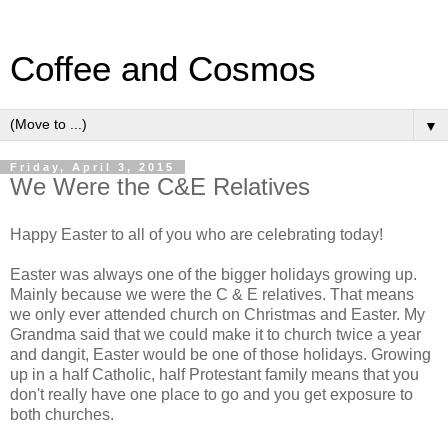
Coffee and Cosmos
▼
Friday, April 3, 2015
We Were the C&E Relatives
Happy Easter to all of you who are celebrating today!
Easter was always one of the bigger holidays growing up.
Mainly because we were the C & E relatives. That means
we only ever attended church on Christmas and Easter. My
Grandma said that we could make it to church twice a year
and dangit, Easter would be one of those holidays. Growing
up in a half Catholic, half Protestant family means that you
don't really have one place to go and you get exposure to
both churches.