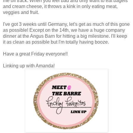
me off track. When you feel bad and only want to eat bagels
and cream cheese, it throws a kink in only eating meat,
veggies and fruit.
I've got 3 weeks until Germany, let's get as much of this gone
as possible! Except on the 14th, we have a huge company
dinner at the Angus Barn for hitting a big milestone. I'll keep
it as clean as possible but I'm totally having booze.
Have a great Friday everyone!!
Linking up with Amanda!