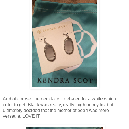
And of course, the necklace. I debated for a while which
color to get. Black was really, really, high on my list but I
ultimately decided that the mother of pearl was more
versatile. LOVE IT.