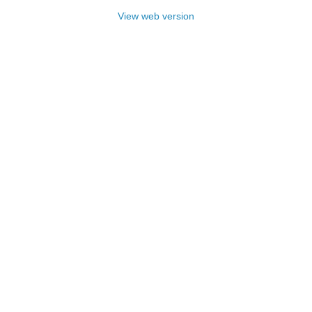
View web version