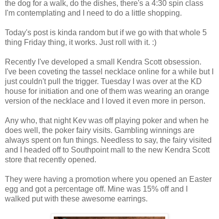
the dog for a walk, do the dishes, there's a 4:30 spin class
I'm contemplating and I need to do a little shopping.
Today's post is kinda random but if we go with that whole 5
thing Friday thing, it works. Just roll with it. :)
Recently I've developed a small Kendra Scott obsession.
I've been coveting the tassel necklace online for a while but I
just couldn't pull the trigger. Tuesday I was over at the KD
house for initiation and one of them was wearing an orange
version of the necklace and I loved it even more in person.
Any who, that night Kev was off playing poker and when he
does well, the poker fairy visits. Gambling winnings are
always spent on fun things. Needless to say, the fairy visited
and I headed off to Southpoint mall to the new Kendra Scott
store that recently opened.
They were having a promotion where you opened an Easter
egg and got a percentage off. Mine was 15% off and I
walked put with these awesome earrings.