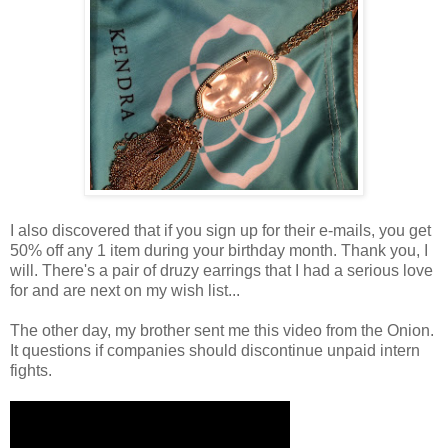
I also discovered that if you sign up for their e-mails, you get
50% off any 1 item during your birthday month. Thank you, I
will. There's a pair of druzy earrings that I had a serious love
for and are next on my wish list...
The other day, my brother sent me this video from the Onion.
It questions if companies should discontinue unpaid intern
fights.