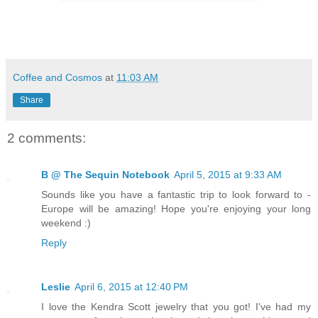
Coffee and Cosmos
at
11:03 AM
Share
2 comments:
B @ The Sequin Notebook
April 5, 2015 at 9:33 AM
Sounds like you have a fantastic trip to look forward to -
Europe will be amazing! Hope you're enjoying your long
weekend :)
Reply
Leslie
April 6, 2015 at 12:40 PM
I love the Kendra Scott jewelry that you got! I've had my