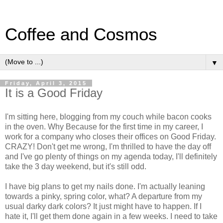
Coffee and Cosmos
▼
Friday, April 3, 2015
It is a Good Friday
I'm sitting here, blogging from my couch while bacon cooks
in the oven. Why Because for the first time in my career, I
work for a company who closes their offices on Good Friday.
CRAZY! Don't get me wrong, I'm thrilled to have the day off
and I've go plenty of things on my agenda today, I'll definitely
take the 3 day weekend, but it's still odd.
I have big plans to get my nails done. I'm actually leaning
towards a pinky, spring color, what? A departure from my
usual darky dark colors? It just might have to happen. If I
hate it, I'll get them done again in a few weeks. I need to take