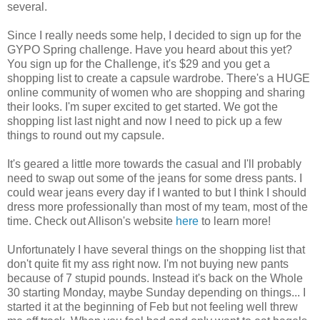
several.
Since I really needs some help, I decided to sign up for the
GYPO Spring challenge. Have you heard about this yet?
You sign up for the Challenge, it's $29 and you get a
shopping list to create a capsule wardrobe. There's a HUGE
online community of women who are shopping and sharing
their looks. I'm super excited to get started. We got the
shopping list last night and now I need to pick up a few
things to round out my capsule.
It's geared a little more towards the casual and I'll probably
need to swap out some of the jeans for some dress pants. I
could wear jeans every day if I wanted to but I think I should
dress more professionally than most of my team, most of the
time. Check out Allison's website
here
to learn more!
Unfortunately I have several things on the shopping list that
don't quite fit my ass right now. I'm not buying new pants
because of 7 stupid pounds. Instead it's back on the Whole
30 starting Monday, maybe Sunday depending on things... I
started it at the beginning of Feb but not feeling well threw