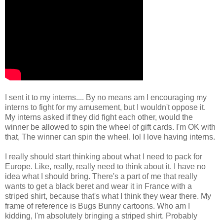
I sent it to my interns.... By no means am I encouraging my
interns to fight for my amusement, but I wouldn't oppose it.
My interns asked if they did fight each other, would the
winner be allowed to spin the wheel of gift cards. I'm OK with
that, The winner can spin the wheel. lol I love having interns.
I really should start thinking about what I need to pack for
Europe. Like, really, really need to think about it. I have no
idea what I should bring. There's a part of me that really
wants to get a black beret and wear it in France with a
striped shirt, because that's what I think they wear there. My
frame of reference is Bugs Bunny cartoons. Who am I
kidding, I'm absolutely bringing a striped shirt. Probably