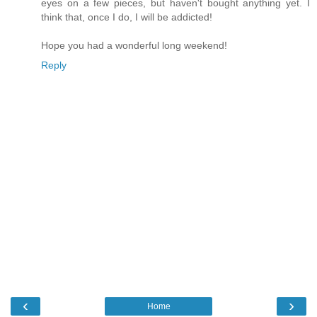
eyes on a few pieces, but haven't bought anything yet. I
think that, once I do, I will be addicted!
Hope you had a wonderful long weekend!
Reply
‹
›
Home