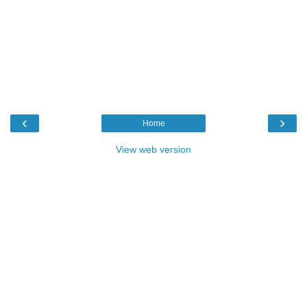
‹
›
Home
View web version