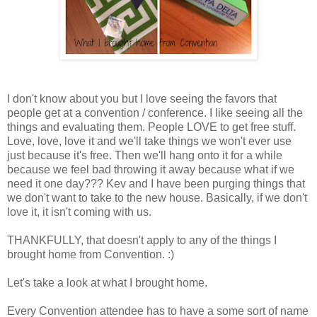
I don't know about you but I love seeing the favors that
people get at a convention / conference. I like seeing all the
things and evaluating them. People LOVE to get free stuff.
Love, love, love it and we'll take things we won't ever use
just because it's free. Then we'll hang onto it for a while
because we feel bad throwing it away because what if we
need it one day??? Kev and I have been purging things that
we don't want to take to the new house. Basically, if we don't
love it, it isn't coming with us.
THANKFULLY, that doesn't apply to any of the things I
brought home from Convention. :)
Let's take a look at what I brought home.
Every Convention attendee has to have a some sort of name