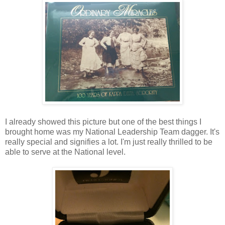
I already showed this picture but one of the best things I
brought home was my National Leadership Team dagger. It's
really special and signifies a lot. I'm just really thrilled to be
able to serve at the National level.