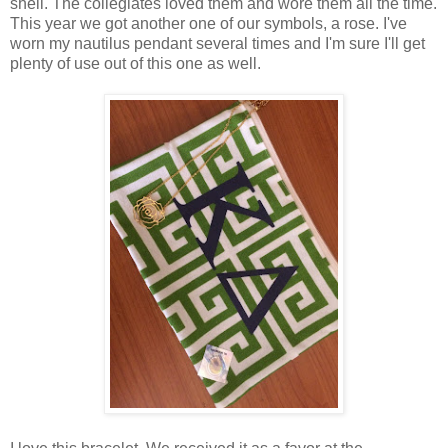
shell. The collegiates loved them and wore them all the time.
This year we got another one of our symbols, a rose. I've
worn my nautilus pendant several times and I'm sure I'll get
plenty of use out of this one as well.