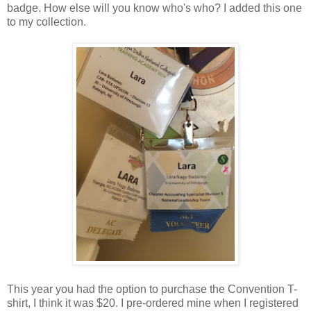
badge. How else will you know who's who? I added this one
to my collection.
This year you had the option to purchase the Convention T-
shirt, I think it was $20. I pre-ordered mine when I registered