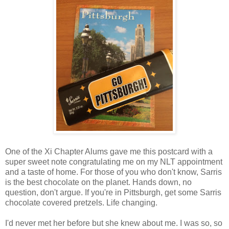
One of the Xi Chapter Alums gave me this postcard with a
super sweet note congratulating me on my NLT appointment
and a taste of home. For those of you who don't know, Sarris
is the best chocolate on the planet. Hands down, no
question, don't argue. If you're in Pittsburgh, get some Sarris
chocolate covered pretzels. Life changing.
I'd never met her before but she knew about me. I was so, so