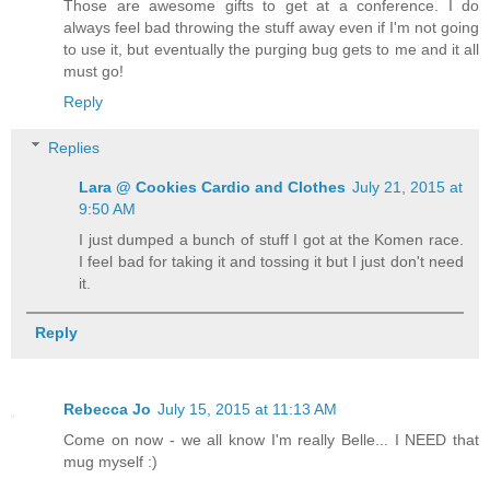
Those are awesome gifts to get at a conference. I do
always feel bad throwing the stuff away even if I'm not going
to use it, but eventually the purging bug gets to me and it all
must go!
Reply
Replies
Lara @ Cookies Cardio and Clothes
July 21, 2015 at
9:50 AM
I just dumped a bunch of stuff I got at the Komen race.
I feel bad for taking it and tossing it but I just don't need
it.
Reply
Rebecca Jo
July 15, 2015 at 11:13 AM
Come on now - we all know I'm really Belle... I NEED that
mug myself :)