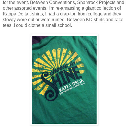
for the event. Between Conventions, Shamrock Projects and
other assorted events, I'm re-amassing a giant collection of
Kappa Delta t-shirts, I had a crap-ton from college and they
slowly wore out or were ruined. Between KD shirts and race
tees, I could clothe a small school.