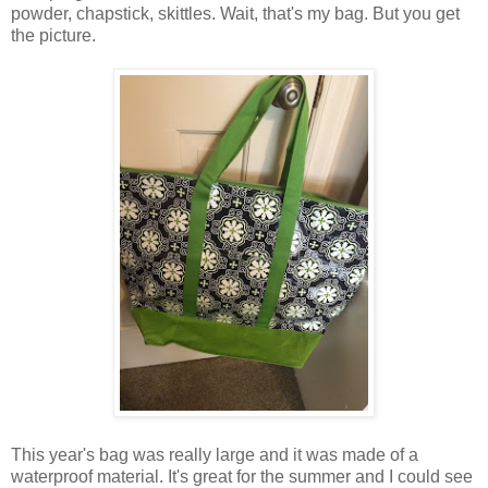
powder, chapstick, skittles. Wait, that's my bag. But you get
the picture.
This year's bag was really large and it was made of a
waterproof material. It's great for the summer and I could see