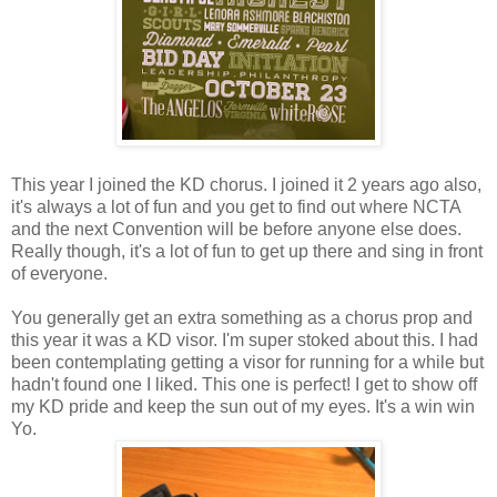
This year I joined the KD chorus. I joined it 2 years ago also,
it's always a lot of fun and you get to find out where NCTA
and the next Convention will be before anyone else does.
Really though, it's a lot of fun to get up there and sing in front
of everyone.
You generally get an extra something as a chorus prop and
this year it was a KD visor. I'm super stoked about this. I had
been contemplating getting a visor for running for a while but
hadn't found one I liked. This one is perfect! I get to show off
my KD pride and keep the sun out of my eyes. It's a win win
Yo.