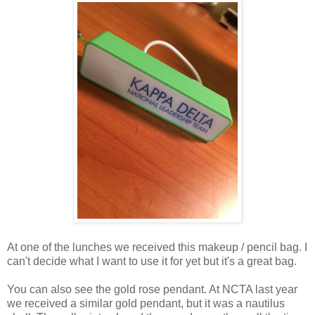
At one of the lunches we received this makeup / pencil bag. I
can't decide what I want to use it for yet but it's a great bag.
You can also see the gold rose pendant. At NCTA last year
we received a similar gold pendant, but it was a nautilus