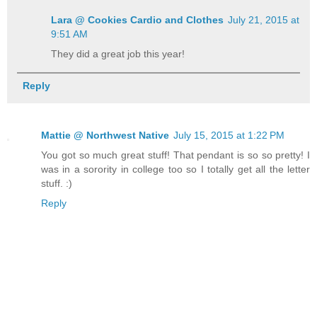
Lara @ Cookies Cardio and Clothes
July 21, 2015 at
9:51 AM
They did a great job this year!
Reply
Mattie @ Northwest Native
July 15, 2015 at 1:22 PM
You got so much great stuff! That pendant is so so pretty! I
was in a sorority in college too so I totally get all the letter
stuff. :)
Reply