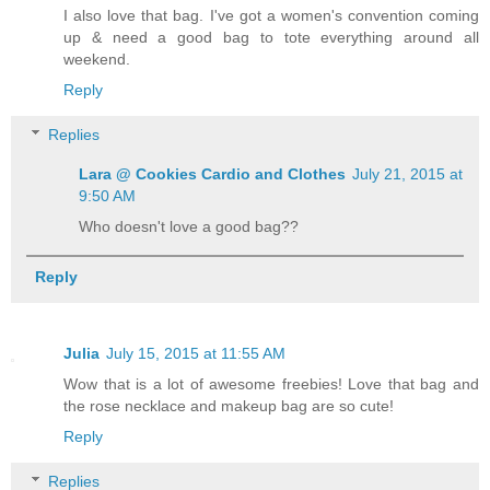
I also love that bag. I've got a women's convention coming
up & need a good bag to tote everything around all
weekend.
Reply
Replies
Lara @ Cookies Cardio and Clothes
July 21, 2015 at
9:50 AM
Who doesn't love a good bag??
Reply
Julia
July 15, 2015 at 11:55 AM
Wow that is a lot of awesome freebies! Love that bag and
the rose necklace and makeup bag are so cute!
Reply
Replies