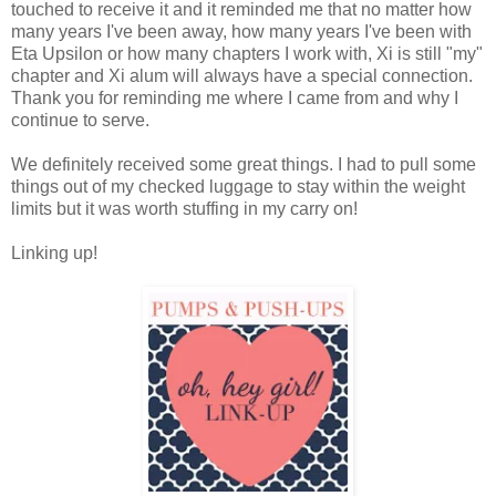
touched to receive it and it reminded me that no matter how
many years I've been away, how many years I've been with
Eta Upsilon or how many chapters I work with, Xi is still "my"
chapter and Xi alum will always have a special connection.
Thank you for reminding me where I came from and why I
continue to serve.
We definitely received some great things. I had to pull some
things out of my checked luggage to stay within the weight
limits but it was worth stuffing in my carry on!
Linking up!