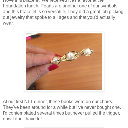
I love this bracelet. We received it as a favor at the
Foundation lunch. Pearls are another one of our symbols
and this bracelet is so versatile, They did a great job picking
out jewelry that spoke to all ages and that you'd actually
wear.
At our first NLT dinner, these books were on our chairs.
They've been around for a while but I've never bought one.
I'd contemplated several times but never pulled the trigger,
now I don't have to!