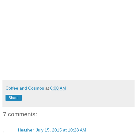
Coffee and Cosmos
at
6:00 AM
Share
7 comments:
Heather
July 15, 2015 at 10:28 AM