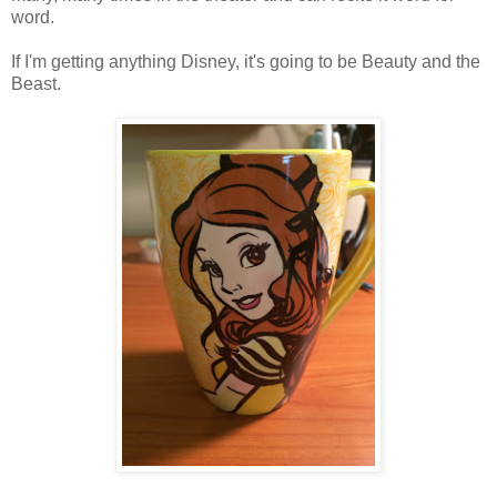
word.
If I'm getting anything Disney, it's going to be Beauty and the
Beast.