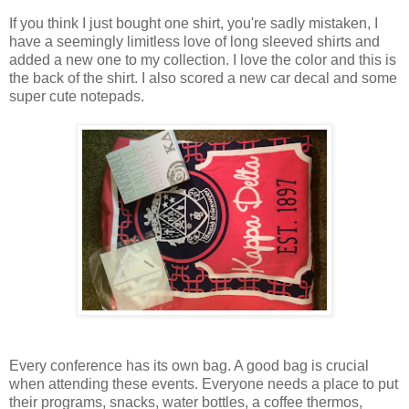
If you think I just bought one shirt, you're sadly mistaken, I
have a seemingly limitless love of long sleeved shirts and
added a new one to my collection. I love the color and this is
the back of the shirt. I also scored a new car decal and some
super cute notepads.
Every conference has its own bag. A good bag is crucial
when attending these events. Everyone needs a place to put
their programs, snacks, water bottles, a coffee thermos,