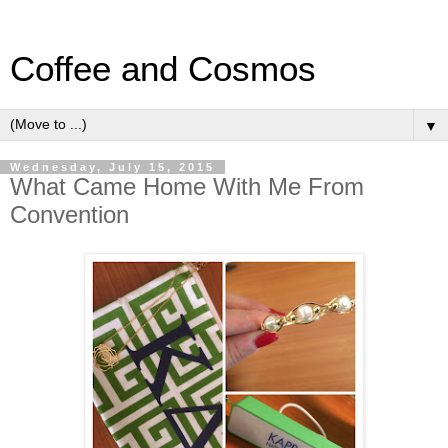
Coffee and Cosmos
▼
Wednesday, July 15, 2015
What Came Home With Me From
Convention