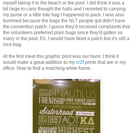
myself taking it to the beach or the pool. I did think it was a
bit large to carry thought the halls and I resorted to carrying
my purse or a little tote bag I happened to pack. I was also
bummed because the bags the NLT people got didn't have
the convention patch. I guess they'd received complaints that
the volunteers preferred plain bags since they'd gotten so
many in the past. Eh, I would have liked a patch but it's still a
nice bag.
At the first meal this graphic print was our favor. I think it
would make a great addition to my
cr2f
prints that are in my
office. Now to find a matching white frame.