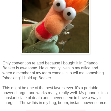
Only convention related because I bought it in Orlando.
Beaker is awesome. He currently lives in my office and
when a member of my team comes in to tell me something
"shocking" I hold up Beaker.
This might be one of the best favors ever. It's a portable
power charger and works really, really well. My phone is in a
constant state of death and I never seem to have a way to
charge it. Throw this in my bag, boom, instant power source.