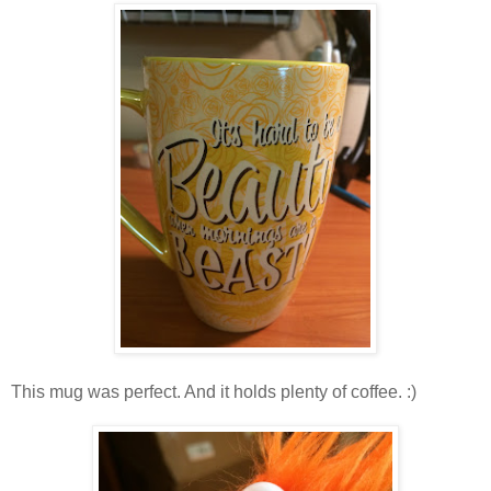
This mug was perfect. And it holds plenty of coffee. :)