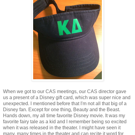
When we got to our CAS meetings, our CAS director gave
us a present of a Disney gift card, which was super nice and
unexpected. I mentioned before that I'm not all that big of a
Disney fan. Except for one thing, Beauty and the Beast.
Hands down, my all time favorite Disney movie. It was my
favorite fairy tale as a kid and I remember being so excited
when it was released in the theater. I might have seen it
many, many times in the theater and can recite it word for