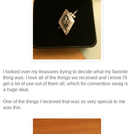
I looked over my treasures trying to decide what my favorite
thing was. I love all of the things we received and I know I'll
get a lot of use out of them all, which for convention swag is
a huge deal.
One of the things I received that was so very special to me
was this.