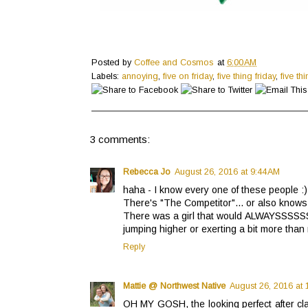
Posted by
Coffee and Cosmos
at
6:00 AM
Labels:
annoying
,
five on friday
,
five thing friday
,
five th
3 comments:
Rebecca Jo
August 26, 2016 at 9:44 AM
haha - I know every one of these people :)
There's "The Competitor"... or also knows 
There was a girl that would ALWAYSSSSSS 
jumping higher or exerting a bit more than
Reply
Mattie @ Northwest Native
August 26, 2016 at 
OH MY GOSH, the looking perfect after cla