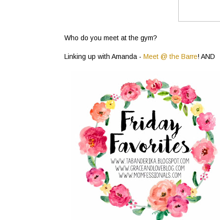
Who do you meet at the gym?
Linking up with Amanda -
Meet @ the Barre
! AND