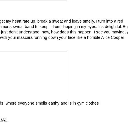
get my heart rate up, break a sweat and leave smelly. I turn into a red
s sweat band to keep it from dripping in my eyes. It's delightful. Bu
I just don't understand, how, how does this happen, I see you moving, 
with your mascara running down your face like a horrible Alice Cooper
ds, where everyone smells earthy and is in gym clothes
usly.