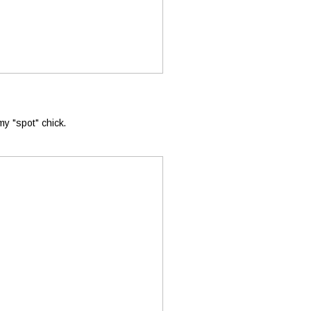
 my "spot" chick.