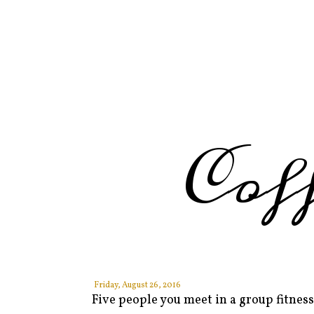
Cof
Friday, August 26, 2016
Five people you meet in a group fitness