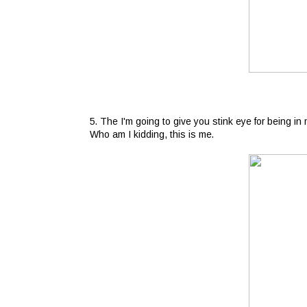
5. The I'm going to give you stink eye for being in
Who am I kidding, this is me.