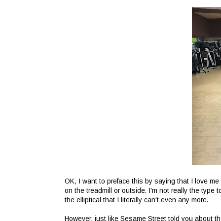
OK, I want to preface this by saying that I love me a
on the treadmill or outside. I'm not really the ty
the elliptical that I literally can't even any more.
However, just like Sesame Street told you about th