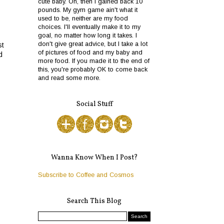
cute baby. Oh, then I gained back 10
pounds. My gym game ain't what it
used to be, neither are my food
choices. I'll eventually make it to my
goal, no matter how long it takes. I
don't give great advice, but I take a lot
st
of pictures of food and my baby and
d
more food. If you made it to the end of
this, you're probably OK to come back
and read some more.
Social Stuff
Wanna Know When I Post?
Subscribe to Coffee and Cosmos
Search This Blog