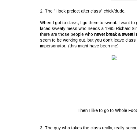
2.
The "I look prefect after class" chick/dude.
When I got to class, I go there to sweat. I want to 
faced sweaty mess who needs a 1985 Richard Simmon
there are those people who
never break a sweat!
seem to be working out, but you don't leave class 
impersonator. (this might have been me)
Then I like to go to Whole Foo
3.
The guy who takes the class really, really serio