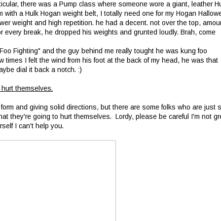
rticular, there was a Pump class where someone wore a giant, leather H
m with a Hulk Hogan weight belt, I totally need one for my Hogan Hallow
er weight and high repetition. he had a decent. not over the top, amou
 or every break, he dropped his weights and grunted loudly. Brah, come
Foo Fighting" and the guy behind me really tought he was kung foo
 times I felt the wind from his foot at the back of my head, he was that
ybe dial it back a notch. :)
 hurt themselves.
 form and giving solid directions, but there are some folks who are just 
that they're going to hurt themselves. Lordy, please be careful I'm not gr
self I can't help you.