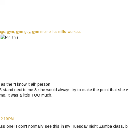
ings
,
gym
,
gym guy
,
gym meme
,
les mills
,
workout
as the "I know it all" person
stand next to me & she would always try to make the point that she 
 me. It was a little TOO much.
12:19 PM
ss one! I don't normally see this in my Tuesday night Zumba class, bu