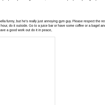
hella funny, but he's really just annoying gym guy. Please respect the re
 hour, do it outside. Go to a juice bar or have some coffee or a bagel an
 have a good work out do it in peace,