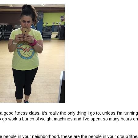
 good fitness class. It's really the only thing I go to, unless I'm running
pe to go work a bunch of weight machines and I've spent so many hours on
e people in your neighborhood, these are the people in your group fitn