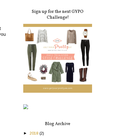
Sign up for the next GYPO
Challenge!
t
you
Blog Archive
►
2018
(2)