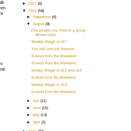
ulk
►
2017
(6)
een
▼
2016
(58)
nt
►
September
(6)
▼
August
(9)
Five people you meet in a group
fitness class
Weekly Weigh-in #17
You had one job Amazon
Scenes from the Weekend
Scenes from the Weekend
so
eat
Weekly Weigh-in #15 and #16
Scenes from the Weekend
Weekly Weigh-In #14
Scenes from the Weekend
►
July
(11)
►
June
(15)
►
May
(14)
►
April
(3)