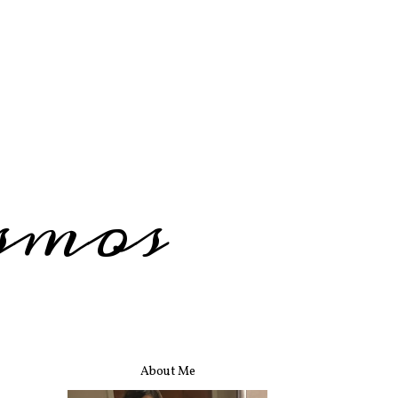
smos
About Me