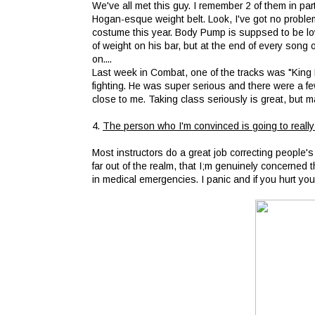
We've all met this guy. I remember 2 of them in pa
Hogan-esque weight belt. Look, I've got no proble
costume this year. Body Pump is suppsed to be low
of weight on his bar, but at the end of every song
on....
Last week in Combat, one of the tracks was "King 
fighting. He was super serious and there were a few
close to me. Taking class seriously is great, but ma
4.
The person who I'm convinced is going to really
Most instructors do a great job correcting people's
far out of the realm, that I;m genuinely concerned 
in medical emergencies. I panic and if you hurt your