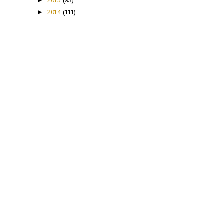
►
2015
(93)
►
2014
(111)