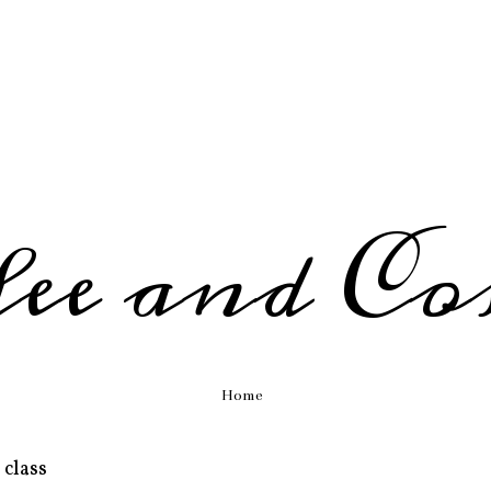
fee and Co
Home
 class