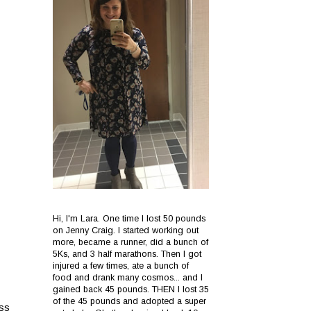
Hi, I'm Lara. One time I lost 50 pounds
on Jenny Craig. I started working out
more, became a runner, did a bunch of
5Ks, and 3 half marathons. Then I got
injured a few times, ate a bunch of
food and drank many cosmos... and I
gained back 45 pounds. THEN I lost 35
of the 45 pounds and adopted a super
ess