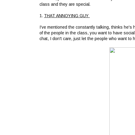
class and they are special.
1.
THAT ANNOYING GUY
I've mentioned the constantly talking, thinks he's 
of the people in the class, you want to have social
chat, I don't care, just let the people who want to