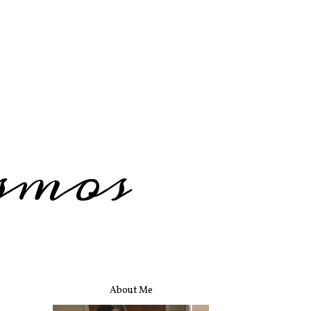
smos
About Me