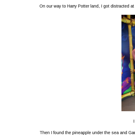
On our way to Harry Potter land, I got distracted a
I
Then I found the pineapple under the sea and Gary