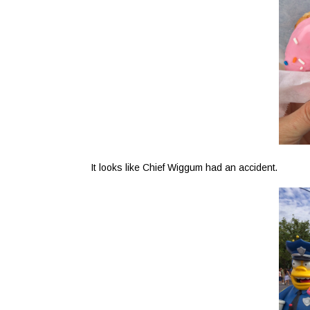
It looks like Chief Wiggum had an accident.