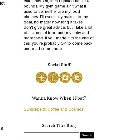
cute baby. Oh, then I gained back 10
got
pounds. My gym game ain't what it
used to be, neither are my food
choices. I'll eventually make it to my
goal, no matter how long it takes. I
don't give great advice, but I take a lot
of pictures of food and my baby and
more food. If you made it to the end of
this, you're probably OK to come back
and read some more.
Social Stuff
Wanna Know When I Post?
Subscribe to Coffee and Cosmos
Search This Blog
ut