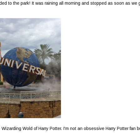
aded to the park! It was raining all morning and stopped as soon as we 
 Wizarding Wold of Harry Potter. I'm not an obsessive Harry Potter fan b