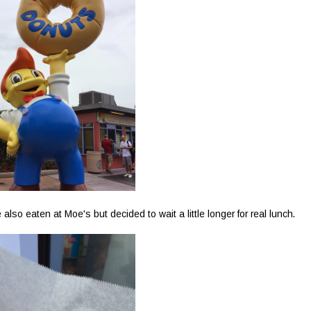
o eaten at Moe's but decided to wait a little longer for real lunch.