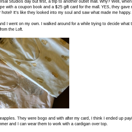
ersal Studios day but first, a trip to another outlet mall. Why? Well, when
pe with a coupon book and a $25 gift card for the mall. YES, they gave
their hotel! It's like they looked into my soul and saw what made me happy.
d I went on my own. I walked around for a while trying to decide what 
from the Loft.
ineapples. They were bogo and with after my card, I think I ended up pay
summer and I can wear them to work with a cardigan over top.