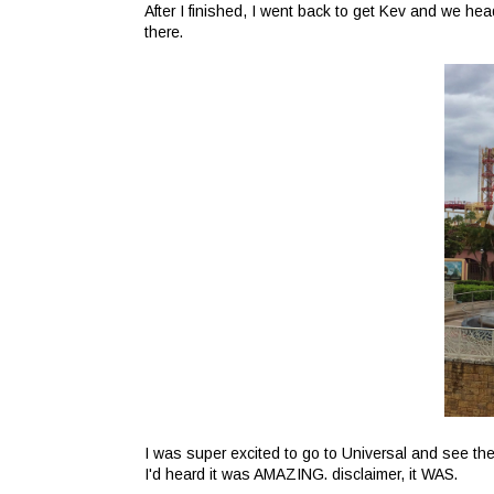
After I finished, I went back to get Kev and we he
there.
I was super excited to go to Universal and see the
I'd heard it was AMAZING. disclaimer, it WAS.