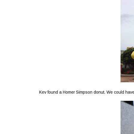
Kev found a Homer Simpson donut. We could have als