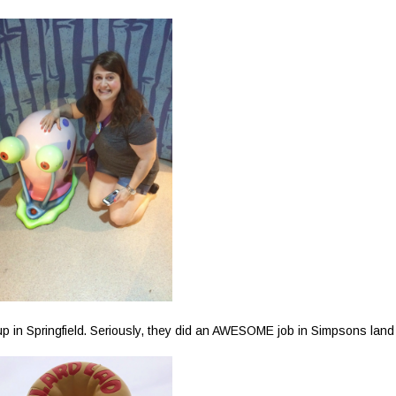
 in Springfield. Seriously, they did an AWESOME job in Simpsons land