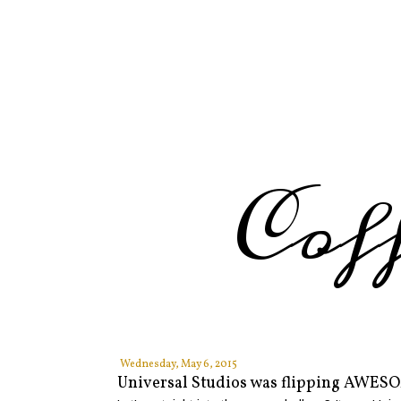
Cof
Wednesday, May 6, 2015
Universal Studios was flipping AWESO