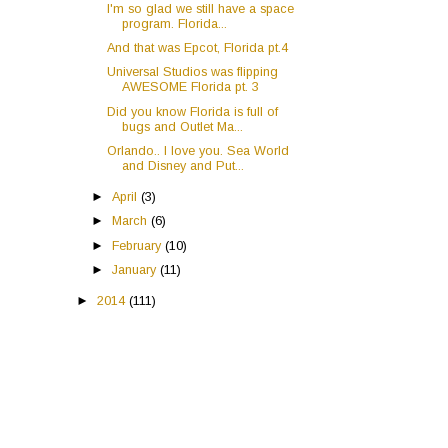
I'm so glad we still have a space
program. Florida...
And that was Epcot, Florida pt.4
Universal Studios was flipping
AWESOME Florida pt. 3
Did you know Florida is full of
bugs and Outlet Ma...
Orlando.. I love you. Sea World
and Disney and Put...
►
April
(3)
►
March
(6)
►
February
(10)
►
January
(11)
►
2014
(111)