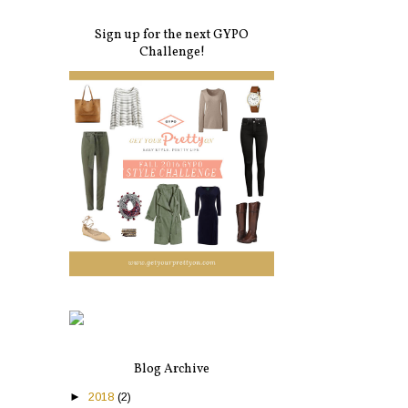
Sign up for the next GYPO
Challenge!
Blog Archive
►
2018
(2)