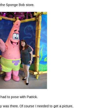
t the Sponge Bob store.
 had to pose with Patrick.
 was there. Of course I needed to get a picture,