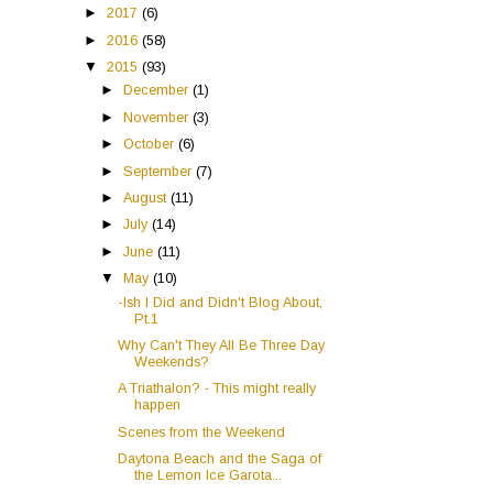
►
2017
(6)
►
2016
(58)
▼
2015
(93)
►
December
(1)
►
November
(3)
►
October
(6)
►
September
(7)
►
August
(11)
►
July
(14)
►
June
(11)
▼
May
(10)
-Ish I Did and Didn't Blog About,
Pt.1
Why Can't They All Be Three Day
Weekends?
A Triathalon? - This might really
happen
Scenes from the Weekend
Daytona Beach and the Saga of
the Lemon Ice Garota...