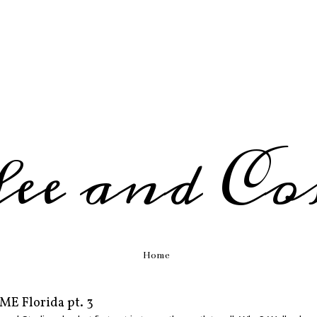
fee and Co
Home
ME Florida pt. 3