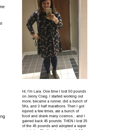
 me
to
Hi, I'm Lara. One time I lost 50 pounds
on Jenny Craig. I started working out
more, became a runner, did a bunch of
5Ks, and 3 half marathons. Then I got
injured a few times, ate a bunch of
food and drank many cosmos... and I
ing
gained back 45 pounds. THEN I lost 35
of the 45 pounds and adopted a super