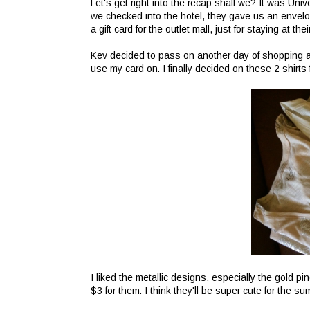
Let's get right into the recap shall we? It was Univ
we checked into the hotel, they gave us an envelo
a gift card for the outlet mall, just for staying at 
Kev decided to pass on another day of shopping an
use my card on. I finally decided on these 2 shirts 
I liked the metallic designs, especially the gold p
$3 for them. I think they'll be super cute for the 