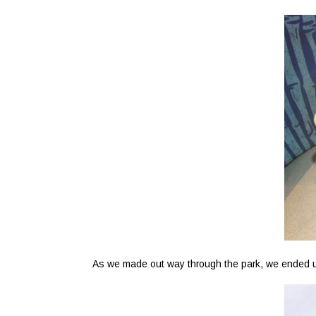
As we made out way through the park, we ended up