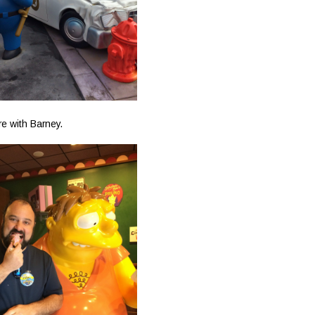
re with Barney.