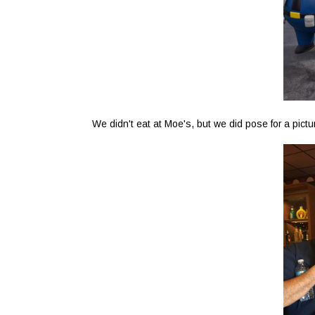
We didn't eat at Moe's, but we did pose for a pictu