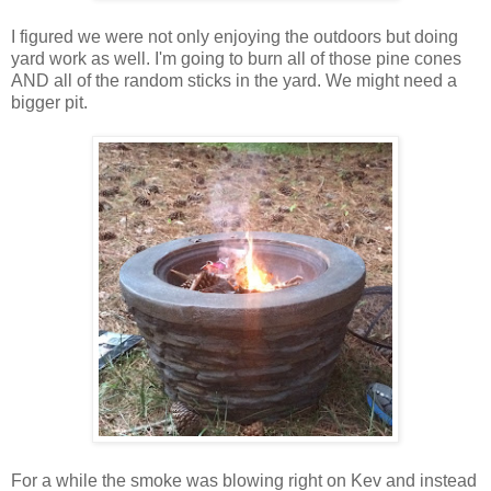
I figured we were not only enjoying the outdoors but doing
yard work as well. I'm going to burn all of those pine cones
AND all of the random sticks in the yard. We might need a
bigger pit.
For a while the smoke was blowing right on Kev and instead