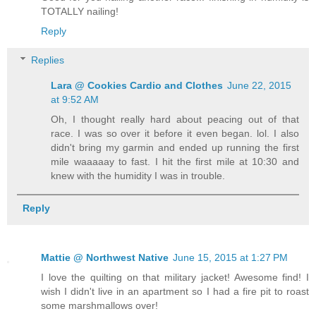
TOTALLY nailing!
Reply
Replies
Lara @ Cookies Cardio and Clothes
June 22, 2015
at 9:52 AM
Oh, I thought really hard about peacing out of that
race. I was so over it before it even began. lol. I also
didn't bring my garmin and ended up running the first
mile waaaaay to fast. I hit the first mile at 10:30 and
knew with the humidity I was in trouble.
Reply
Mattie @ Northwest Native
June 15, 2015 at 1:27 PM
I love the quilting on that military jacket! Awesome find! I
wish I didn't live in an apartment so I had a fire pit to roast
some marshmallows over!