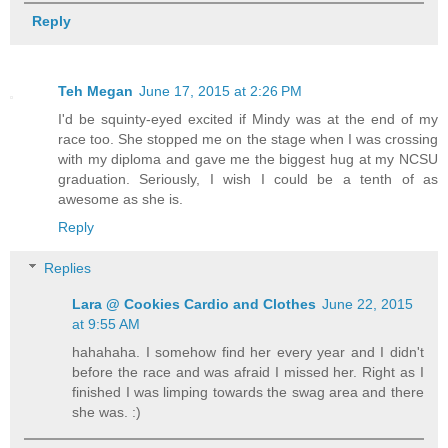
Reply
Teh Megan
June 17, 2015 at 2:26 PM
I'd be squinty-eyed excited if Mindy was at the end of my
race too. She stopped me on the stage when I was crossing
with my diploma and gave me the biggest hug at my NCSU
graduation. Seriously, I wish I could be a tenth of as
awesome as she is.
Reply
Replies
Lara @ Cookies Cardio and Clothes
June 22, 2015
at 9:55 AM
hahahaha. I somehow find her every year and I didn't
before the race and was afraid I missed her. Right as I
finished I was limping towards the swag area and there
she was. :)