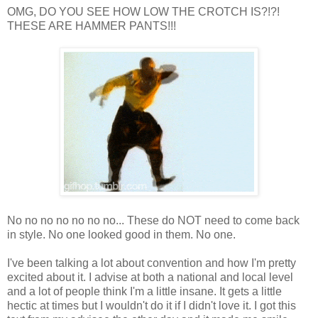
OMG, DO YOU SEE HOW LOW THE CROTCH IS?!?!
THESE ARE HAMMER PANTS!!!
No no no no no no no... These do NOT need to come back
in style. No one looked good in them. No one.
I've been talking a lot about convention and how I'm pretty
excited about it. I advise at both a national and local level
and a lot of people think I'm a little insane. It gets a little
hectic at times but I wouldn't do it if I didn't love it. I got this