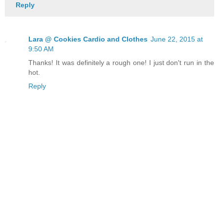
Reply
Lara @ Cookies Cardio and Clothes
June 22, 2015 at
9:50 AM
Thanks! It was definitely a rough one! I just don't run in the
hot.
Reply