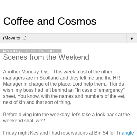
Coffee and Cosmos
▼
Monday, June 15, 2015
Scenes from the Weekend
Another Monday. Oy.... This week most of the other
managers are in Scotland and they left me and the HR
Manager in charge of the place. Lord help them... I kinda
wish my boss had left behind an "In case of emergency"
sheet, You know, with the names and numbers of the vet,
next of kin and that sort of thing.
Before diving into the weekday, let's take a look back at the
weekend shall we?
Friday night Kev and I had reservations at Bin 54 for
Triangle