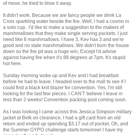
of move, he tried to blow it away.
It didn't work. Because we are fancy people we drink La
Croix sparkling water beside the fire. Well, I had a cosmo in
a solo cup. I'd like to make a suggestion to the makers of
marshmallows that they make single serving packets. I just
need like 6 marshmallows. I have 3, Kev has 3 and we're
good and no stale marshmallows. We didn't burn the house
down so the fire pit was a huge win, Except I'd advise
against having fire when it's 88 degrees at 7pm. It's stupid
hot here.
Sunday morning woke up and Kev and I had breakfast
before he had to leave. I headed over to the mall to see if I
could find a black knit blazer for convention. Yes, I'm still
looking for the last few pieces. I CAN'T believe I leave in
less than 2 weeks! Convention packing post coming soon.
As I was looking I came across this Jessica Simpson military
jacket at Belk on clearance. I had a gift card from an old
return and ended up spending $3.17 out of pocket. Oh, and
the Summer GYPO challenge starts tomorrow! I have my