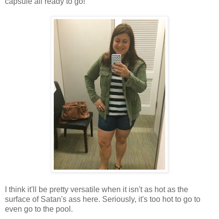
capsule all ready to go!
I think it'll be pretty versatile when it isn't as hot as the
surface of Satan's ass here. Seriously, it's too hot to go to
even go to the pool.