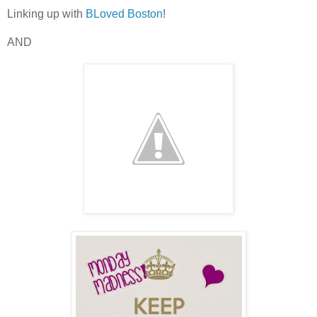
Linking up with
BLoved Boston
!
AND