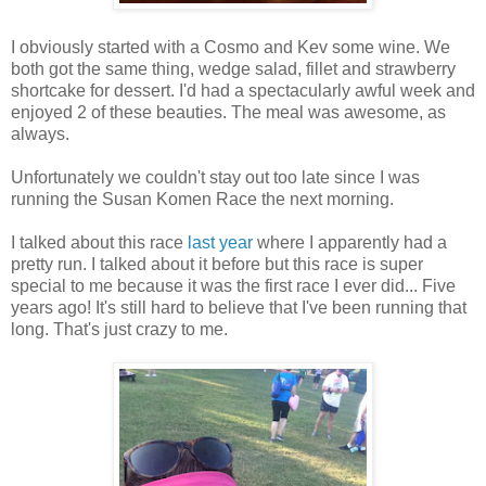
I obviously started with a Cosmo and Kev some wine. We
both got the same thing, wedge salad, fillet and strawberry
shortcake for dessert. I'd had a spectacularly awful week and
enjoyed 2 of these beauties. The meal was awesome, as
always.
Unfortunately we couldn't stay out too late since I was
running the Susan Komen Race the next morning.
I talked about this race
last year
where I apparently had a
pretty run. I talked about it before but this race is super
special to me because it was the first race I ever did... Five
years ago! It's still hard to believe that I've been running that
long. That's just crazy to me.