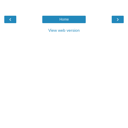
‹
›
Home
View web version