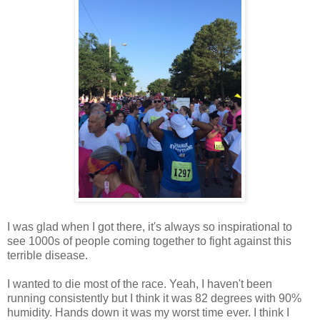
I was glad when I got there, it's always so inspirational to
see 1000s of people coming together to fight against this
terrible disease.
I wanted to die most of the race. Yeah, I haven't been
running consistently but I think it was 82 degrees with 90%
humidity. Hands down it was my worst time ever. I think I