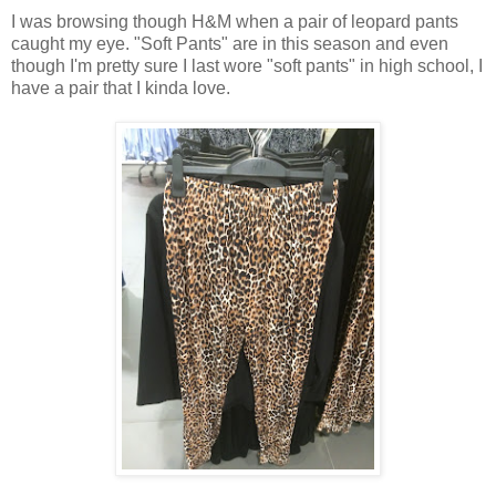
I was browsing though H&M when a pair of leopard pants
caught my eye. "Soft Pants" are in this season and even
though I'm pretty sure I last wore "soft pants" in high school, I
have a pair that I kinda love.