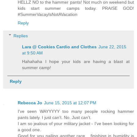
HELLZ NO to the hammer pants! Not much on weekend but
kids start summer camps today. PRAISE GOD!
#SummerVacayIsNotAVacation
Reply
Replies
Lara @ Cookies Cardio and Clothes
June 22, 2015
at 9:50 AM
Hahahaha I hope your kids are having a blast at
summer camp!
Reply
Rebecca Jo
June 15, 2015 at 12:07 PM
I've seen WAYYYYY too many people rocking hammer
pants lately. I just can't. No. Just can't.
I am so jealous of your military jacket - I've been looking for
a good one.
Good for you nailing another race... finishing in humidity is