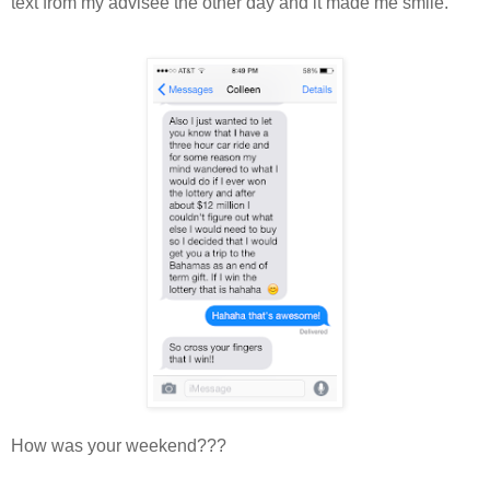
text from my advisee the other day and it made me smile.
How was your weekend???