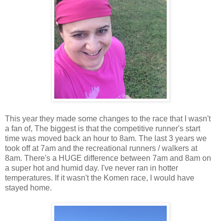
This year they made some changes to the race that I wasn't
a fan of, The biggest is that the competitive runner's start
time was moved back an hour to 8am. The last 3 years we
took off at 7am and the recreational runners / walkers at
8am. There's a HUGE difference between 7am and 8am on
a super hot and humid day. I've never ran in hotter
temperatures. If it wasn't the Komen race, I would have
stayed home.