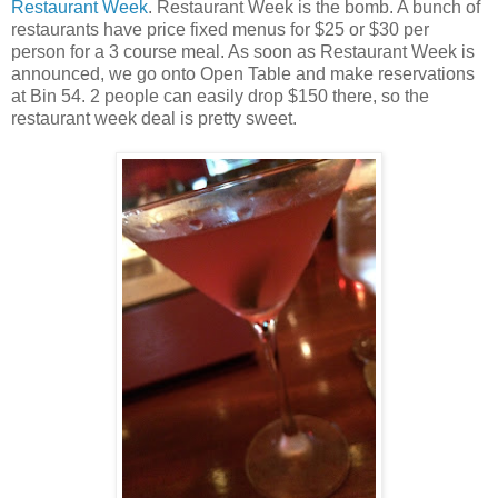
Restaurant Week
. Restaurant Week is the bomb. A bunch of
restaurants have price fixed menus for $25 or $30 per
person for a 3 course meal. As soon as Restaurant Week is
announced, we go onto Open Table and make reservations
at Bin 54. 2 people can easily drop $150 there, so the
restaurant week deal is pretty sweet.