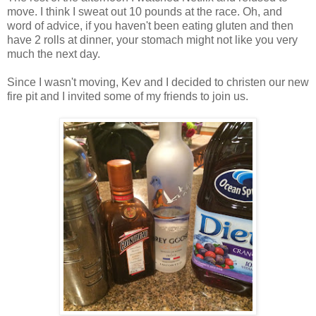
move. I think I sweat out 10 pounds at the race. Oh, and
word of advice, if you haven't been eating gluten and then
have 2 rolls at dinner, your stomach might not like you very
much the next day.
Since I wasn't moving, Kev and I decided to christen our new
fire pit and I invited some of my friends to join us.