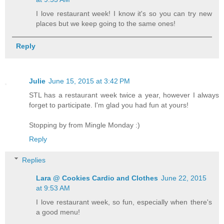
I love restaurant week! I know it's so you can try new
places but we keep going to the same ones!
Reply
Julie
June 15, 2015 at 3:42 PM
STL has a restaurant week twice a year, however I always
forget to participate. I'm glad you had fun at yours!
Stopping by from Mingle Monday :)
Reply
Replies
Lara @ Cookies Cardio and Clothes
June 22, 2015
at 9:53 AM
I love restaurant week, so fun, especially when there's
a good menu!