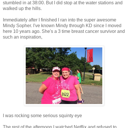
stumbled in at 38:00. But I did stop at the water stations and
walked up the hills.
Immediately after I finished I ran into the super awesome
Mindy Sopher. I've known Mindy through KD since I moved
here 10 years ago. She's a 3 time breast cancer survivor and
such an inspiration,
I was rocking some serious squinty eye
The rest of the afternoon I watched Netflix and refused to