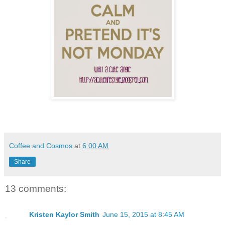
Coffee and Cosmos
at
6:00 AM
Share
13 comments:
Kristen Kaylor Smith
June 15, 2015 at 8:45 AM