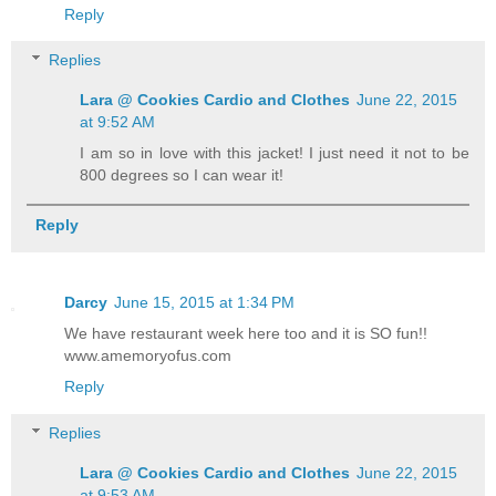
Reply
Replies
Lara @ Cookies Cardio and Clothes
June 22, 2015
at 9:52 AM
I am so in love with this jacket! I just need it not to be
800 degrees so I can wear it!
Reply
Darcy
June 15, 2015 at 1:34 PM
We have restaurant week here too and it is SO fun!!
www.amemoryofus.com
Reply
Replies
Lara @ Cookies Cardio and Clothes
June 22, 2015
at 9:53 AM