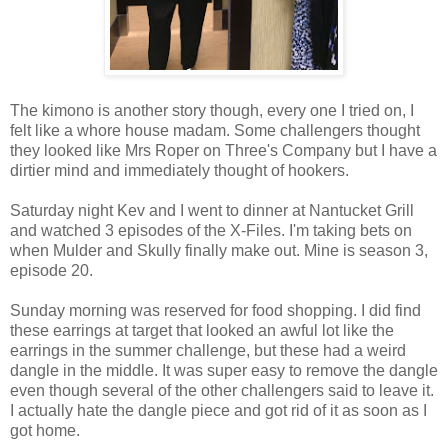
The kimono is another story though, every one I tried on, I
felt like a whore house madam. Some challengers thought
they looked like Mrs Roper on Three's Company but I have a
dirtier mind and immediately thought of hookers.
Saturday night Kev and I went to dinner at Nantucket Grill
and watched 3 episodes of the X-Files. I'm taking bets on
when Mulder and Skully finally make out. Mine is season 3,
episode 20.
Sunday morning was reserved for food shopping. I did find
these earrings at target that looked an awful lot like the
earrings in the summer challenge, but these had a weird
dangle in the middle. It was super easy to remove the dangle
even though several of the other challengers said to leave it.
I actually hate the dangle piece and got rid of it as soon as I
got home.