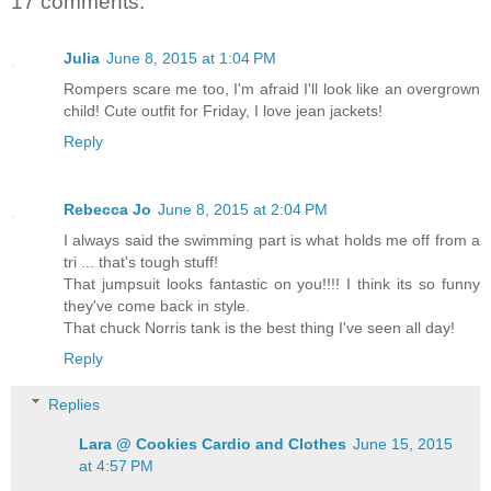
17 comments:
Julia
June 8, 2015 at 1:04 PM
Rompers scare me too, I'm afraid I'll look like an overgrown
child! Cute outfit for Friday, I love jean jackets!
Reply
Rebecca Jo
June 8, 2015 at 2:04 PM
I always said the swimming part is what holds me off from a
tri ... that's tough stuff!
That jumpsuit looks fantastic on you!!!! I think its so funny
they've come back in style.
That chuck Norris tank is the best thing I've seen all day!
Reply
Replies
Lara @ Cookies Cardio and Clothes
June 15, 2015
at 4:57 PM