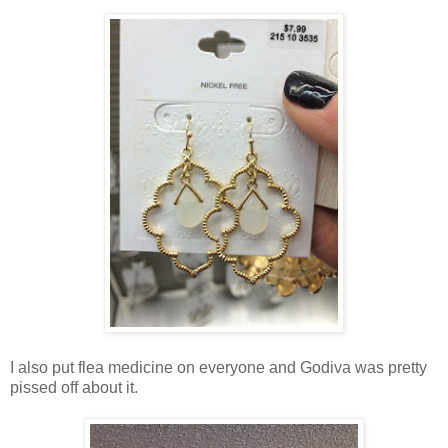
I also put flea medicine on everyone and Godiva was pretty
pissed off about it.