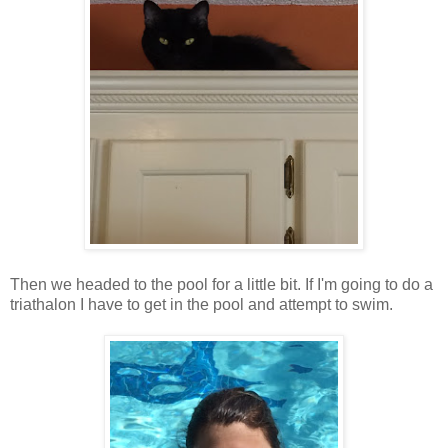
Then we headed to the pool for a little bit. If I'm going to do a
triathalon I have to get in the pool and attempt to swim.