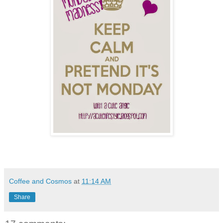
Coffee and Cosmos
at
11:14 AM
Share