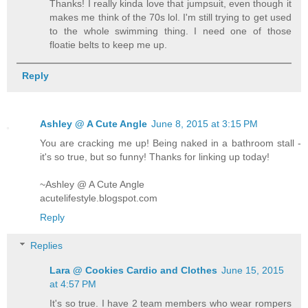
Thanks! I really kinda love that jumpsuit, even though it
makes me think of the 70s lol. I'm still trying to get used
to the whole swimming thing. I need one of those
floatie belts to keep me up.
Reply
Ashley @ A Cute Angle
June 8, 2015 at 3:15 PM
You are cracking me up! Being naked in a bathroom stall -
it's so true, but so funny! Thanks for linking up today!
~Ashley @ A Cute Angle
acutelifestyle.blogspot.com
Reply
Replies
Lara @ Cookies Cardio and Clothes
June 15, 2015
at 4:57 PM
It's so true. I have 2 team members who wear rompers