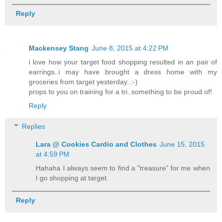
Reply
Mackensey Stang
June 8, 2015 at 4:22 PM
i love how your target food shopping resulted in an pair of
earrings..i may have brought a dress home with my
groceries from target yesterday..:-)
props to you on training for a tri..something to be proud of!
Reply
Replies
Lara @ Cookies Cardio and Clothes
June 15, 2015
at 4:59 PM
Hahaha I always seem to find a "treasure" for me when
I go shopping at target.
Reply