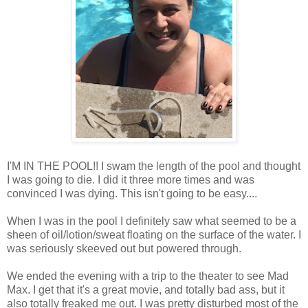
I'M IN THE POOL!! I swam the length of the pool and thought
I was going to die. I did it three more times and was
convinced I was dying. This isn't going to be easy....
When I was in the pool I definitely saw what seemed to be a
sheen of oil/lotion/sweat floating on the surface of the water. I
was seriously skeeved out but powered through.
We ended the evening with a trip to the theater to see Mad
Max. I get that it's a great movie, and totally bad ass, but it
also totally freaked me out. I was pretty disturbed most of the