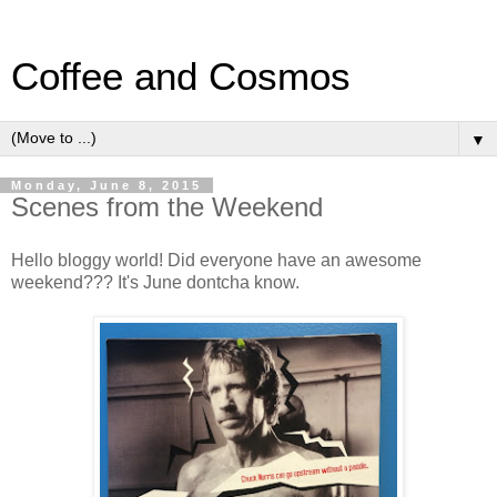
Coffee and Cosmos
▼
Monday, June 8, 2015
Scenes from the Weekend
Hello bloggy world! Did everyone have an awesome
weekend??? It's June dontcha know.