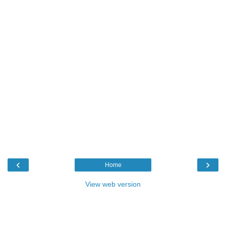
‹
›
Home
View web version