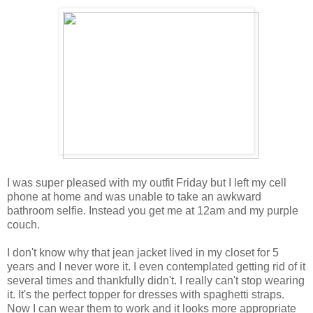
I was super pleased with my outfit Friday but I left my cell
phone at home and was unable to take an awkward
bathroom selfie. Instead you get me at 12am and my purple
couch.
I don't know why that jean jacket lived in my closet for 5
years and I never wore it. I even contemplated getting rid of it
several times and thankfully didn't. I really can't stop wearing
it. It's the perfect topper for dresses with spaghetti straps.
Now I can wear them to work and it looks more appropriate