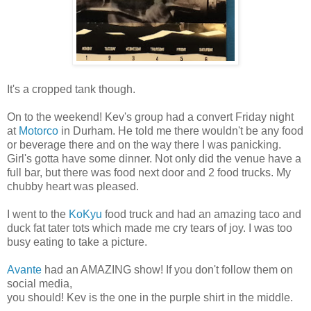
It's a cropped tank though.
On to the weekend! Kev's group had a convert Friday night
at
Motorco
in Durham. He told me there wouldn't be any food
or beverage there and on the way there I was panicking.
Girl's gotta have some dinner. Not only did the venue have a
full bar, but there was food next door and 2 food trucks. My
chubby heart was pleased.
I went to the
KoKyu
food truck and had an amazing taco and
duck fat tater tots which made me cry tears of joy. I was too
busy eating to take a picture.
Avante
had an AMAZING show! If you don't follow them on
social media,
you should! Kev is the one in the purple shirt in the middle.