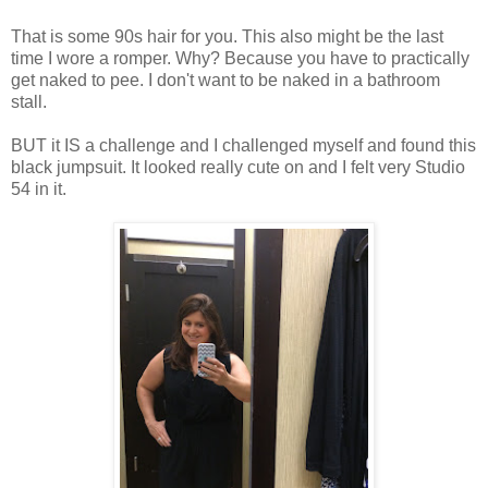
That is some 90s hair for you. This also might be the last
time I wore a romper. Why? Because you have to practically
get naked to pee. I don't want to be naked in a bathroom
stall.
BUT it IS a challenge and I challenged myself and found this
black jumpsuit. It looked really cute on and I felt very Studio
54 in it.