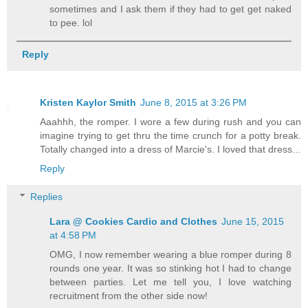
sometimes and I ask them if they had to get get naked
to pee. lol
Reply
Kristen Kaylor Smith
June 8, 2015 at 3:26 PM
Aaahhh, the romper. I wore a few during rush and you can
imagine trying to get thru the time crunch for a potty break.
Totally changed into a dress of Marcie's. I loved that dress...
Reply
Replies
Lara @ Cookies Cardio and Clothes
June 15, 2015
at 4:58 PM
OMG, I now remember wearing a blue romper during 8
rounds one year. It was so stinking hot I had to change
between parties. Let me tell you, I love watching
recruitment from the other side now!