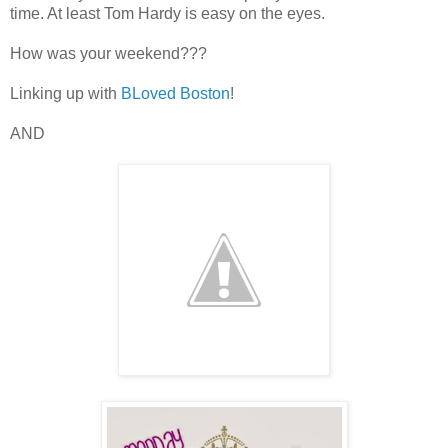
time. At least Tom Hardy is easy on the eyes.
How was your weekend???
Linking up with
BLoved Boston
!
AND