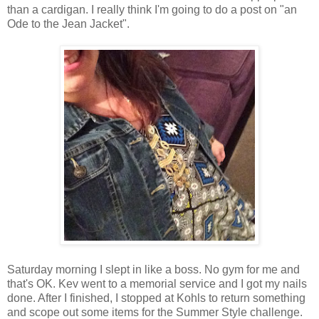
than a cardigan. I really think I'm going to do a post on "an
Ode to the Jean Jacket".
Saturday morning I slept in like a boss. No gym for me and
that's OK. Kev went to a memorial service and I got my nails
done. After I finished, I stopped at Kohls to return something
and scope out some items for the Summer Style challenge.