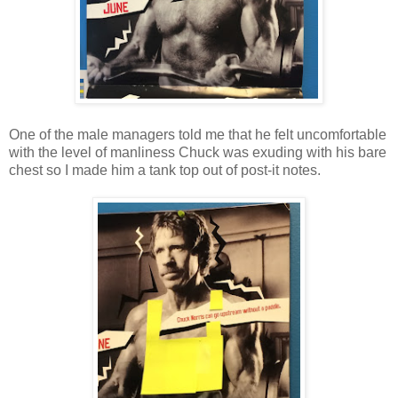
One of the male managers told me that he felt uncomfortable
with the level of manliness Chuck was exuding with his bare
chest so I made him a tank top out of post-it notes.