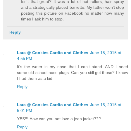
Isn't that great? It was a lot of hot rollers, hair spray
and a strategically placed barrette. My father won't stop
posting this picture on Facebook no matter how many
times I ask him to stop.
Reply
Lara @ Cookies Cardio and Clothes
June 15, 2015 at
4:55 PM
It's the water in my nose that I can't stand. AND I need
some old school nose plugs. Can you still get those? I know
I had them as a kid.
Reply
Lara @ Cookies Cardio and Clothes
June 15, 2015 at
5:01 PM
YES!!! How can you not love a jean jacket???
Reply