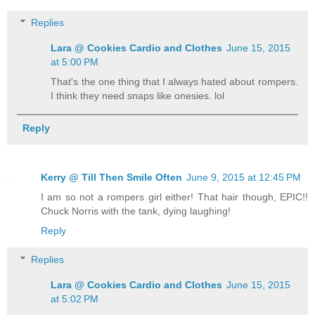
Replies
Lara @ Cookies Cardio and Clothes
June 15, 2015
at 5:00 PM
That's the one thing that I always hated about rompers.
I think they need snaps like onesies. lol
Reply
Kerry @ Till Then Smile Often
June 9, 2015 at 12:45 PM
I am so not a rompers girl either! That hair though, EPIC!!
Chuck Norris with the tank, dying laughing!
Reply
Replies
Lara @ Cookies Cardio and Clothes
June 15, 2015
at 5:02 PM