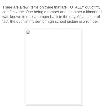
There are a few items on there that are TOTALLY out of my
comfort zone. One being a romper and the other a kimono. I
was known to rock a romper back in the day. As a matter of
fact, the outfit in my senior high school picture is a romper.