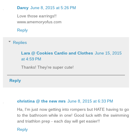
Darcy
June 8, 2015 at 5:26 PM
Love those earrings!!
www.amemoryofus.com
Reply
Replies
Lara @ Cookies Cardio and Clothes
June 15, 2015
at 4:59 PM
Thanks! They're super cute!
Reply
christina @ the new mrs
June 8, 2015 at 6:33 PM
Ha, I'm just now getting into rompers but HATE having to go
to the bathroom while in one! Good luck with the swimming
and triathlon prep - each day will get easier!!
Reply