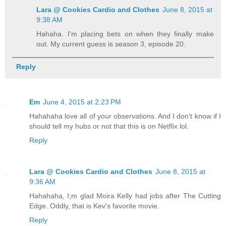
Lara @ Cookies Cardio and Clothes
June 8, 2015 at
9:38 AM
Hahaha. I'm placing bets on when they finally make
out. My current guess is season 3, episode 20.
Reply
Em
June 4, 2015 at 2:23 PM
Hahahaha love all of your observations. And I don't know if I
should tell my hubs or not that this is on Netflix lol.
Reply
Lara @ Cookies Cardio and Clothes
June 8, 2015 at
9:36 AM
Hahahaha, I;m glad Moira Kelly had jobs after The Cutting
Edge. Oddly, that is Kev's favorite movie.
Reply