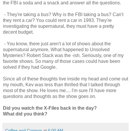
the FBI a soda and a snack and answer all the questions.
- They're taking a bus? Why is the FBI taking a bus? Can't
they rent a car? You could rent a car in 1993. They're
investigating the supernatural, they must have a pretty
decent budget.
- You know, there just aren't a lot of shows about the
supernatural anymore, What happened to Unsolved
Mysteries? Robert Stack was the -ish. Seriously, one of my
favorite shows. So many of those cases could have been
solved if they had Google.
Since all of these thoughts live inside my head and come out
my mouth, Kev was less than thrilled that I talked through
most of the show. He loves me.... I'm sure I'll have more
questions and thoughts as the show goes on.
Did you watch the X-Files back in the day?
What did you think?
Coffee and Cosmos
at
6:00 AM