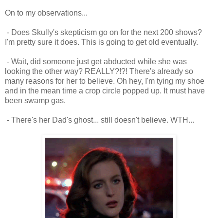
On to my observations...
- Does Skully's skepticism go on for the next 200 shows?
I'm pretty sure it does. This is going to get old eventually.
- Wait, did someone just get abducted while she was
looking the other way? REALLY?!?! There's already so
many reasons for her to believe. Oh hey, I'm tying my shoe
and in the mean time a crop circle popped up. It must have
been swamp gas.
- There's her Dad's ghost... still doesn't believe. WTH...