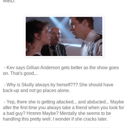
IMBD.
- Kev says Gillian Anderson gets better as the show goes
on. That's good...
- Why is Skully always by herself??? She should have
back-up and not go places alone.
- Yep, there she is getting attacked... and abducted... Maybe
after the first time you always take a friend when you look for
a bad guy? Hmmm Maybe? Mentally she seems to be
handling this pretty well. I wonder if she cracks later.