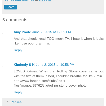
Share
6 comments:
Amy Poole
June 2, 2015 at 12:09 PM
And that should read TOO much TV. I hate it when it looks
like I use poor grammar.
Reply
Kimberly S-K
June 2, 2015 at 10:58 PM
LOVED X-Files. When that Rolling Stone cover came out
with the two of them in bed, I couldn't breathe for like 2 min.
http://www.fanpop.com/clubs/the-x-
files/images/38762/title/rolling-stone-cover-photo
Reply
Replies