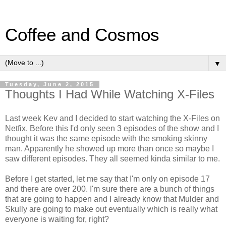
Coffee and Cosmos
▼
Tuesday, June 2, 2015
Thoughts I Had While Watching X-Files
Last week Kev and I decided to start watching the X-Files on
Netfix. Before this I'd only seen 3 episodes of the show and I
thought it was the same episode with the smoking skinny
man. Apparently he showed up more than once so maybe I
saw different episodes. They all seemed kinda similar to me.
Before I get started, let me say that I'm only on episode 17
and there are over 200. I'm sure there are a bunch of things
that are going to happen and I already know that Mulder and
Skully are going to make out eventually which is really what
everyone is waiting for, right?