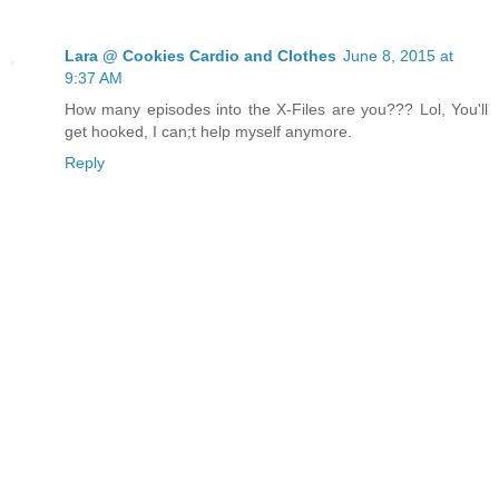
Lara @ Cookies Cardio and Clothes
June 8, 2015 at
9:37 AM
How many episodes into the X-Files are you??? Lol, You'll
get hooked, I can;t help myself anymore.
Reply