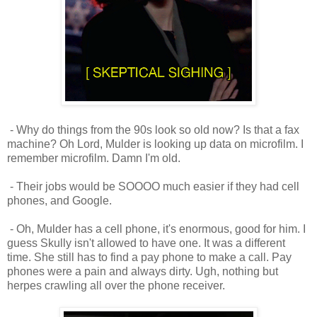
- Why do things from the 90s look so old now? Is that a fax
machine? Oh Lord, Mulder is looking up data on microfilm. I
remember microfilm. Damn I'm old.
- Their jobs would be SOOOO much easier if they had cell
phones, and Google.
- Oh, Mulder has a cell phone, it's enormous, good for him. I
guess Skully isn't allowed to have one. It was a different
time. She still has to find a pay phone to make a call. Pay
phones were a pain and always dirty. Ugh, nothing but
herpes crawling all over the phone receiver.