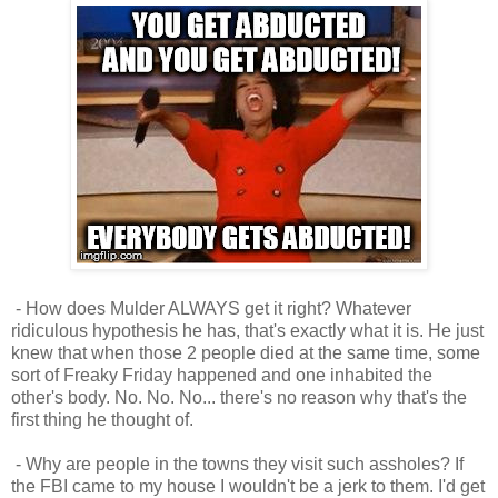
- How does Mulder ALWAYS get it right? Whatever
ridiculous hypothesis he has, that's exactly what it is. He just
knew that when those 2 people died at the same time, some
sort of Freaky Friday happened and one inhabited the
other's body. No. No. No... there's no reason why that's the
first thing he thought of.
- Why are people in the towns they visit such assholes? If
the FBI came to my house I wouldn't be a jerk to them. I'd get