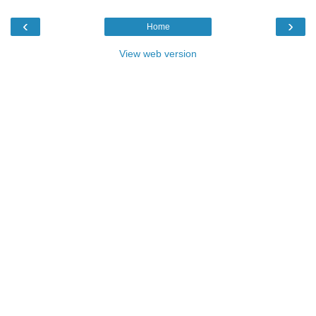
‹
›
Home
View web version