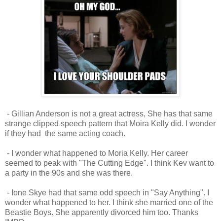
- Gillian Anderson is not a great actress, She has that same
strange clipped speech pattern that Moira Kelly did. I wonder
if they had the same acting coach.
- I wonder what happened to Moria Kelly. Her career
seemed to peak with "The Cutting Edge". I think Kev want to
a party in the 90s and she was there.
- Ione Skye had that same odd speech in "Say Anything". I
wonder what happened to her. I think she married one of the
Beastie Boys. She apparently divorced him too. Thanks