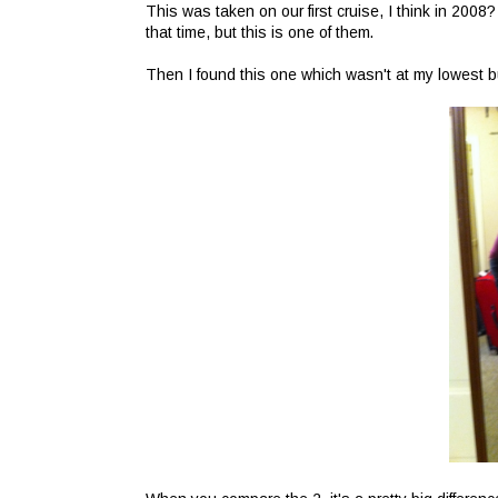
This was taken on our first cruise, I think in 2008
that time, but this is one of them.
Then I found this one which wasn't at my lowest bu