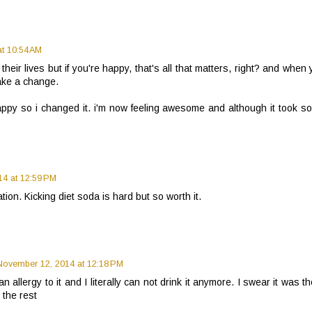
t 10:54 AM
eir lives but if you're happy, that's all that matters, right? and when
ake a change.
ppy so i changed it. i'm now feeling awesome and although it took s
4 at 12:59 PM
ion. Kicking diet soda is hard but so worth it.
November 12, 2014 at 12:18 PM
an allergy to it and I literally can not drink it anymore. I swear it was t
 the rest