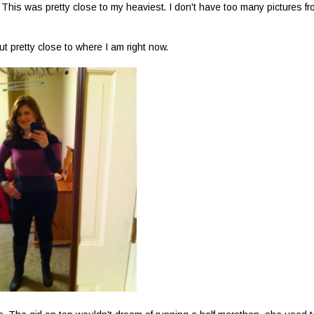
? This was pretty close to my heaviest. I don't have too many pictures f
t pretty close to where I am right now.