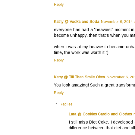
Reply
Kathy @ Vodka and Soda
November 6, 2014 a
everyone has had a "heaviest" moment in th
become unhappy, then that's when you m
when i was at my heaviest i became unha
time, the work was worth it :)
Reply
Kerry @ Till Then Smile Often
November 6, 201
You look amazing! Such a great transformat
Reply
Replies
Lara @ Cookies Cardio and Clothes
I still miss Diet Coke. I developed 
difference between that diet and all