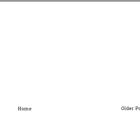
Older P
Home