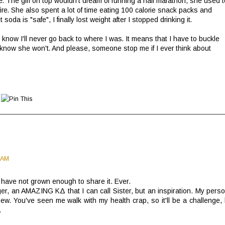
ce. The girl on top wouldn't dream of running a half marathon, she used t
ire. She also spent a lot of time eating 100 calorie snack packs and
 soda is "safe", I finally lost weight after I stopped drinking it.
I know I'll never go back to where I was. It means that I have to buckle
know she won't. And please, someone stop me if I ever think about
 AM
s have not grown enough to share it. Ever.
ger, an AMAZING ΚΔ that I can call Sister, but an inspiration. My perso
w. You've seen me walk with my health crap, so it'll be a challenge, 
.