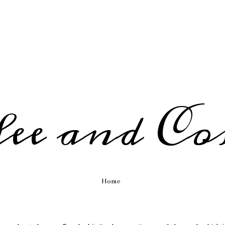
fee and Co
Home