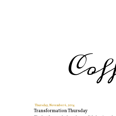
Cof
Thursday, November 6, 2014
Transformation Thursday