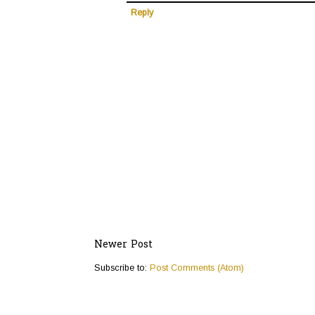
Reply
Newer Post
Subscribe to:
Post Comments (Atom)