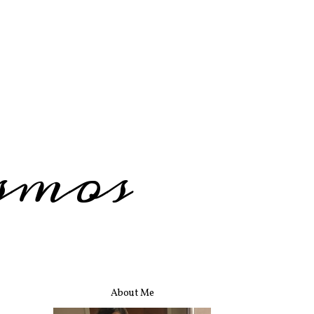
smos
About Me