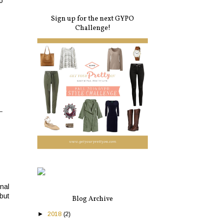
o
Sign up for the next GYPO
Challenge!
nal
but
Blog Archive
►
2018
(2)