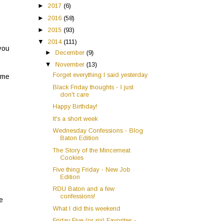
►
2017
(6)
►
2016
(58)
►
2015
(93)
▼
2014
(111)
 you
►
December
(9)
▼
November
(13)
Forget everything I said yesterday
ome
Black Friday thoughts - I just
don't care
Happy Birthday!
It's a short week
Wednesday Confessions - Blog
Baton Edition
The Story of the Mincemeat
Cookies
Five thing Friday - New Job
Edition
RDU Baton and a few
confessions!
he
What I did this weekend
Friday Five (or six) Favorites -