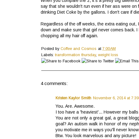
When you compare the 2, it's a pretty big differen
say that she wouldn't run even if her ass were on f
drinking Diet Coke by the gallons. I don't care if diet
Regardless of the off weeks, the extra eating out, 
down and make sure that girl never comes back. I 
chopping all my hair off again.
Posted by
Coffee and Cosmos
at
7:00 AM
Labels:
transformation thursday
,
weight loss
4 comments:
Kristen Kaylor Smith
November 6, 2014 at 7:39
You. Are. Awesome.
I too have a 'heaviest'... However my ball
You are not only a great gal, a great blog
goal? An autism walk in honor of my nephe
you motivate me in ways you'll never know
Btw. You look marvelous and any picture!