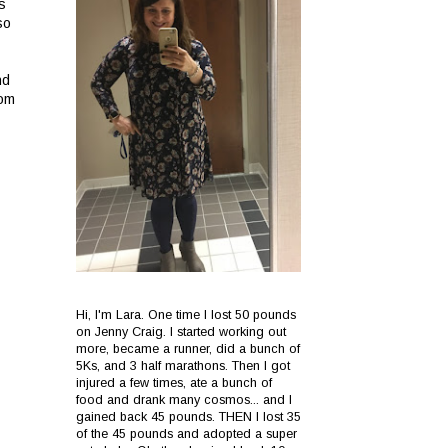
s
so
nd
rom
Hi, I'm Lara. One time I lost 50 pounds
on Jenny Craig. I started working out
more, became a runner, did a bunch of
5Ks, and 3 half marathons. Then I got
injured a few times, ate a bunch of
food and drank many cosmos... and I
gained back 45 pounds. THEN I lost 35
of the 45 pounds and adopted a super