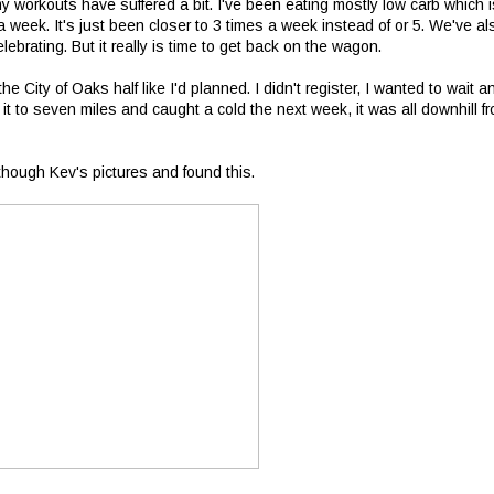
y workouts have suffered a bit. I've been eating mostly low carb which i
 week. It's just been closer to 3 times a week instead of or 5. We've al
ebrating. But it really is time to get back on the wagon.
 the City of Oaks half like I'd planned. I didn't register, I wanted to wait a
t to seven miles and caught a cold the next week, it was all downhill f
though Kev's pictures and found this.