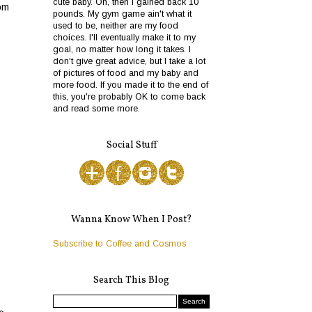
cute baby. Oh, then I gained back 10
rom
pounds. My gym game ain't what it
used to be, neither are my food
choices. I'll eventually make it to my
goal, no matter how long it takes. I
don't give great advice, but I take a lot
of pictures of food and my baby and
more food. If you made it to the end of
this, you're probably OK to come back
and read some more.
Social Stuff
Wanna Know When I Post?
Subscribe to Coffee and Cosmos
Search This Blog