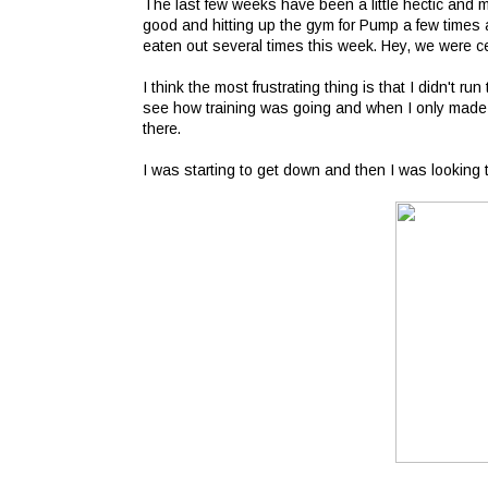
The last few weeks have been a little hectic and m
good and hitting up the gym for Pump a few times a
eaten out several times this week. Hey, we were cel
I think the most frustrating thing is that I didn't run
see how training was going and when I only made i
there.
I was starting to get down and then I was looking 