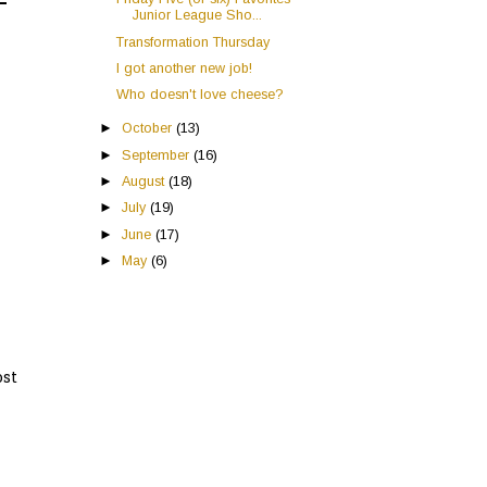
Junior League Sho...
Transformation Thursday
I got another new job!
Who doesn't love cheese?
►
October
(13)
►
September
(16)
►
August
(18)
►
July
(19)
►
June
(17)
►
May
(6)
ost