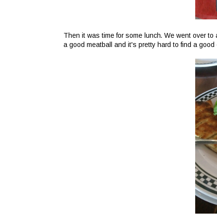
Then it was time for some lunch. We went over to 
a good meatball and it's pretty hard to find a good