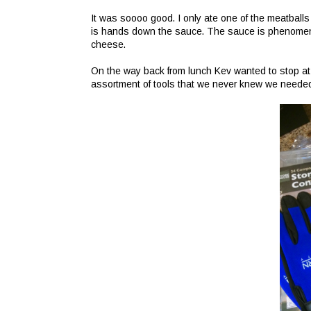
It was soooo good. I only ate one of the meatballs 
is hands down the sauce. The sauce is phenomenal.
cheese.
On the way back from lunch Kev wanted to stop at
assortment of tools that we never knew we neede