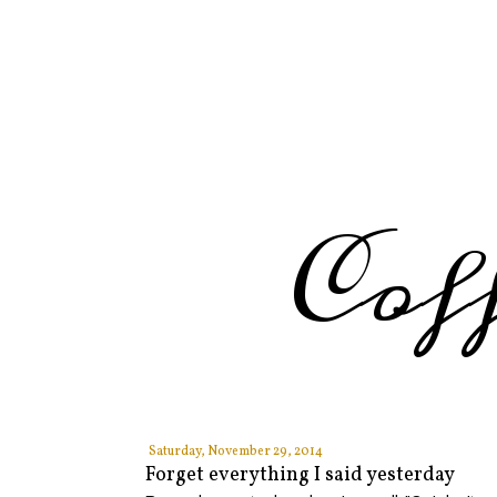
Cof
Saturday, November 29, 2014
Forget everything I said yesterday