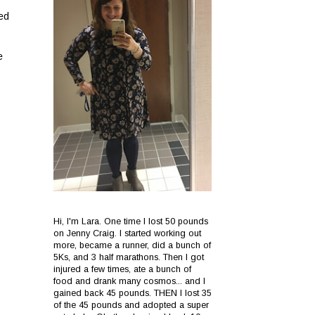
ved
e
Hi, I'm Lara. One time I lost 50 pounds
on Jenny Craig. I started working out
more, became a runner, did a bunch of
5Ks, and 3 half marathons. Then I got
injured a few times, ate a bunch of
food and drank many cosmos... and I
gained back 45 pounds. THEN I lost 35
of the 45 pounds and adopted a super