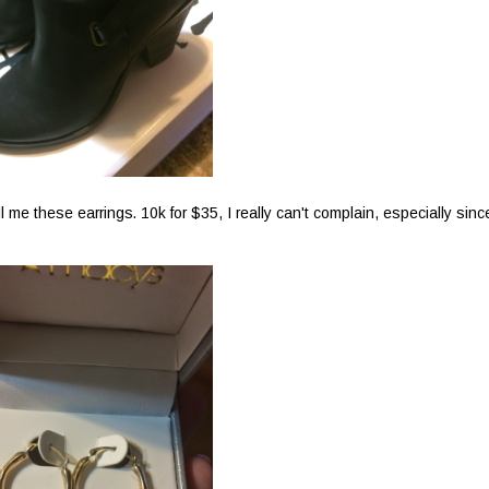
l me these earrings. 10k for $35, I really can't complain, especially sinc