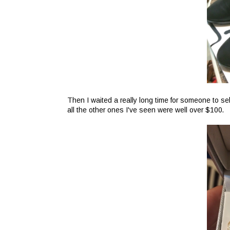
Then I waited a really long time for someone to sel
all the other ones I've seen were well over $100.