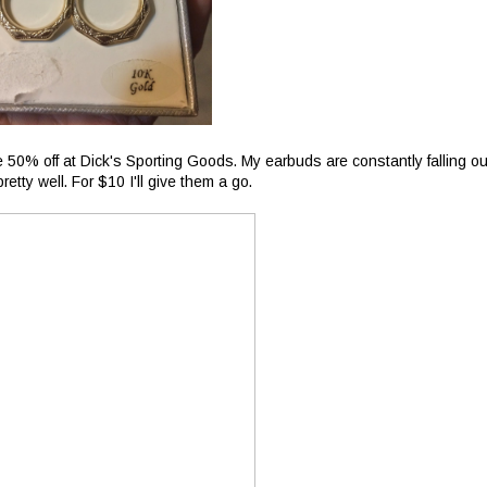
50% off at Dick's Sporting Goods. My earbuds are constantly falling ou
etty well. For $10 I'll give them a go.