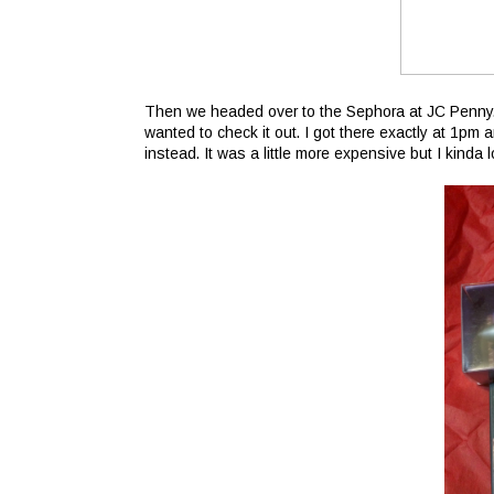
Then we headed over to the Sephora at JC Penny.
wanted to check it out. I got there exactly at 1pm
instead. It was a little more expensive but I kinda