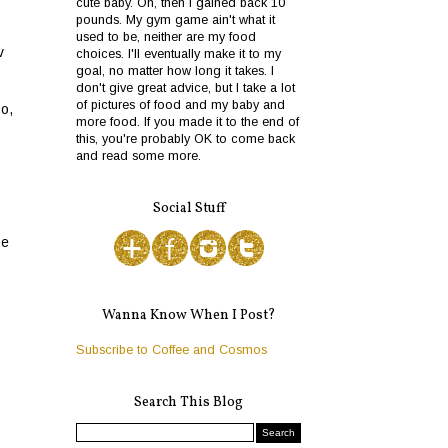
cute baby. Oh, then I gained back 10
pounds. My gym game ain't what it
used to be, neither are my food
v
choices. I'll eventually make it to my
goal, no matter how long it takes. I
don't give great advice, but I take a lot
of pictures of food and my baby and
o,
more food. If you made it to the end of
this, you're probably OK to come back
and read some more.
Social Stuff
se
Wanna Know When I Post?
Subscribe to Coffee and Cosmos
Search This Blog