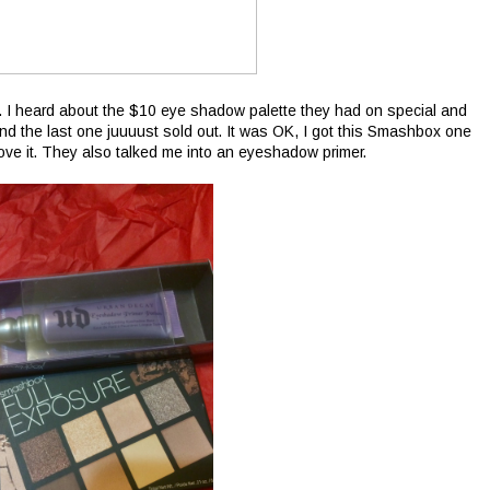
 I heard about the $10 eye shadow palette they had on special and
 and the last one juuuust sold out. It was OK, I got this Smashbox one
 love it. They also talked me into an eyeshadow primer.