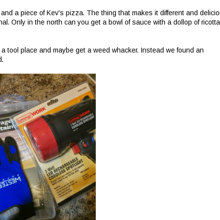
and a piece of Kev's pizza. The thing that makes it different and delici
 Only in the north can you get a bowl of sauce with a dollop of ricotta
 a tool place and maybe get a weed whacker. Instead we found an
d.