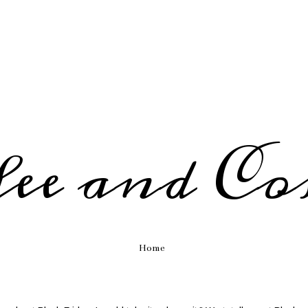
fee and Co
Home