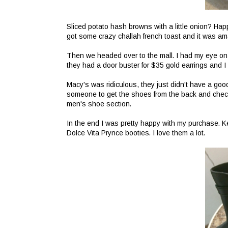
Sliced potato hash browns with a little onion? Ha
got some crazy challah french toast and it was am
Then we headed over to the mall. I had my eye on
they had a door buster for $35 gold earrings and 
Macy's was ridiculous, they just didn't have a good
someone to get the shoes from the back and check 
men's shoe section.
In the end I was pretty happy with my purchase. K
Dolce Vita Prynce booties. I love them a lot.