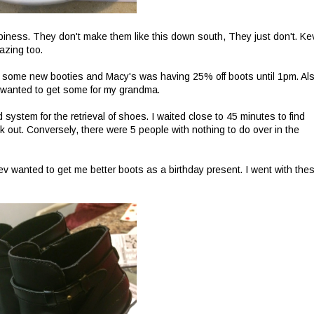
ppiness. They don't make them like this down south, They just don't. Ke
azing too.
 some new booties and Macy's was having 25% off boots until 1pm. Als
I wanted to get some for my grandma.
 system for the retrieval of shoes. I waited close to 45 minutes to find
out. Conversely, there were 5 people with nothing to do over in the
ev wanted to get me better boots as a birthday present. I went with the