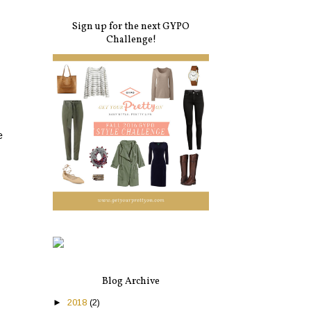
Sign up for the next GYPO
Challenge!
e
Blog Archive
►
2018
(2)