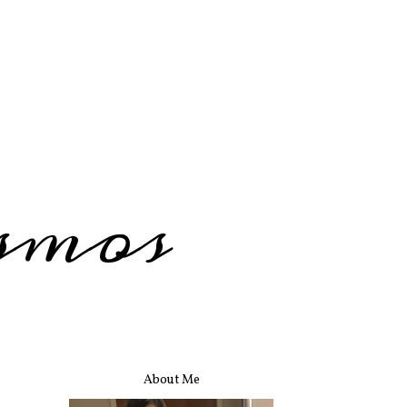
smos
About Me