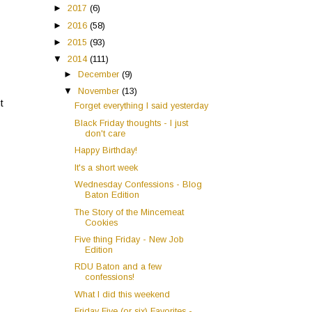
►
2017
(6)
►
2016
(58)
►
2015
(93)
▼
2014
(111)
►
December
(9)
▼
November
(13)
t
Forget everything I said yesterday
Black Friday thoughts - I just
don't care
Happy Birthday!
It's a short week
Wednesday Confessions - Blog
Baton Edition
The Story of the Mincemeat
Cookies
Five thing Friday - New Job
Edition
RDU Baton and a few
confessions!
What I did this weekend
Friday Five (or six) Favorites -