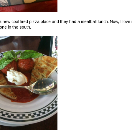
a new coal fired pizza place and they had a meatball lunch. Now, I love
 one in the south.