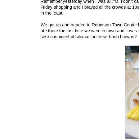
Remember yesterday when I was all.."O, I don't care
Friday shopping and I braved all the crowds at 10a
in the least.
We got up and headed to Robinson Town Center Mall
ate there the last time we were in town and it wa
take a moment of silence for these hash browns?