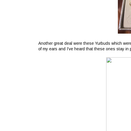
Another great deal were these Yurbuds which were 
of my ears and I've heard that these ones stay in pr