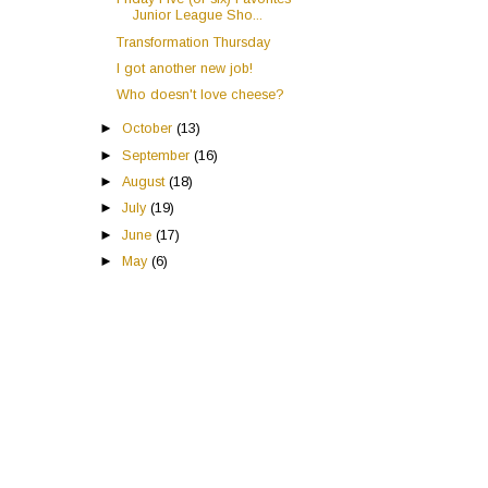
Junior League Sho...
Transformation Thursday
I got another new job!
Who doesn't love cheese?
►
October
(13)
►
September
(16)
►
August
(18)
►
July
(19)
►
June
(17)
►
May
(6)