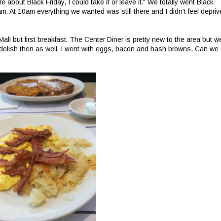
 about Black Friday, I could take it or leave it." We totally went Black
m. At 10am everything we wanted was still there and I didn't feel depri
 but first breakfast. The Center Diner is pretty new to the area but w
s delish then as well. I went with eggs, bacon and hash browns, Can we