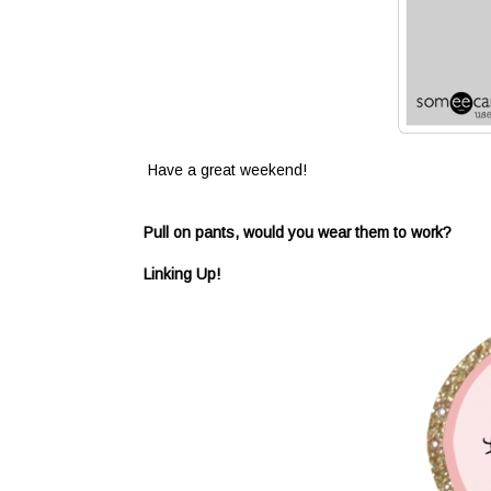
Have a great weekend!
Pull on pants, would you wear them to work?
Linking Up!