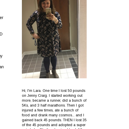
er
CD
my
han
Hi, I'm Lara. One time I lost 50 pounds
on Jenny Craig. I started working out
more, became a runner, did a bunch of
5Ks, and 3 half marathons. Then I got
injured a few times, ate a bunch of
food and drank many cosmos... and I
gained back 45 pounds. THEN I lost 35
of the 45 pounds and adopted a super