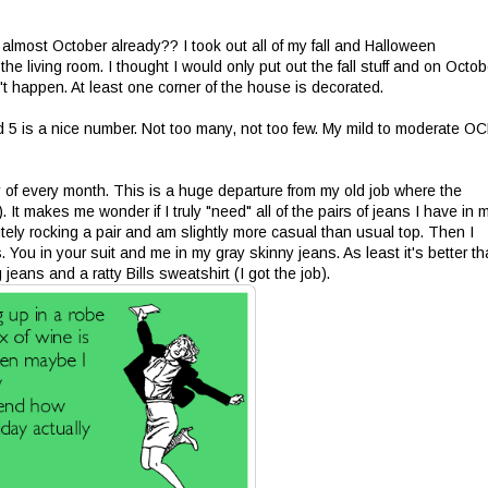
t almost October already?? I took out all of my fall and Halloween
he living room. I thought I would only put out the fall stuff and on Octob
n't happen. At least one corner of the house is decorated.
and 5 is a nice number. Not too many, not too few. My mild to moderate O
ay of every month. This is a huge departure from my old job where the
 It makes me wonder if I truly "need" all of the pairs of jeans I have in 
nitely rocking a pair and am slightly more casual than usual top. Then I
 You in your suit and me in my gray skinny jeans. As least it's better t
ans and a ratty Bills sweatshirt (I got the job).