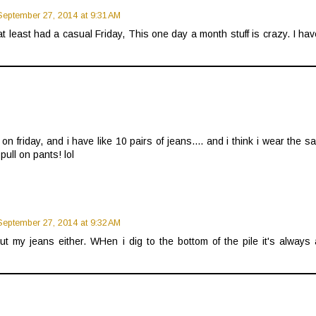
September 27, 2014 at 9:31 AM
t least had a casual Friday, This one day a month stuff is crazy. I ha
 on friday, and i have like 10 pairs of jeans.... and i think i wear the 
ull on pants! lol
September 27, 2014 at 9:32 AM
ut my jeans either. WHen i dig to the bottom of the pile it's always 