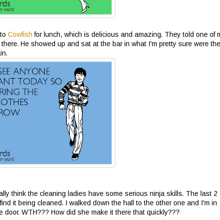
 to
Cowfish
for lunch, which is delicious and amazing. They told one of 
there. He showed up and sat at the bar in what I'm pretty sure were th
in.
really think the cleaning ladies have some serious ninja skills. The last 2
ind it being cleaned. I walked down the hall to the other one and I'm in
e door. WTH??? How did she make it there that quickly???