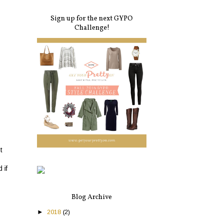
Sign up for the next GYPO
Challenge!
t
 if
Blog Archive
►
2018
(2)