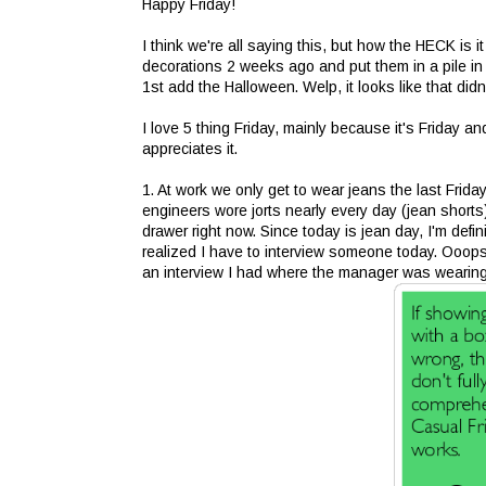
Happy Friday!
I think we're all saying this, but how the HECK is i
decorations 2 weeks ago and put them in a pile in t
1st add the Halloween. Welp, it looks like that did
I love 5 thing Friday, mainly because it's Friday 
appreciates it.
1. At work we only get to wear jeans the last Frid
engineers wore jorts nearly every day (jean shorts).
drawer right now. Since today is jean day, I'm defi
realized I have to interview someone today. Ooops.
an interview I had where the manager was wearing je