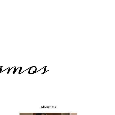
smos
About Me