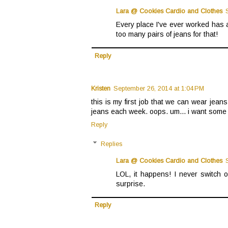
Lara @ Cookies Cardio and Clothes
Every place I've ever worked has a
too many pairs of jeans for that!
Reply
Kristen
September 26, 2014 at 1:04 PM
this is my first job that we can wear jeans
jeans each week. oops. um... i want some p
Reply
Replies
Lara @ Cookies Cardio and Clothes
LOL, it happens! I never switch o
surprise.
Reply