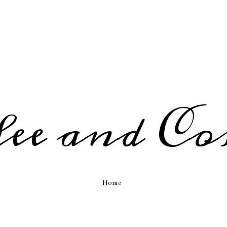
fee and Co
Home