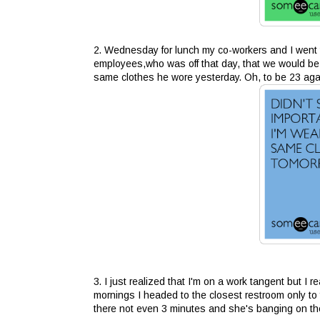
2. Wednesday for lunch my co-workers and I went
employees,who was off that day, that we would be 
same clothes he wore yesterday. Oh, to be 23 aga
3. I just realized that I'm on a work tangent but I 
mornings I headed to the closest restroom only to f
there not even 3 minutes and she's banging on th