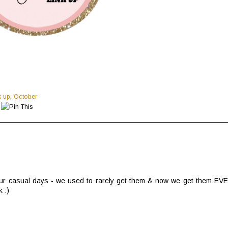
k up
,
October
t our casual days - we used to rarely get them & now we get them EV
 :)