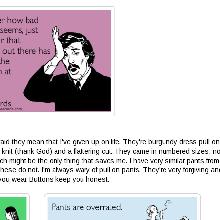
raid they mean that I've given up on life. They're burgundy dress pull on
 knit (thank God) and a flattering cut. They came in numbered sizes, no
ch might be the only thing that saves me. I have very similar pants from
hese do not. I'm always wary of pull on pants. They're very forgiving and
ng you wear. Buttons keep you honest.