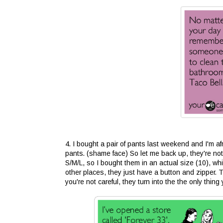
4. I bought a pair of pants last weekend and I'm af
pants. (shame face) So let me back up, they're not
S/M/L, so I bought them in an actual size (10), whi
other places, they just have a button and zipper. T
you're not careful, they turn into the the only thi