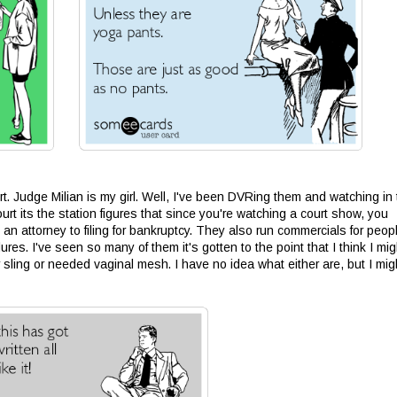
t. Judge Milian is my girl. Well, I've been DVRing them and watching in
t its the station figures that since you're watching a court show, you
 an attorney to filing for bankruptcy. They also run commercials for peop
res. I've seen so many of them it's gotten to the point that I think I mig
er sling or needed vaginal mesh. I have no idea what either are, but I mig