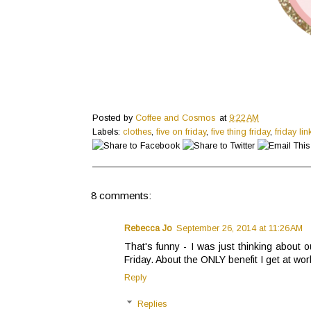
Posted by
Coffee and Cosmos
at
9:22 AM
Labels:
clothes
,
five on friday
,
five thing friday
,
friday lin
8 comments:
Rebecca Jo
September 26, 2014 at 11:26 AM
That's funny - I was just thinking abou
Friday. About the ONLY benefit I get at work
Reply
Replies