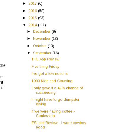
►
2017
(6)
►
2016
(58)
►
2015
(93)
▼
2014
(111)
►
December
(9)
►
November
(13)
►
October
(13)
▼
September
(16)
TFG App Review
 the
Five thing Friday
I've got a few notions
le
1900 Kids and Counting
ht
ht
I only gave it a 42% chance of
succeeding
I might have to go dumpster
diving
If we were having coffee -
Confession
EShakti Review - I wore cowboy
boots