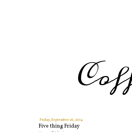
Cof
Friday, September 26, 2014
Five thing Friday