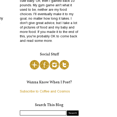
cute baby. Oh, then I gained back 10
pounds. My gym game ain't what it
used to be, neither are my food
choices. I'll eventually make it to my
my
goal, no matter how long it takes. I
don't give great advice, but I take a lot
e
of pictures of food and my baby and
more food. If you made it to the end of
this, you're probably OK to come back
and read some more.
Social Stuff
Wanna Know When I Post?
Subscribe to Coffee and Cosmos
Search This Blog