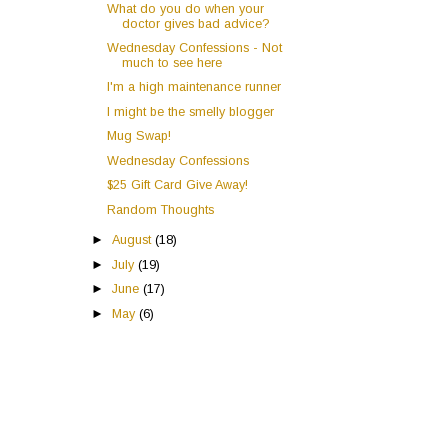
What do you do when your
doctor gives bad advice?
Wednesday Confessions - Not
much to see here
I'm a high maintenance runner
I might be the smelly blogger
Mug Swap!
Wednesday Confessions
$25 Gift Card Give Away!
Random Thoughts
►
August
(18)
►
July
(19)
►
June
(17)
►
May
(6)