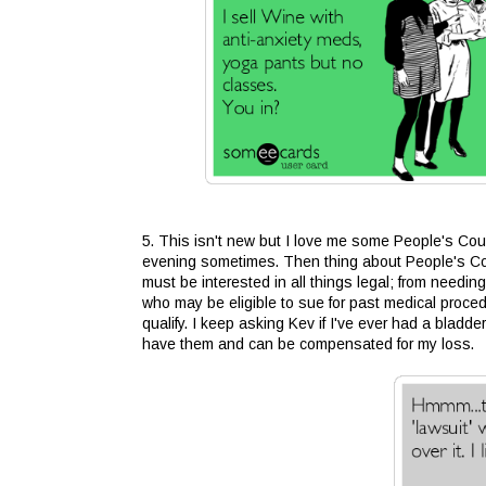
5. This isn't new but I love me some People's Cour
evening sometimes. Then thing about People's Cour
must be interested in all things legal; from needing
who may be eligible to sue for past medical procedu
qualify. I keep asking Kev if I've ever had a bladd
have them and can be compensated for my loss.