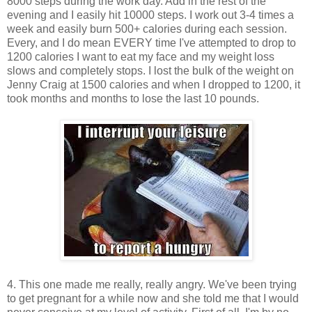
8000 steps during the work day. Add in the rest of the
evening and I easily hit 10000 steps. I work out 3-4 times a
week and easily burn 500+ calories during each session.
Every, and I do mean EVERY time I've attempted to drop to
1200 calories I want to eat my face and my weight loss
slows and completely stops. I lost the bulk of the weight on
Jenny Craig at 1500 calories and when I dropped to 1200, it
took months and months to lose the last 10 pounds.
4. This one made me really, really angry. We've been trying
to get pregnant for a while now and she told me that I would