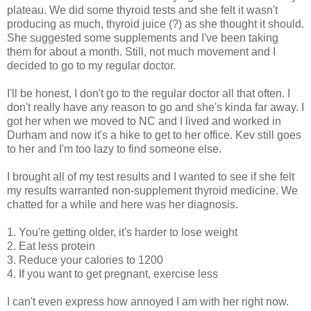
plateau. We did some thyroid tests and she felt it wasn't
producing as much, thyroid juice (?) as she thought it should.
She suggested some supplements and I've been taking
them for about a month. Still, not much movement and I
decided to go to my regular doctor.
I'll be honest, I don't go to the regular doctor all that often. I
don't really have any reason to go and she's kinda far away. I
got her when we moved to NC and I lived and worked in
Durham and now it's a hike to get to her office. Kev still goes
to her and I'm too lazy to find someone else.
I brought all of my test results and I wanted to see if she felt
my results warranted non-supplement thyroid medicine. We
chatted for a while and here was her diagnosis.
1. You're getting older, it's harder to lose weight
2. Eat less protein
3. Reduce your calories to 1200
4. If you want to get pregnant, exercise less
I can't even express how annoyed I am with her right now.