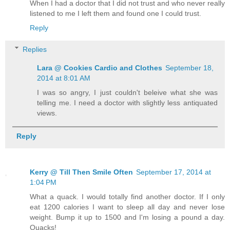
When I had a doctor that I did not trust and who never really
listened to me I left them and found one I could trust.
Reply
Replies
Lara @ Cookies Cardio and Clothes
September 18,
2014 at 8:01 AM
I was so angry, I just couldn't beleive what she was
telling me. I need a doctor with slightly less antiquated
views.
Reply
Kerry @ Till Then Smile Often
September 17, 2014 at
1:04 PM
What a quack. I would totally find another doctor. If I only
eat 1200 calories I want to sleep all day and never lose
weight. Bump it up to 1500 and I'm losing a pound a day.
Quacks!