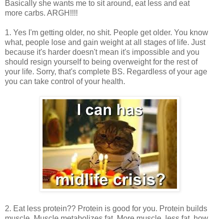
Basically she wants me to sit around, eat less and eat
more carbs. ARGH!!!!
1. Yes I'm getting older, no shit. People get older. You know
what, people lose and gain weight at all stages of life. Just
because it's harder doesn't mean it's impossible and you
should resign yourself to being overweight for the rest of
your life. Sorry, that's complete BS. Regardless of your age
you can take control of your health.
2. Eat less protein?? Protein is good for you. Protein builds
muscle. Muscle metabolizes fat. More muscle, less fat, how