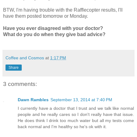
BTW, I'm having trouble with the Rafflecopter results, I'll
have them posted tomorrow or Monday.
Have you ever disagreed with your doctor?
What do you do when they give bad advice?
Coffee and Cosmos
at
1:17 PM
Share
3 comments:
Dawn Rambles
September 13, 2014 at 7:40 PM
I currently have a doctor that I trust and we talk like normal
people and he really cares so I don't really have that issue.
He does think I drink too much water but all my tests come
back normal and I'm healthy so he's ok with it.