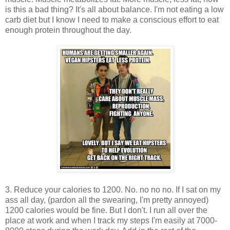
is this a bad thing? It's all about balance. I'm not eating a low
carb diet but I know I need to make a conscious effort to eat
enough protein throughout the day.
3. Reduce your calories to 1200. No. no no no. If I sat on my
ass all day, (pardon all the swearing, I'm pretty annoyed)
1200 calories would be fine. But I don't. I run all over the
place at work and when I track my steps I'm easily at 7000-