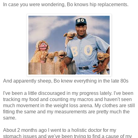
In case you were wondering, Bo knows hip replacements.
And apparently sheep, Bo knew everything in the late 80s
I've been a little discouraged in my progress lately. I've been
tracking my food and counting my macros and haven't seen
much movement in the weight loss arena. My clothes are still
fitting the same and my measurements are pretty much the
same.
About 2 months ago I went to a holistic doctor for my
stomach issues and we've been trying to find a cause of my