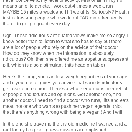
never conceive at my level of activity. First of all, I'm by no
means an elite athlete. I work out 4 times a week, run
MAYBE 15 miles a week and I lift weights. Seriously? Health
instructors and people who work out FAR more frequently
than I do get pregnant every day.
Ugh. These ridiculous antiquated views make me so angry. I
know better than to listen to what she has to say but there
are a lot of people who rely on the advice of their doctor.
How do they know when the information is absolutely
ridiculous? Oh, then she offered me an appetite suppressant
pill, which is also a stimulant. (hits head on table)
Here's the thing, you can lose weight regardless of your age
and if your doctor gives you advice that sounds ridiculous,
get a second opinion. There's a whole enormous internet full
of people and forums and opinions. Get another one, find
another doctor. I need to find a doctor who runs, lifts and eats
meat, not one who wants to push her vegan agenda. (Not
that there's anything wrong with being a vegan.) And I will.
In the end she gave me the thyroid medicine I wanted and a
rant for my blog, so I guess mission accomplished.