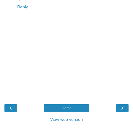
Reply
‹
›
Home
View web version