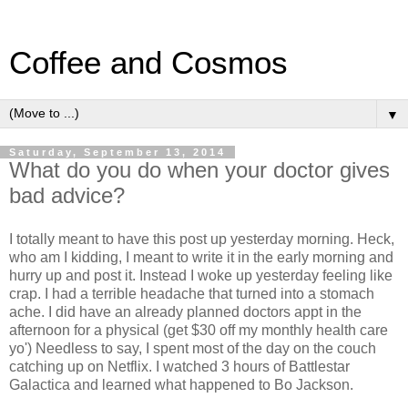
Coffee and Cosmos
▼
Saturday, September 13, 2014
What do you do when your doctor gives
bad advice?
I totally meant to have this post up yesterday morning. Heck,
who am I kidding, I meant to write it in the early morning and
hurry up and post it. Instead I woke up yesterday feeling like
crap. I had a terrible headache that turned into a stomach
ache. I did have an already planned doctors appt in the
afternoon for a physical (get $30 off my monthly health care
yo') Needless to say, I spent most of the day on the couch
catching up on Netflix. I watched 3 hours of Battlestar
Galactica and learned what happened to Bo Jackson.