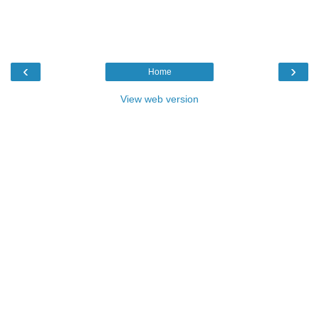
‹
›
Home
View web version