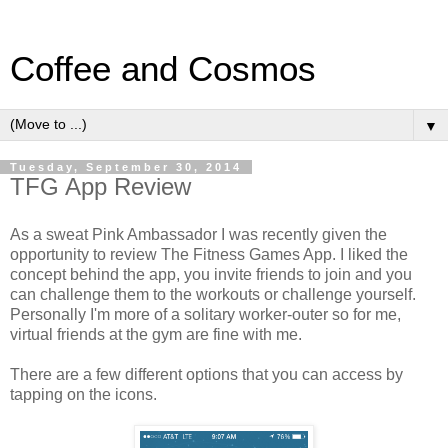
Coffee and Cosmos
▼
Tuesday, September 30, 2014
TFG App Review
As a sweat Pink Ambassador I was recently given the
opportunity to review The Fitness Games App. I liked the
concept behind the app, you invite friends to join and you
can challenge them to the workouts or challenge yourself.
Personally I'm more of a solitary worker-outer so for me,
virtual friends at the gym are fine with me.
There are a few different options that you can access by
tapping on the icons.