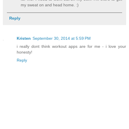
my sweat on and head home. :)
Reply
Kristen
September 30, 2014 at 5:59 PM
i really dont think workout apps are for me - i love your
honesty!
Reply