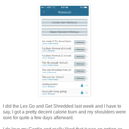
I did the Les Go and Get Shredded last week and I have to
say, I got a pretty decent calorie burn and my shoulders were
sore for quite a few days afterward.