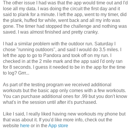
The other issue I had was that the app would time out and I'd
lose all my data. I was doing the circuit the first day and it
said to plank for a minute. I left the app, went to my timer, did
the plank, huffed for while, went back and all my info was
gone. The timer had stopped the challenge and nothing was
saved. I was almost finished and pretty cranky.
I had a similar problem with the outdoor run. Saturday I
chose "running outdoors", and said I would do 3.5 miles. I
left the app to go to Pandora and took off on my run. I
checked in at the 2 mile mark and the app said I'd only ran
for 8 seconds. I guess it needed to be in the app for the time
to log? Grrr...
As part of the testing program we received additional
workouts but the basic app only comes with a few workouts.
You can purchase additional ones for .99 but you don't know
what's in the session until after it's purchased.
Like I said, I really liked having new workouts my phone but
that was about it. If you'd like more info, check out the
website
here
or in the
App store