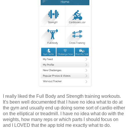
I really liked the Full Body and Strength training workouts.
It's been well documented that I have no idea what to do at
the gym and usually end up doing some sort of cardio either
on the elliptical or treadmill. I have no idea what do with the
weights, how many reps or which parts I should focus on
and I LOVED that the app told me exactly what to do.