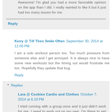
Awesome! I'm glad you had a more favorable opinion
on the app than I did. I really wanted to like it but it just
had too many issues for me.
Reply
Kerry @ Till Then Smile Often
September 30, 2014 at
12:05 PM
I am a solo workout person too. Too much pressure from
someone else and I get annoyed. It is always nice to have
some new workouts but the timing out would frustrate me
too. Hopefully they update that bug.
Reply
Replies
Lara @ Cookies Cardio and Clothes
October 7,
2014 at 6:10 PM
I tried running with a group once and it just didn't work
for me. I need to work out on my own. I'm there to get