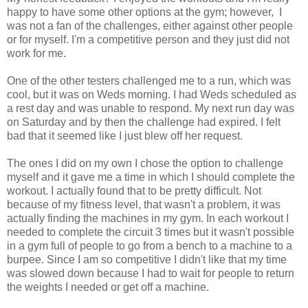
happy to have some other options at the gym; however, I
was not a fan of the challenges, either against other people
or for myself. I'm a competitive person and they just did not
work for me.
One of the other testers challenged me to a run, which was
cool, but it was on Weds morning. I had Weds scheduled as
a rest day and was unable to respond. My next run day was
on Saturday and by then the challenge had expired. I felt
bad that it seemed like I just blew off her request.
The ones I did on my own I chose the option to challenge
myself and it gave me a time in which I should complete the
workout. I actually found that to be pretty difficult. Not
because of my fitness level, that wasn't a problem, it was
actually finding the machines in my gym. In each workout I
needed to complete the circuit 3 times but it wasn't possible
in a gym full of people to go from a bench to a machine to a
burpee. Since I am so competitive I didn't like that my time
was slowed down because I had to wait for people to return
the weights I needed or get off a machine.