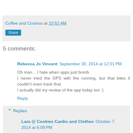
Coffee and Cosmos
at
10:52 AM
Share
5 comments:
Rebecca Jo Vincent
September 30, 2014 at 12:01 PM
Oh man... I hate when apps just bomb.
I never tried the GPS with the running, but that bites it
couldn't even track that.
I actually did my review of the app today too :)
Reply
Replies
Lara @ Cookies Cardio and Clothes
October 7,
2014 at 6:09 PM