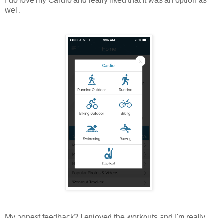
I do love my Cardio and really liked that it was an option as
well.
My honest feedback? I enjoyed the workouts and I'm really