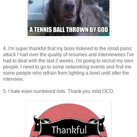
4. I'm super thankful that my boss listened to the small panic
attack I had over the quality of resumes and interviewees I've
had to deal with the last 2 weeks. I'm going to recruit my own
people. I need to go to some networking events and find me
some people who refrain from lighting a bowl until after the
interview.
5. I hate even numbered lists. Thank you mild OCD.