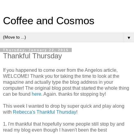
Coffee and Cosmos
▼
Thursday, January 22, 2015
Thankful Thursday
If you happened to come over from the Angelos article,
WELCOME! Thank you for taking the time to look at the
magazine and actually type the blog address in your
computer! The original blog post that started the whole thing
can be found
here
. Again. thanks for stopping by!
This week I wanted to drop by super quick and play along
with
Rebecca's Thankful Thursday
!
1. I'm thankful that hopefully some people still stop by and
read my blog even though I haven't been the best