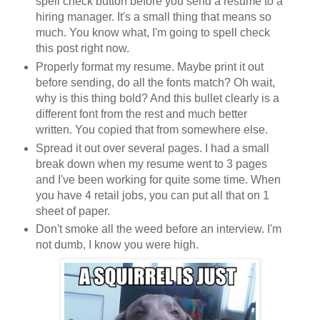
spell check button before you send a resume to a
hiring manager. It's a small thing that means so
much. You know what, I'm going to spell check
this post right now.
Properly format my resume. Maybe print it out
before sending, do all the fonts match? Oh wait,
why is this thing bold? And this bullet clearly is a
different font from the rest and much better
written. You copied that from somewhere else.
Spread it out over several pages. I had a small
break down when my resume went to 3 pages
and I've been working for quite some time. When
you have 4 retail jobs, you can put all that on 1
sheet of paper.
Don't smoke all the weed before an interview. I'm
not dumb, I know you were high.