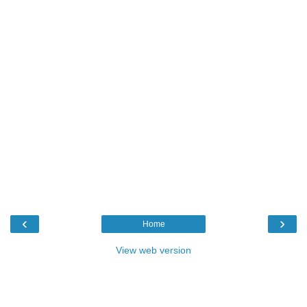
‹
›
Home
View web version