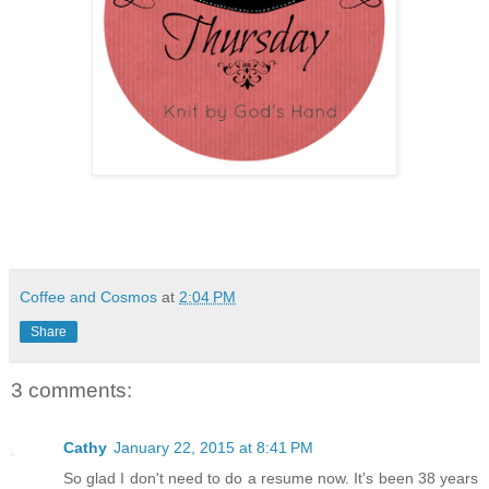
Coffee and Cosmos
at
2:04 PM
Share
3 comments:
Cathy
January 22, 2015 at 8:41 PM
So glad I don't need to do a resume now. It's been 38 years