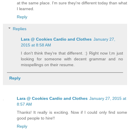
at the same place. I'm sure they're different today than what
I learned.
Reply
Replies
Lara @ Cookies Cardio and Clothes
January 27,
2015 at 8:58 AM
I don't think they're that different. :) Right now I;m just
looking for someone with decent grammar and no
misspellings on their resume.
Reply
Lara @ Cookies Cardio and Clothes
January 27, 2015 at
8:57 AM
Thanks! It really is exciting. Now if I could only find some
good people to hire!!
Reply