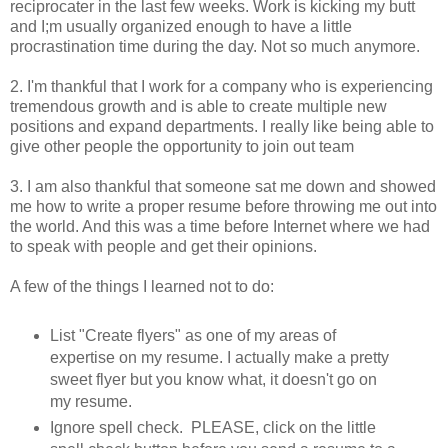
reciprocater in the last few weeks. Work is kicking my butt
and I;m usually organized enough to have a little
procrastination time during the day. Not so much anymore.
2. I'm thankful that I work for a company who is experiencing
tremendous growth and is able to create multiple new
positions and expand departments. I really like being able to
give other people the opportunity to join out team
3. I am also thankful that someone sat me down and showed
me how to write a proper resume before throwing me out into
the world. And this was a time before Internet where we had
to speak with people and get their opinions.
A few of the things I learned not to do:
List "Create flyers" as one of my areas of
expertise on my resume. I actually make a pretty
sweet flyer but you know what, it doesn't go on
my resume.
Ignore spell check. PLEASE, click on the little