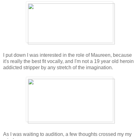
I put down I was interested in the role of Maureen, because
it's really the best fit vocally, and I'm not a 19 year old heroin
addicted stripper by any stretch of the imagination.
As I was waiting to audition, a few thoughts crossed my my