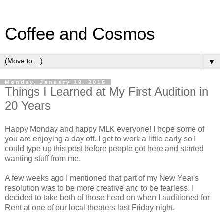
Coffee and Cosmos
▼
Monday, January 19, 2015
Things I Learned at My First Audition in
20 Years
Happy Monday and happy MLK everyone! I hope some of
you are enjoying a day off. I got to work a little early so I
could type up this post before people got here and started
wanting stuff from me.
A few weeks ago I mentioned that part of my New Year's
resolution was to be more creative and to be fearless. I
decided to take both of those head on when I auditioned for
Rent at one of our local theaters last Friday night.