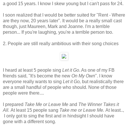
a good 15 years. I know I skew young but I can't pass for 24.
I soon realized that I would be better suited for "Rent - Where
are they now, 20 years later". It would be a really small cast
though, just Maureen, Mark and Joanne. I'm a terrible
person... If you're laughing, you're a terrible person too.
2. People are still really ambitious with their song choices
I heard at least 5 people sing
Let it Go
. As one of my FB
friends said, "It's become the new
On My Own
". I know
everyone really wants to sing
Let it Go,
but realistically there
are a small handful of people who should. None of those
people were there....
I prepared
Take Me or Leave Me
and
The Winner Takes it
All.
At least 15 people sang
Take me or Leave Me.
At least..,
I only got to sing the first and in hindsight I should have
gone with a different song.