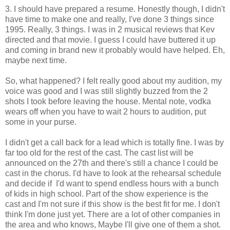
3. I should have prepared a resume. Honestly though, I didn't
have time to make one and really, I've done 3 things since
1995. Really, 3 things. I was in 2 musical reviews that Kev
directed and that movie. I guess I could have buttered it up
and coming in brand new it probably would have helped. Eh,
maybe next time.
So, what happened? I felt really good about my audition, my
voice was good and I was still slightly buzzed from the 2
shots I took before leaving the house. Mental note, vodka
wears off when you have to wait 2 hours to audition, put
some in your purse.
I didn't get a call back for a lead which is totally fine. I was by
far too old for the rest of the cast. The cast list will be
announced on the 27th and there's still a chance I could be
cast in the chorus. I'd have to look at the rehearsal schedule
and decide if I'd want to spend endless hours with a bunch
of kids in high school. Part of the show experience is the
cast and I'm not sure if this show is the best fit for me. I don't
think I'm done just yet. There are a lot of other companies in
the area and who knows, Maybe I'll give one of them a shot.