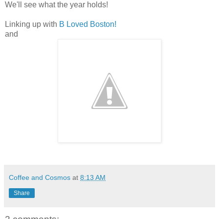
We'll see what the year holds!
Linking up with
B Loved Boston!
and
Coffee and Cosmos
at
8:13 AM
Share