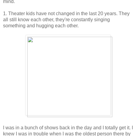
mind.
1. Theater kids have not changed in the last 20 years. They
all still know each other, they're constantly singing
something and hugging each other.
I was in a bunch of shows back in the day and I totally get it. I
knew I was in trouble when I was the oldest person there by