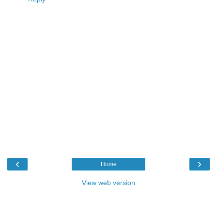
‹
›
Home
View web version