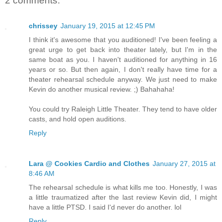
2 comments:
chrissey
January 19, 2015 at 12:45 PM
I think it's awesome that you auditioned! I've been feeling a
great urge to get back into theater lately, but I'm in the
same boat as you. I haven't auditioned for anything in 16
years or so. But then again, I don't really have time for a
theater rehearsal schedule anyway. We just need to make
Kevin do another musical review. ;) Bahahaha!
You could try Raleigh Little Theater. They tend to have older
casts, and hold open auditions.
Reply
Lara @ Cookies Cardio and Clothes
January 27, 2015 at
8:46 AM
The rehearsal schedule is what kills me too. Honestly, I was
a little traumatized after the last review Kevin did, I might
have a little PTSD. I said I'd never do another. lol
Reply