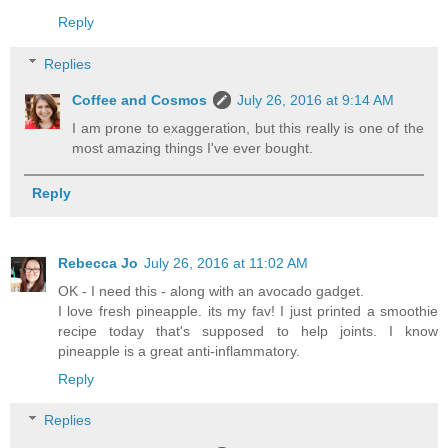
Reply
Replies
Coffee and Cosmos
July 26, 2016 at 9:14 AM
I am prone to exaggeration, but this really is one of the
most amazing things I've ever bought.
Reply
Rebecca Jo
July 26, 2016 at 11:02 AM
OK - I need this - along with an avocado gadget.
I love fresh pineapple. its my fav! I just printed a smoothie
recipe today that's supposed to help joints. I know
pineapple is a great anti-inflammatory.
Reply
Replies