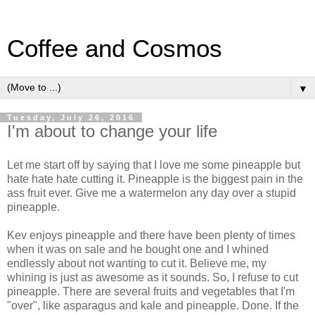
Coffee and Cosmos
▼
Tuesday, July 26, 2016
I'm about to change your life
Let me start off by saying that I love me some pineapple but
hate hate hate cutting it. Pineapple is the biggest pain in the
ass fruit ever. Give me a watermelon any day over a stupid
pineapple.
Kev enjoys pineapple and there have been plenty of times
when it was on sale and he bought one and I whined
endlessly about not wanting to cut it. Believe me, my
whining is just as awesome as it sounds. So, I refuse to cut
pineapple. There are several fruits and vegetables that I'm
"over", like asparagus and kale and pineapple. Done. If the