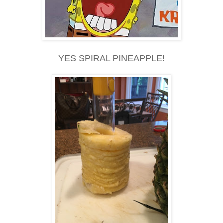
YES SPIRAL PINEAPPLE!