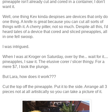
pineapple isn't already cut and cored in a container, I don't
want it.
Well, one thing Kev kinda despises are devices that only do
one thing. A knife is great because you can cut all sorts of
things with it. A cherry pitter, not so much. Despite all this, I'd
heard tales of a device that cored and sliced pineapples, all
in one fell swoop.
I was intrigued.
When I was at Kroger on Saturday, over by the... wait for it....
pineapples, I saw it. The elusive corer / slicer thingy. For a
mere $7, I took the plunge.
But Lara, how does it work???
Cut the top off the pineapple. Put it to the side. Arrange all 3
pieces not at all artistically so you can take a picture of it.