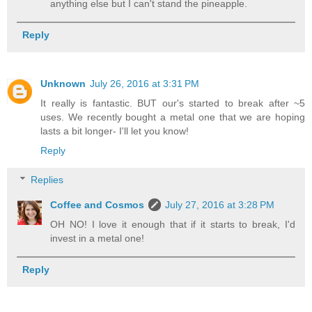
anything else but I can't stand the pineapple.
Reply
Unknown
July 26, 2016 at 3:31 PM
It really is fantastic. BUT our's started to break after ~5
uses. We recently bought a metal one that we are hoping
lasts a bit longer- I'll let you know!
Reply
Replies
Coffee and Cosmos
July 27, 2016 at 3:28 PM
OH NO! I love it enough that if it starts to break, I'd
invest in a metal one!
Reply