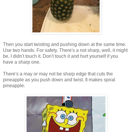
Then you start twisting and pushing down at the same time.
Use two hands. For safety. There's a not sharp, well, it might
be, I didn't touch it. Don't touch it and hurt yourself if you
have a sharp one.
There's a may or may not be sharp edge that cuts the
pineapple as you push down and twist. It makes spiral
pineapple.