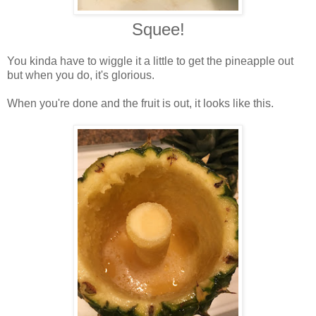
Squee!
You kinda have to wiggle it a little to get the pineapple out
but when you do, it's glorious.
When you're done and the fruit is out, it looks like this.