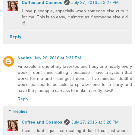
Coffee and Cosmos
July 27, 2016 at 3:27 PM
I love pineapple, especially when someone else cuts it
for me. This is so easy, it almost as if someone else did
it!
Reply
Nadine
July 26, 2016 at 2:31 PM
Pineapple is one of my favorites and I buy one nearly every
week. I don't mind cutting it because I have a system that
works for me and I can get it done in five minutes. Butttt it
would be cool to be able to spiralize one for a party and
have the pineapple carcass to make a pretty bowl!
Reply
Replies
Coffee and Cosmos
July 27, 2016 at 3:28 PM
I can't do it, I just hate cutting it. lol. I'll cut just about