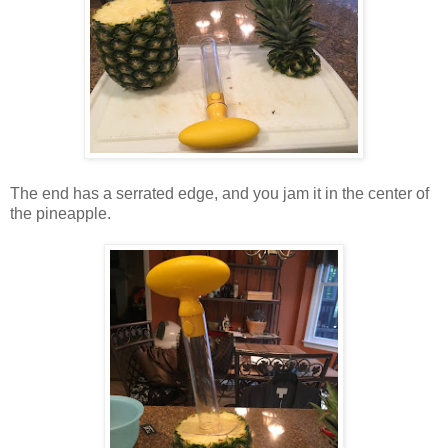
The end has a serrated edge, and you jam it in the center of
the pineapple.