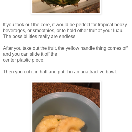
If you took out the core, it would be perfect for tropical boozy
beverages, or smoothies, or to hold other fruit at your luau.
The possibilities really are endless.
After you take out the fruit, the yellow handle thing comes off
and you can slide it off the
center plastic piece.
Then you cut it in half and put it in an unattractive bowl.