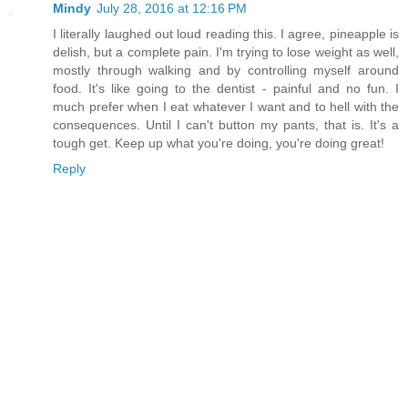
Mindy
July 28, 2016 at 12:16 PM
I literally laughed out loud reading this. I agree, pineapple is
delish, but a complete pain. I'm trying to lose weight as well,
mostly through walking and by controlling myself around
food. It's like going to the dentist - painful and no fun. I
much prefer when I eat whatever I want and to hell with the
consequences. Until I can't button my pants, that is. It's a
tough get. Keep up what you're doing, you're doing great!
Reply