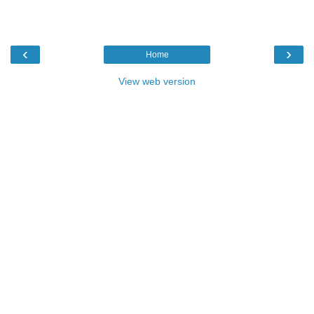
‹
›
Home
View web version