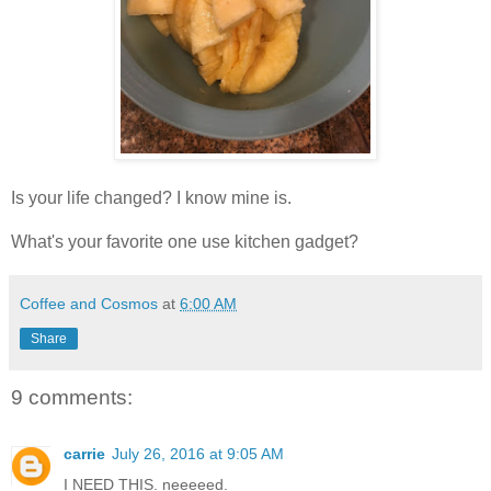
Is your life changed? I know mine is.
What's your favorite one use kitchen gadget?
Coffee and Cosmos
at
6:00 AM
Share
9 comments:
carrie
July 26, 2016 at 9:05 AM
I NEED THIS. neeeeed.