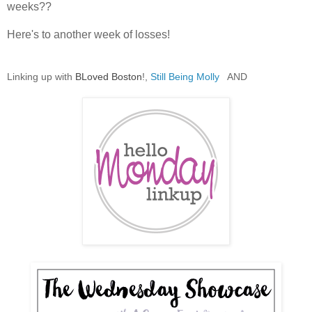
weeks??
Here's to another week of losses!
Linking up with
BLoved Boston
!,
Still Being Molly
AND