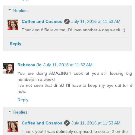
Replies
Coffee and Cosmos
July 11, 2016 at 11:53 AM
Thank you! Believe me, I'd love another 4 day week. :)
Reply
Rebecca Jo
July 11, 2016 at 11:32 AM
You are doing AMAZING!! Look at you still loosing big
numbers in a week!
I've not seen that drink! I'll have to keep my eye out for it
now.
Reply
Replies
Coffee and Cosmos
July 11, 2016 at 11:53 AM
Thank you! I was definitely surprised to see a -2 on the