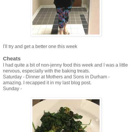
I'll try and get a better one this week
Cheats
I had quite a bit of non-jenny food this week and I was a little
nervous, especially with the baking treats.
Saturday - Dinner at Mothers and Sons in Durham -
amazing. I recapped it in my last blog post.
Sunday -