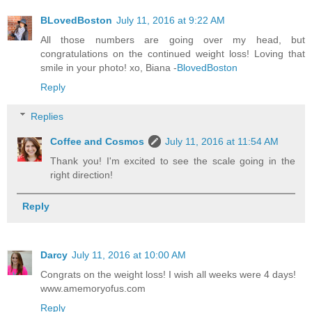
BLovedBoston
July 11, 2016 at 9:22 AM
All those numbers are going over my head, but
congratulations on the continued weight loss! Loving that
smile in your photo! xo, Biana -
BlovedBoston
Reply
Replies
Coffee and Cosmos
July 11, 2016 at 11:54 AM
Thank you! I'm excited to see the scale going in the
right direction!
Reply
Darcy
July 11, 2016 at 10:00 AM
Congrats on the weight loss! I wish all weeks were 4 days!
www.amemoryofus.com
Reply