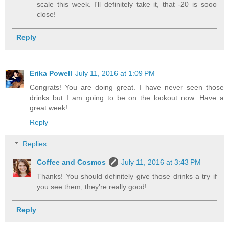
scale this week. I'll definitely take it, that -20 is sooo
close!
Reply
Erika Powell
July 11, 2016 at 1:09 PM
Congrats! You are doing great. I have never seen those
drinks but I am going to be on the lookout now. Have a
great week!
Reply
Replies
Coffee and Cosmos
July 11, 2016 at 3:43 PM
Thanks! You should definitely give those drinks a try if
you see them, they're really good!
Reply