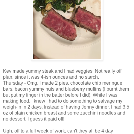
Kev made yummy steak and I had veggies. Not really off
plan, since it was 4-ish ounces and no starch.
Thursday - Omg, I made 2 pies, chocolate chip meringue
bars, bacon yummy nuts and blueberry muffins (I burnt them
but put my finger in the batter before I did). While I was
making food, I knew I had to do something to salvage my
weigh-in in 2 days. Instead of having Jenny dinner, I had 3.5
oz of plain chicken breast and some zucchini noodles and
no dessert. I guess it paid off!
Ugh, off to a full week of work, can't they all be 4 day