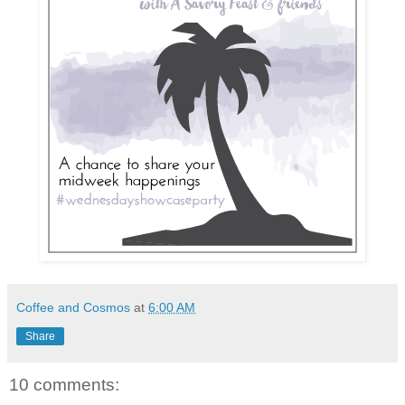
Coffee and Cosmos
at
6:00 AM
Share
10 comments: