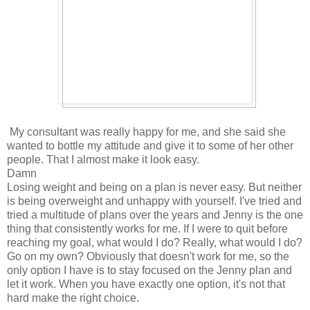
My consultant was really happy for me, and she said she
wanted to bottle my attitude and give it to some of her other
people. That I almost make it look easy.
Damn
Losing weight and being on a plan is never easy. But neither
is being overweight and unhappy with yourself. I've tried and
tried a multitude of plans over the years and Jenny is the one
thing that consistently works for me. If I were to quit before
reaching my goal, what would I do? Really, what would I do?
Go on my own? Obviously that doesn't work for me, so the
only option I have is to stay focused on the Jenny plan and
let it work. When you have exactly one option, it's not that
hard make the right choice.