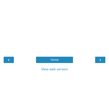
‹
›
Home
View web version