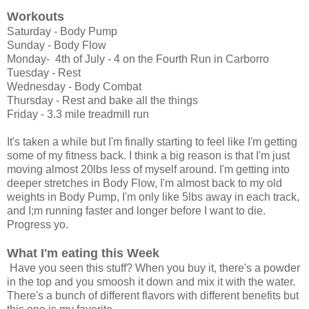
Workouts
Saturday - Body Pump
Sunday - Body Flow
Monday- 4th of July - 4 on the Fourth Run in Carborro
Tuesday - Rest
Wednesday - Body Combat
Thursday - Rest and bake all the things
Friday - 3.3 mile treadmill run
It's taken a while but I'm finally starting to feel like I'm getting
some of my fitness back. I think a big reason is that I'm just
moving almost 20lbs less of myself around. I'm getting into
deeper stretches in Body Flow, I'm almost back to my old
weights in Body Pump, I'm only like 5lbs away in each track,
and I;m running faster and longer before I want to die.
Progress yo.
What I'm eating this Week
Have you seen this stuff? When you buy it, there's a powder
in the top and you smoosh it down and mix it with the water.
There's a bunch of different flavors with different benefits but