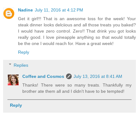
Nadine
July 11, 2016 at 4:12 PM
Get it girl!!! That is an awesome loss for the week! Your
steak dinner looks delciious and all those treats you baked?
I would have zero control. Zero!! That drink you got looks
really good. I love pineapple anything so that would totally
be the one I would reach for. Have a great week!
Reply
Replies
Coffee and Cosmos
July 13, 2016 at 8:41 AM
Thanks! There were so many treats. Thankfully my
brother ate them all and I didn't have to be tempted!
Reply