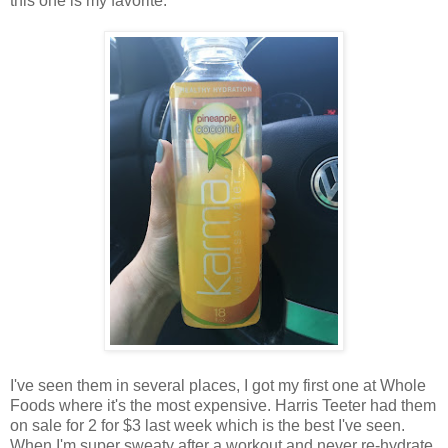
this one is my favorite.
I've seen them in several places, I got my first one at Whole
Foods where it's the most expensive. Harris Teeter had them
on sale for 2 for $3 last week which is the best I've seen.
When I'm super sweaty after a workout and never re-hydrate,