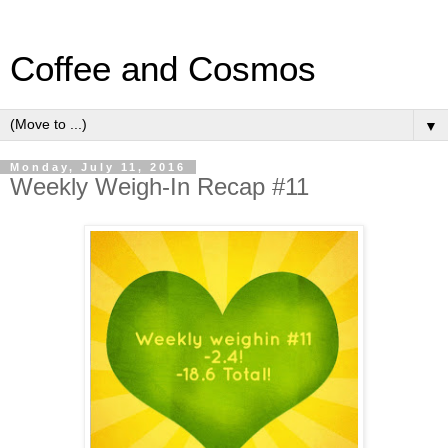
Coffee and Cosmos
▼
Monday, July 11, 2016
Weekly Weigh-In Recap #11