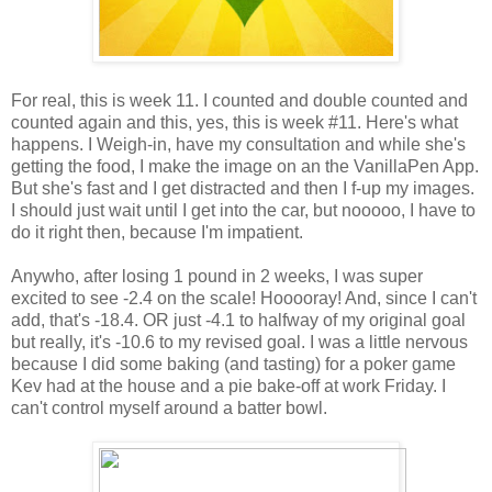
For real, this is week 11. I counted and double counted and
counted again and this, yes, this is week #11. Here's what
happens. I Weigh-in, have my consultation and while she's
getting the food, I make the image on an the VanillaPen App.
But she's fast and I get distracted and then I f-up my images.
I should just wait until I get into the car, but nooooo, I have to
do it right then, because I'm impatient.
Anywho, after losing 1 pound in 2 weeks, I was super
excited to see -2.4 on the scale! Hooooray! And, since I can't
add, that's -18.4. OR just -4.1 to halfway of my original goal
but really, it's -10.6 to my revised goal. I was a little nervous
because I did some baking (and tasting) for a poker game
Kev had at the house and a pie bake-off at work Friday. I
can't control myself around a batter bowl.