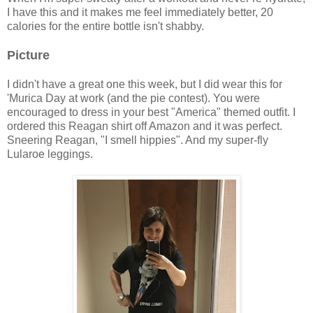
I have this and it makes me feel immediately better, 20
calories for the entire bottle isn't shabby.
Picture
I didn't have a great one this week, but I did wear this for
'Murica Day at work (and the pie contest). You were
encouraged to dress in your best "America" themed outfit. I
ordered this Reagan shirt off Amazon and it was perfect.
Sneering Reagan, "I smell hippies". And my super-fly
Lularoe leggings.