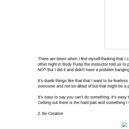
There are times when I find myself thinking that I 
other night in Body Pump the instructor told us t
NO"! But I did it and didn't have a problem bangi
It's dumb things like that that I want to be fearl
overcome and not be afraid of but that might be a p
It's easy to say you can't do something. It's easy 
Getting out there is the hard part and something I
2. Be Creative