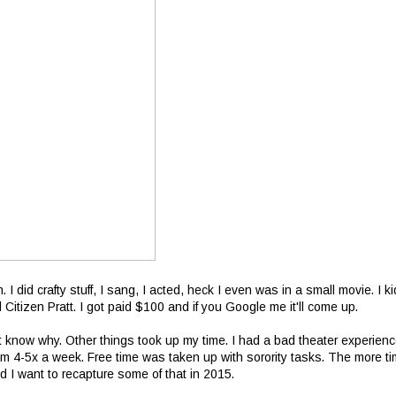
. I did crafty stuff, I sang, I acted, heck I even was in a small movie. I ki
ed Citizen Pratt. I got paid $100 and if you Google me it'll come up.
n't know why. Other things took up my time. I had a bad theater experienc
m 4-5x a week. Free time was taken up with sorority tasks. The more t
d I want to recapture some of that in 2015.