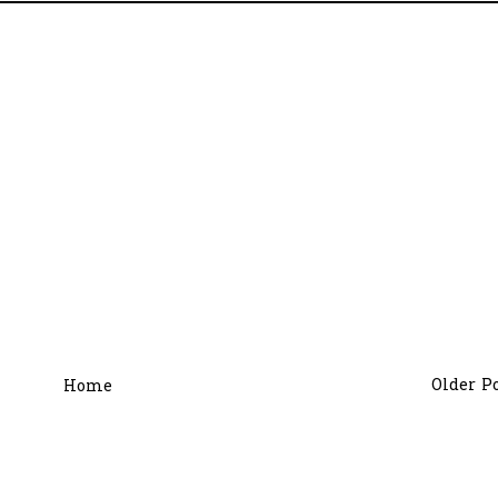
Older P
Home