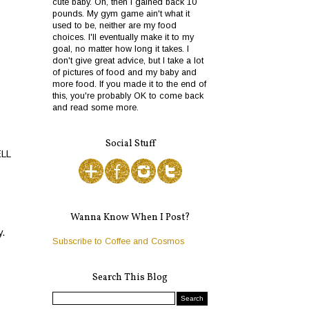
cute baby. Oh, then I gained back 10
pounds. My gym game ain't what it
used to be, neither are my food
choices. I'll eventually make it to my
goal, no matter how long it takes. I
don't give great advice, but I take a lot
of pictures of food and my baby and
more food. If you made it to the end of
this, you're probably OK to come back
and read some more.
Social Stuff
ELL
Wanna Know When I Post?
y.
Subscribe to Coffee and Cosmos
Search This Blog