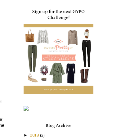
Sign up for the next GYPO
Challenge!
d
e;
Blog Archive
ime
►
2018
(2)