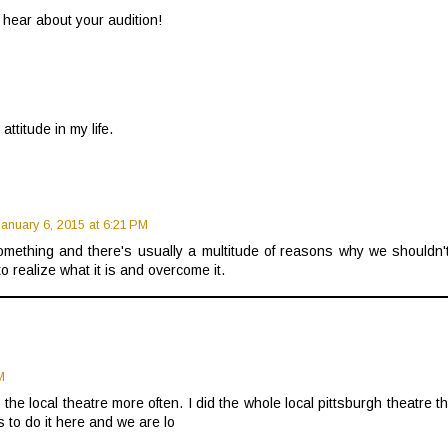
 hear about your audition!
attitude in my life.
January 6, 2015 at 6:21 PM
 something and there's usually a multitude of reasons why we shouldn't
 to realize what it is and overcome it.
M
 the local theatre more often. I did the whole local pittsburgh theatre t
 to do it here and we are lo