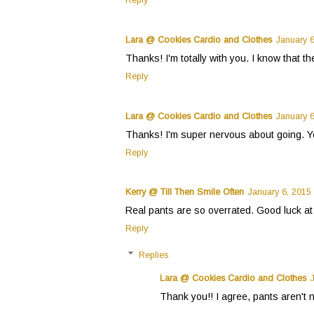
Reply
Lara @ Cookies Cardio and Clothes
January 6
Thanks! I'm totally with you. I know that t
Reply
Lara @ Cookies Cardio and Clothes
January 6
Thanks! I'm super nervous about going. You 
Reply
Kerry @ Till Then Smile Often
January 6, 2015
Real pants are so overrated. Good luck at 
Reply
Replies
Lara @ Cookies Cardio and Clothes
Thank you!! I agree, pants aren't n