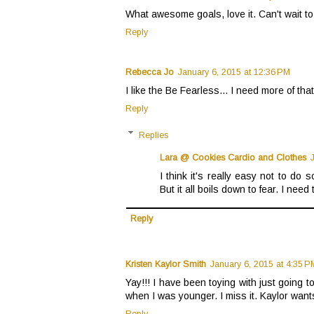
What awesome goals, love it. Can't wait to
Reply
Rebecca Jo
January 6, 2015 at 12:36 PM
I like the Be Fearless... I need more of that 
Reply
Replies
Lara @ Cookies Cardio and Clothes
I think it's really easy not to do
But it all boils down to fear. I need
Reply
Kristen Kaylor Smith
January 6, 2015 at 4:35 P
Yay!!! I have been toying with just going to
when I was younger. I miss it. Kaylor wants