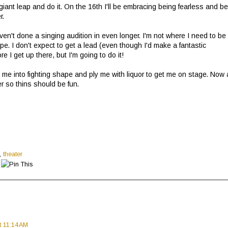
ant leap and do it. On the 16th I'll be embracing being fearless and b
er.
ven't done a singing audition in even longer. I'm not where I need to be
pe. I don't expect to get a lead (even though I'd make a fantastic
 I get up there, but I'm going to do it!
me into fighting shape and ply me with liquor to get me on stage. Now a
er so thins should be fun.
,
theater
t 11:14 AM