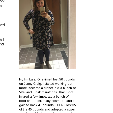
ork
to
sed
w I
and
Hi, I'm Lara. One time I lost 50 pounds
on Jenny Craig. I started working out
more, became a runner, did a bunch of
5Ks, and 3 half marathons. Then I got
injured a few times, ate a bunch of
food and drank many cosmos... and I
gained back 45 pounds. THEN I lost 35
of the 45 pounds and adopted a super