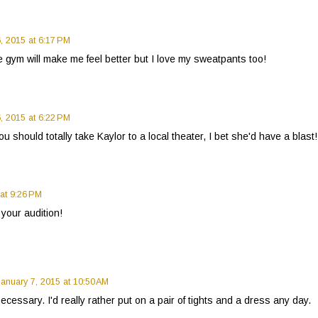
, 2015 at 6:17 PM
he gym will make me feel better but I love my sweatpants too!
, 2015 at 6:22 PM
should totally take Kaylor to a local theater, I bet she'd have a blast!
 at 9:26 PM
your audition!
January 7, 2015 at 10:50 AM
ecessary. I'd really rather put on a pair of tights and a dress any day.