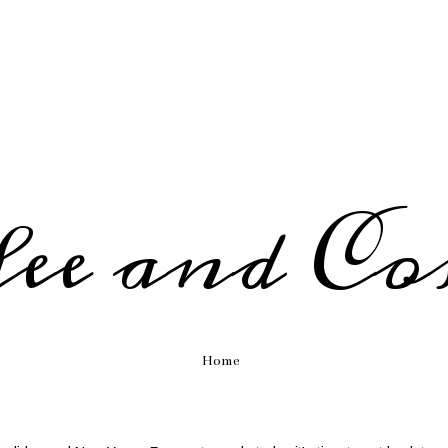
fee and Co
Home