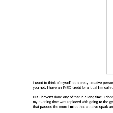
I used to think of myself as a pretty creative person
you not, I have an IMBD credit for a local film call
But I haven't done any of that in a long time. I do
my evening time was replaced with going to the gy
that passes the more I miss that creative spark an