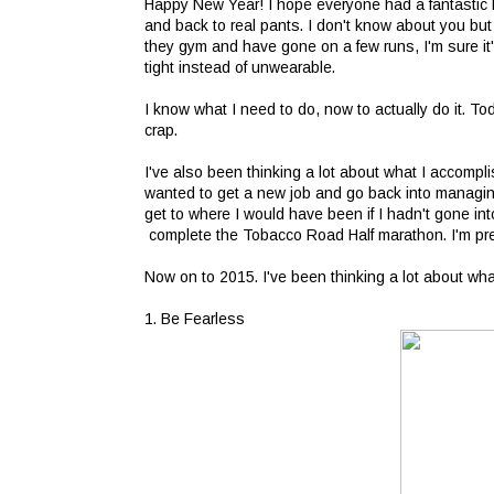
Happy New Year! I hope everyone had a fantastic h
and back to real pants. I don't know about you bu
they gym and have gone on a few runs, I'm sure it's
tight instead of unwearable.
I know what I need to do, now to actually do it. 
crap.
I've also been thinking a lot about what I accompl
wanted to get a new job and go back into managing
get to where I would have been if I hadn't gone into
complete the Tobacco Road Half marathon. I'm pret
Now on to 2015. I've been thinking a lot about wh
1. Be Fearless