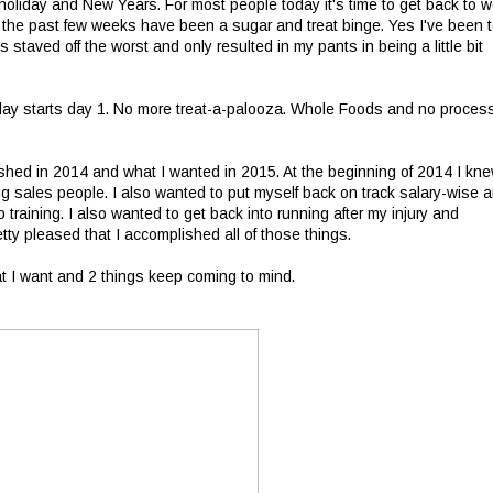
oliday and New Years. For most people today it's time to get back to w
t the past few weeks have been a sugar and treat binge. Yes I've been 
 staved off the worst and only resulted in my pants in being a little bit
Today starts day 1. No more treat-a-palooza. Whole Foods and no proces
ished in 2014 and what I wanted in 2015. At the beginning of 2014 I kne
 sales people. I also wanted to put myself back on track salary-wise 
 training. I also wanted to get back into running after my injury and
ty pleased that I accomplished all of those things.
at I want and 2 things keep coming to mind.