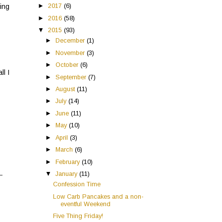
►
2017
(6)
eing
►
2016
(58)
▼
2015
(93)
►
December
(1)
►
November
(3)
►
October
(6)
ll I
►
September
(7)
►
August
(11)
►
July
(14)
►
June
(11)
►
May
(10)
►
April
(3)
►
March
(6)
►
February
(10)
▼
January
(11)
Confession Time
Low Carb Pancakes and a non-
eventful Weekend
Five Thing Friday!