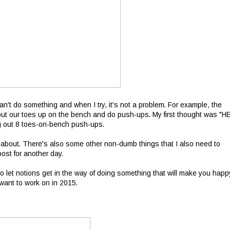
can't do something and when I try, it's not a problem. For example, the
o put our toes up on the bench and do push-ups. My first thought was "H
ng out 8 toes-on-bench push-ups.
ess about. There's also some other non-dumb things that I also need to
ost for another day.
to let notions get in the way of doing something that will make you happ
 want to work on in 2015.