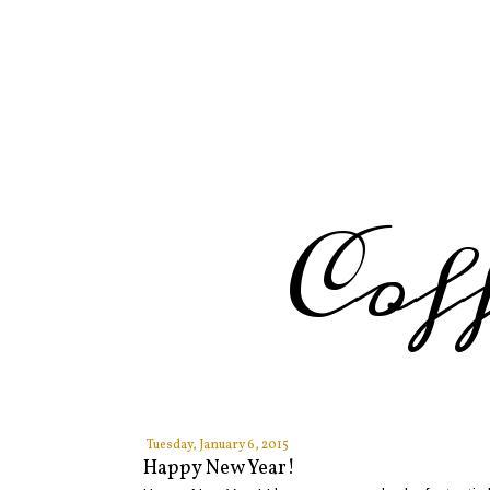
Cof
Tuesday, January 6, 2015
Happy New Year!