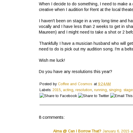
When I decide to do something, I need to make a gi
creative when I audition for Rent at the local theat
I haven't been on stage in a very long time and ha
vocally and I have less than 2 weeks to get in sha
Maureen) and I might need to take a shot or 2 before
Thankfully I have a musician husband who will get 
need to do is pick out my audition song. I'm a belt
Wish me luck!
Do you have any resolutions this year?
Posted by
Coffee and Cosmos
at
9:24 AM
Labels:
2015
,
acting
,
resolution
,
running
,
singing. stage
8 comments:
Alma @ Can I Borrow That?
January 6, 2015 a