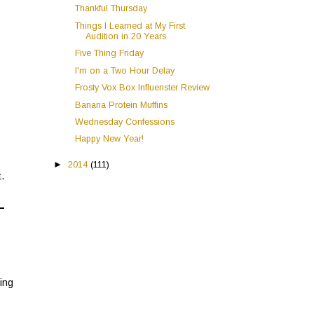
Thankful Thursday
Things I Learned at My First
Audition in 20 Years
Five Thing Friday
I'm on a Two Hour Delay
Frosty Vox Box Influenster Review
Banana Protein Muffins
Wednesday Confessions
Happy New Year!
►
2014
(111)
.
hing