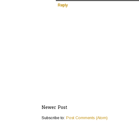
Reply
Newer Post
Subscribe to:
Post Comments (Atom)