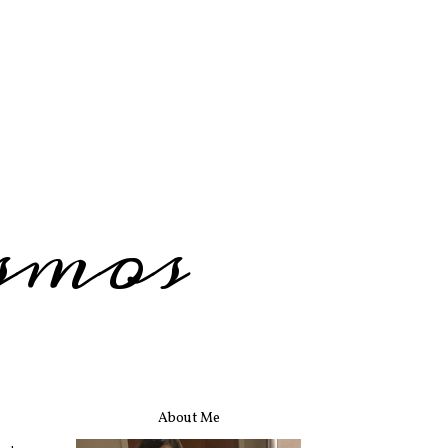
smos
About Me